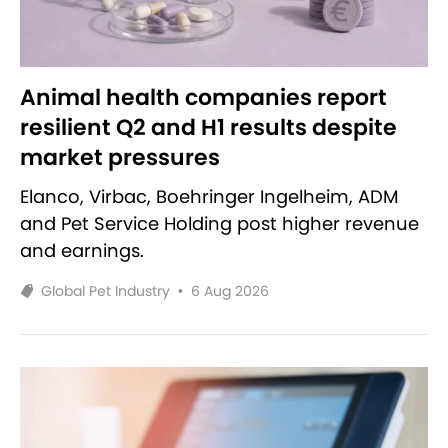
Animal health companies report
resilient Q2 and H1 results despite
market pressures
Elanco, Virbac, Boehringer Ingelheim, ADM
and Pet Service Holding post higher revenue
and earnings.
Global Pet Industry
•
6 Aug 2026