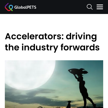
Accelerators: driving
the industry forwards