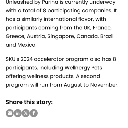
Unleashed by Purina is currently underway
with a total of 8 participating companies. It
has a similarly international flavor, with
participants coming from the UK, France,
Greece, Austria, Singapore, Canada, Brazil
and Mexico.
SKU’s 2024 accelerator program also has 8
participants, including Wellnergy Pets
offering wellness products. A second
program will run from August to November.
Share this story: