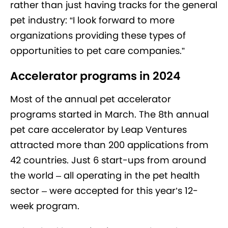
rather than just having tracks for the general
pet industry: “I look forward to more
organizations providing these types of
opportunities to pet care companies.”
Accelerator programs in 2024
Most of the annual pet accelerator
programs started in March. The 8th annual
pet care accelerator by Leap Ventures
attracted more than 200 applications from
42 countries. Just 6 start-ups from around
the world – all operating in the pet health
sector – were accepted for this year’s 12-
week program.