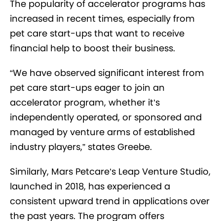
The popularity of accelerator programs has
increased in recent times, especially from
pet care start-ups that want to receive
financial help to boost their business.
“We have observed significant interest from
pet care start-ups eager to join an
accelerator program, whether it’s
independently operated, or sponsored and
managed by venture arms of established
industry players,” states Greebe.
Similarly, Mars Petcare’s Leap Venture Studio,
launched in 2018, has experienced a
consistent upward trend in applications over
the past years. The program offers