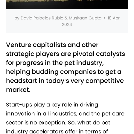
by
David Palacios Rubio & Muskaan Gupta
•
18 Apr
2024
Venture capitalists and other
strategic players are pivotal catalysts
for progress in the pet industry,
helping budding companies to get a
headstart in today’s very competitive
market.
Start-ups play a key role in driving
innovation in all industries, and the pet care
sector is no exception. So, what do pet
industry accelerators offer in terms of