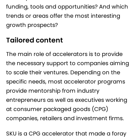
funding, tools and opportunities? And which
trends or areas offer the most interesting
growth prospects?
Tailored content
The main role of accelerators is to provide
the necessary support to companies aiming
to scale their ventures. Depending on the
specific needs, most accelerator programs
provide mentorship from industry
entrepreneurs as well as executives working
at consumer packaged goods (CPG)
companies, retailers and investment firms.
SKU is a CPG accelerator that made a foray