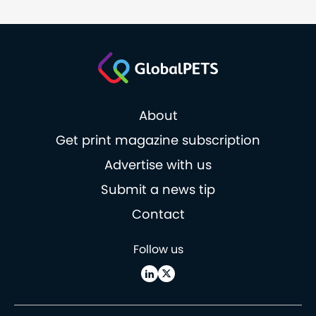
About
Get print magazine subscription
Advertise with us
Submit a news tip
Contact
Follow us