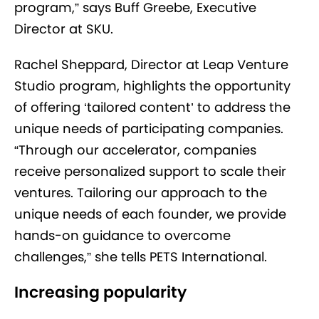
program,” says Buff Greebe, Executive
Director at SKU.
Rachel Sheppard, Director at Leap Venture
Studio program, highlights the opportunity
of offering ‘tailored content’ to address the
unique needs of participating companies.
“Through our accelerator, companies
receive personalized support to scale their
ventures. Tailoring our approach to the
unique needs of each founder, we provide
hands-on guidance to overcome
challenges,” she tells PETS International.
Increasing popularity