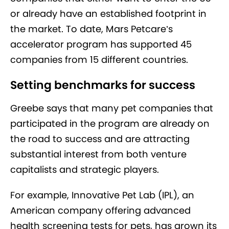
or already have an established footprint in
the market. To date, Mars Petcare’s
accelerator program has supported 45
companies from 15 different countries.
Setting benchmarks for success
Greebe says that many pet companies that
participated in the program are already on
the road to success and are attracting
substantial interest from both venture
capitalists and strategic players.
For example, Innovative Pet Lab (IPL), an
American company offering advanced
health screening tests for pets, has grown its