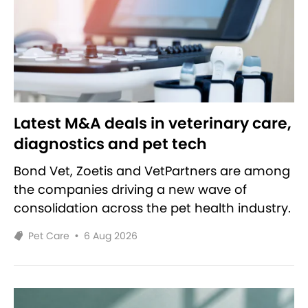
Latest M&A deals in veterinary care,
diagnostics and pet tech
Bond Vet, Zoetis and VetPartners are among
the companies driving a new wave of
consolidation across the pet health industry.
Pet Care
•
6 Aug 2026