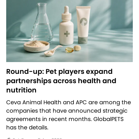
Round-up: Pet players expand
partnerships across health and
nutrition
Ceva Animal Health and APC are among the
companies that have announced strategic
agreements in recent months. GlobalPETS
has the details.