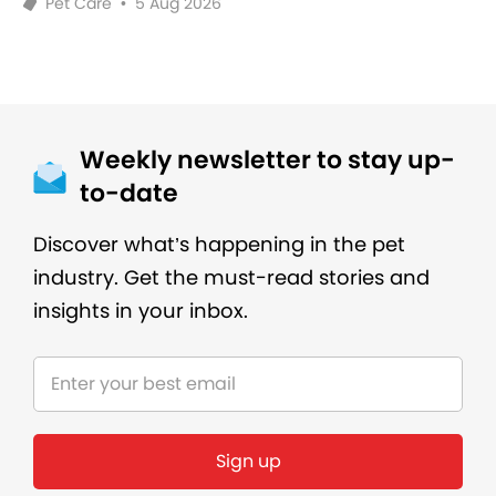
Pet Care
•
5 Aug 2026
Weekly newsletter to stay up-
to-date
Discover what’s happening in the pet
industry. Get the must-read stories and
insights in your inbox.