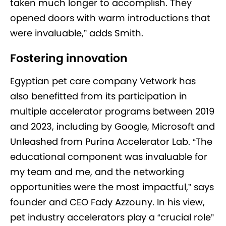
taken much longer to accomplish. They
opened doors with warm introductions that
were invaluable,” adds Smith.
Fostering innovation
Egyptian pet care company Vetwork has
also benefitted from its participation in
multiple accelerator programs between 2019
and 2023, including by Google, Microsoft and
Unleashed from Purina Accelerator Lab. “The
educational component was invaluable for
my team and me, and the networking
opportunities were the most impactful,” says
founder and CEO Fady Azzouny. In his view,
pet industry accelerators play a “crucial role”