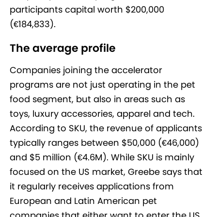
participants capital worth $200,000
(€184,833).
The average profile
Companies joining the accelerator
programs are not just operating in the pet
food segment, but also in areas such as
toys, luxury accessories, apparel and tech.
According to SKU, the revenue of applicants
typically ranges between $50,000 (€46,000)
and $5 million (€4.6M). While SKU is mainly
focused on the US market, Greebe says that
it regularly receives applications from
European and Latin American pet
companies that either want to enter the US