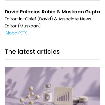
David Palacios Rubio & Muskaan Gupta
Editor-in-Chief (David) & Associate News
Editor (Muskaan)
GlobalPETS
The latest articles