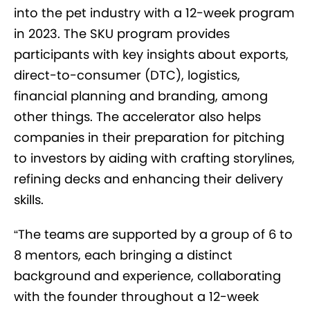
into the pet industry with a 12-week program
in 2023. The SKU program provides
participants with key insights about exports,
direct-to-consumer (DTC), logistics,
financial planning and branding, among
other things. The accelerator also helps
companies in their preparation for pitching
to investors by aiding with crafting storylines,
refining decks and enhancing their delivery
skills.
“The teams are supported by a group of 6 to
8 mentors, each bringing a distinct
background and experience, collaborating
with the founder throughout a 12-week