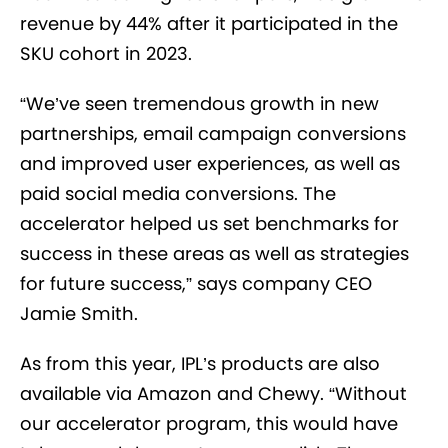
revenue by 44% after it participated in the
SKU cohort in 2023.
“We’ve seen tremendous growth in new
partnerships, email campaign conversions
and improved user experiences, as well as
paid social media conversions. The
accelerator helped us set benchmarks for
success in these areas as well as strategies
for future success,” says company CEO
Jamie Smith.
As from this year, IPL’s products are also
available via Amazon and Chewy. “Without
our accelerator program, this would have