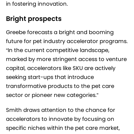
in fostering innovation.
Bright prospects
Greebe forecasts a bright and booming
future for pet industry accelerator programs.
“In the current competitive landscape,
marked by more stringent access to venture
capital, accelerators like SKU are actively
seeking start-ups that introduce
transformative products to the pet care
sector or pioneer new categories.”
Smith draws attention to the chance for
accelerators to innovate by focusing on
specific niches within the pet care market,