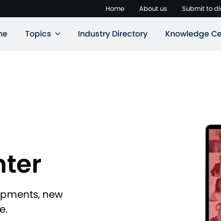
Home
About us
Submit to di
ne
Topics
Industry Directory
Knowledge Ce
ter
lopments, new
e.