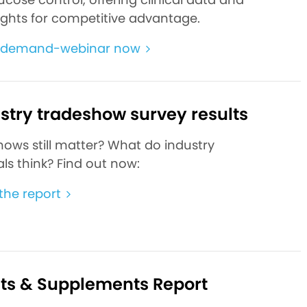
ights for competitive advantage.
-demand-webinar now
ustry tradeshow survey results
hows still matter? What do industry
ls think? Find out now:
he report
ats & Supplements Report