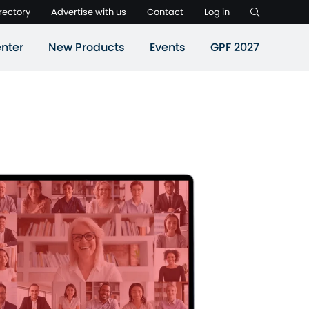
rectory
Advertise with us
Contact
Log in
nter
New Products
Events
GPF 2027