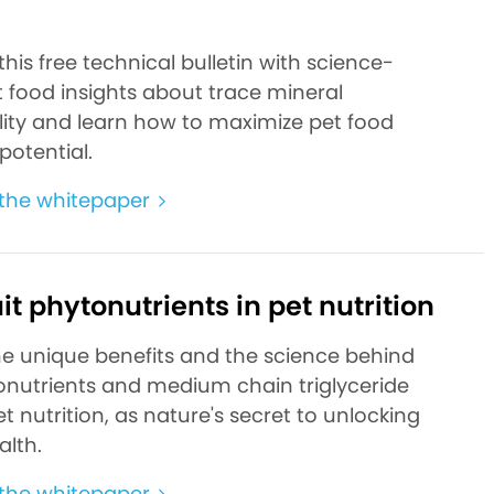
d
is free technical bulletin with science-
 food insights about trace mineral
ility and learn how to maximize pet food
 potential.
the whitepaper
it phytonutrients in pet nutrition
he unique benefits and the science behind
nutrients and medium chain triglyceride
t nutrition, as nature's secret to unlocking
alth.
the whitepaper