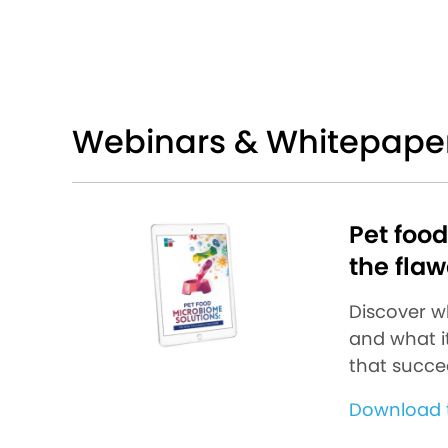
Webinars & Whitepape
Pet foo
the flaw
Discover w
and what it
that succe
Download t