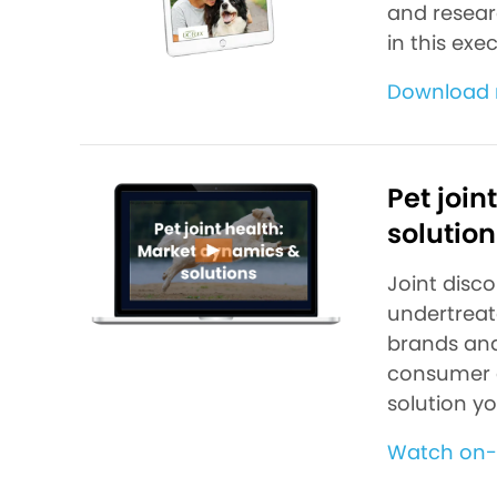
and researc
in this ex
Download 
Pet join
solution
Joint disc
undertreate
brands and
consumer d
solution y
Watch on