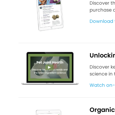
Discover t
purchase d
Download 
Unlockin
Discover k
science in 
Watch on
Organic 