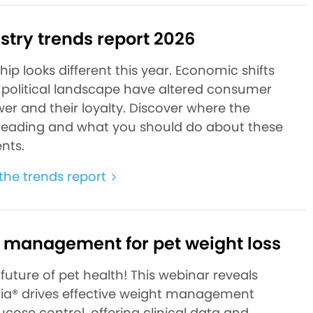
stry trends report 2026
ip looks different this year. Economic shifts
political landscape have altered consumer
er and their loyalty. Discover where the
heading and what you should do about these
nts.
he trends report
 management for pet weight loss
future of pet health! This webinar reveals
a® drives effective weight management
cose control, offering clinical data and