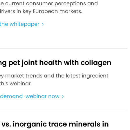
he current consumer perceptions and
rivers in key European markets.
the whitepaper
g pet joint health with collagen
ey market trends and the latest ingredient
this webinar.
-demand-webinar now
vs. inorganic trace minerals in