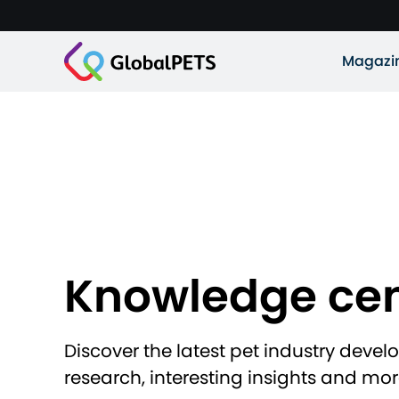
Magazi
Knowledge cen
Discover the latest pet industry deve
research, interesting insights and mor