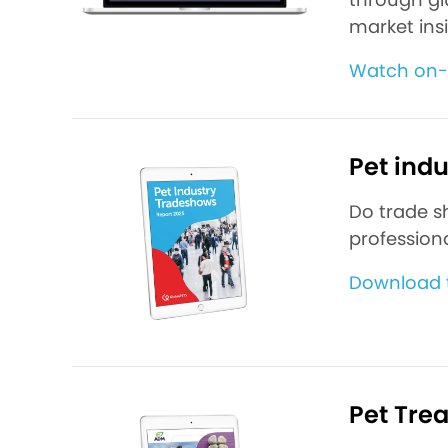
market ins
Watch on
Pet ind
Do trade s
professiona
Download t
Pet Tre