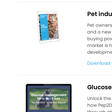
Pet indu
Pet ownersh
and a new 
buying pow
market is 
developme
Download t
Glucose
Unlock the 
how Pep2Di
through glu