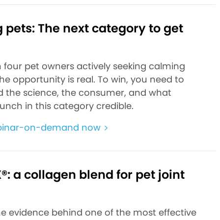
pets: The next category to get
n four pet owners actively seeking calming
the opportunity is real. To win, you need to
 the science, the consumer, and what
unch in this category credible.
binar-on-demand now
: a collagen blend for pet joint
he evidence behind one of the most effective