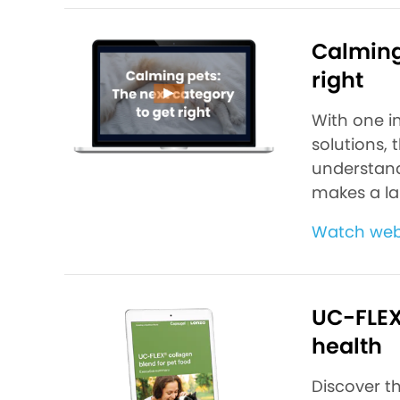
Calming 
right
With one i
solutions, 
understand
makes a la
Watch we
UC-FLEX®
health
Discover t