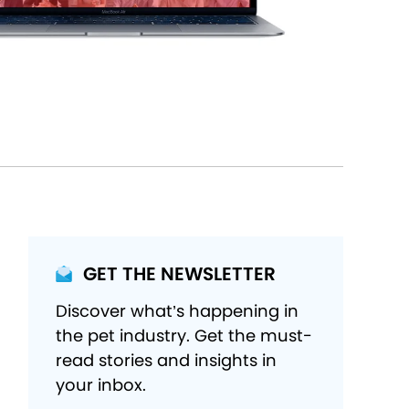
GET THE NEWSLETTER
Discover what’s happening in
the pet industry. Get the must-
read stories and insights in
your inbox.