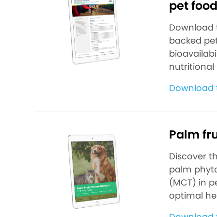
pet foo
Download th
backed pet
bioavailab
nutritional
Download 
Palm fru
Discover t
palm phyto
(MCT) in pe
optimal he
Download 