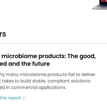
rs
d microbiome products: The good,
ed and the future
hy many microbiome products fail to deliver
 takes to build stable, compliant solutions
ed in commercial applications.
he report