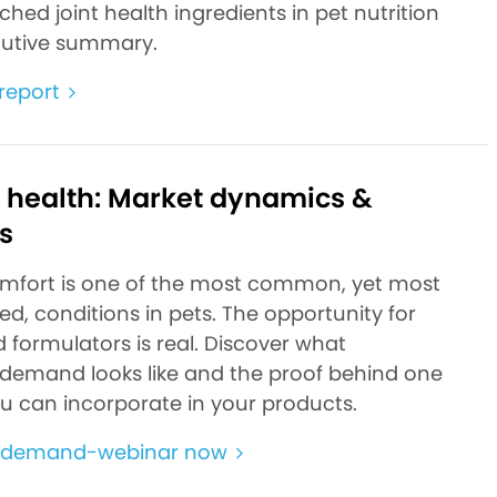
hed joint health ingredients in pet nutrition
ecutive summary.
report
t health: Market dynamics &
s
omfort is one of the most common, yet most
d, conditions in pets. The opportunity for
 formulators is real. Discover what
emand looks like and the proof behind one
ou can incorporate in your products.
-demand-webinar now