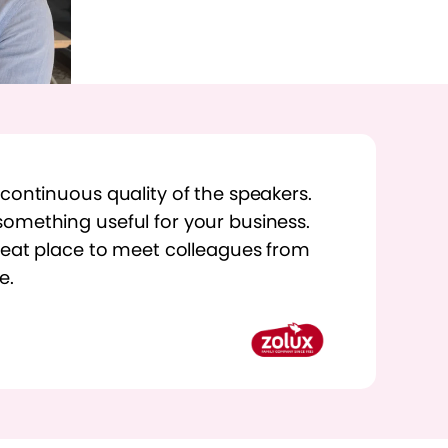
 continuous quality of the speakers.
omething useful for your business.
great place to meet colleagues from
e.