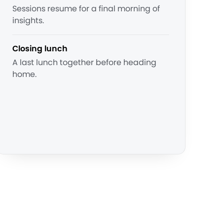
Sessions resume for a final morning of
insights.
Closing lunch
A last lunch together before heading
home.