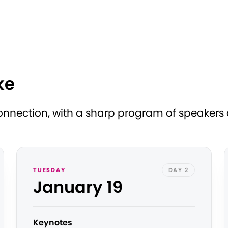
ke
nection, with a sharp program of speakers at
TUESDAY
DAY 2
January 19
Keynotes