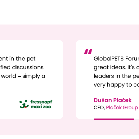
nt in the pet
GlobalPETS Foru
lified discussions
great ideas. It's
 world – simply a
leaders in the pe
very happy to c
Dušan Plaček
CEO,
Plaček Group