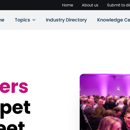
Home
About us
Submit to di
ne
Topics
Industry Directory
Knowledge Ce
ers
 pet
eet