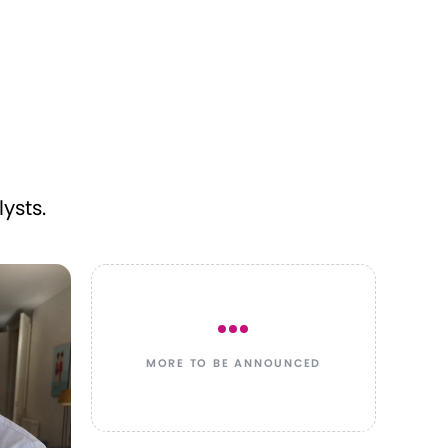
ysts.
MORE TO BE ANNOUNCED