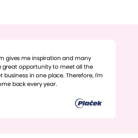
m gives me inspiration and many
 a great opportunity to meet all the
t business in one place. Therefore, I'm
ome back every year.