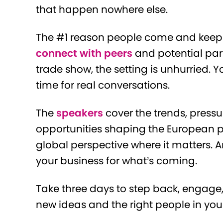
that happen nowhere else.
The #1 reason people come and keep 
connect with peers
and potential part
trade show, the setting is unhurried. Y
time for real conversations.
The
speakers
cover the trends, press
opportunities shaping the European p
global perspective where it matters. 
your business for what’s coming.
Take three days to step back, engage,
new ideas and the right people in you