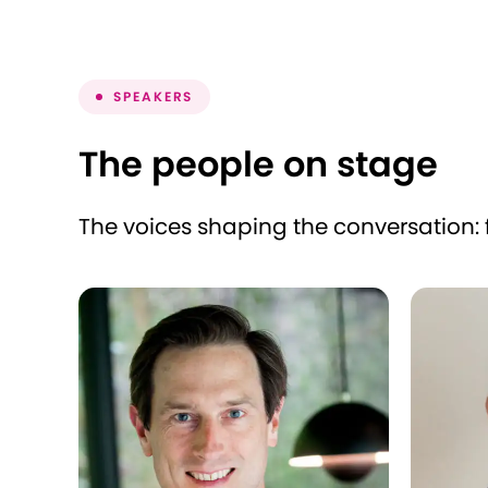
SPEAKERS
The people on stage
The voices shaping the conversation: 
Lionel Desclée
Alberto
CEO
CEO
zooplus
IskayPe