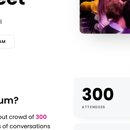
l
RAM
300
rum?
ATTENDEES
-out crowd of
300
s of conversations