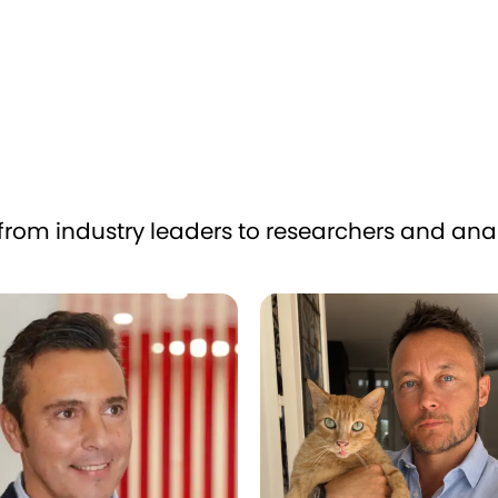
from industry leaders to researchers and anal
 Álvarez Ayuso
Matthieu Glayrouse
Co-founder
t
Yummypets & LOOP