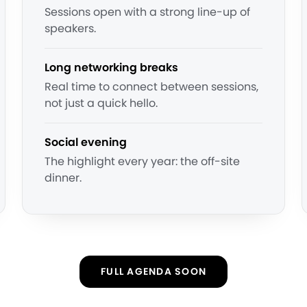
Sessions open with a strong line-up of
speakers.
Long networking breaks
Real time to connect between sessions,
not just a quick hello.
Social evening
The highlight every year: the off-site
dinner.
FULL AGENDA SOON