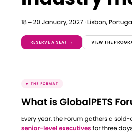
18 – 20 January, 2027 · Lisbon, Portuga
RESERVE A SEAT →
VIEW THE PROG
THE FORMAT
What is GlobalPETS Fo
Every year, the Forum gathers a sold
senior-level executives
for three day