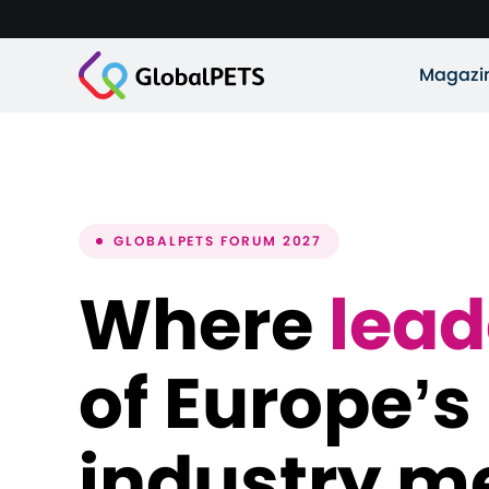
Magazi
GLOBALPETS FORUM 2027
Where
lead
of Europe’s
industry m