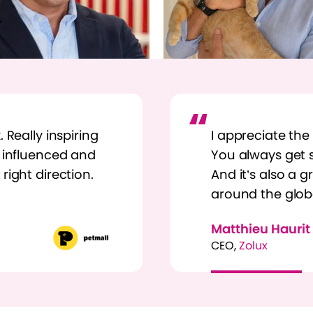
 Really inspiring
I appreciate the
y influenced and
You always get s
right direction.
And it’s also a 
around the glob
Matthieu Haurit
CEO,
Zolux