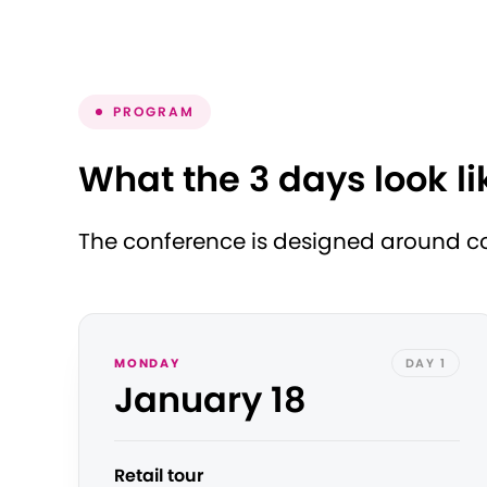
PROGRAM
What the 3 days look li
The conference is designed around con
MONDAY
DAY 1
January 18
Retail tour