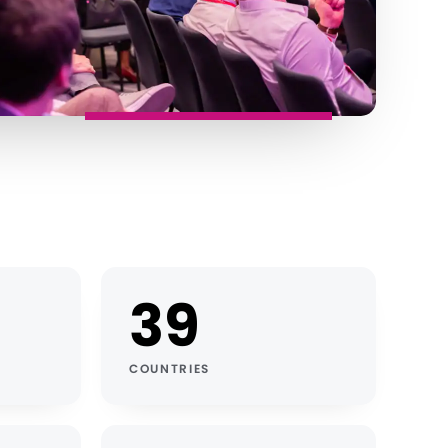
39
COUNTRIES