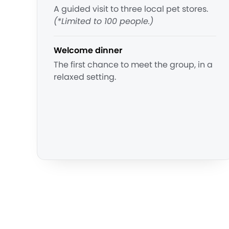
A guided visit to three local pet stores.
(*Limited to 100 people.)
Welcome dinner
The first chance to meet the group, in a
relaxed setting.