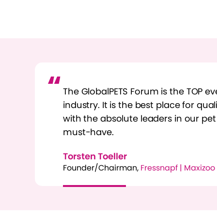
The GlobalPETS Forum is the TOP eve
industry. It is the best place for qua
with the absolute leaders in our pet
must-have.
Torsten Toeller
Founder/Chairman,
Fressnapf | Maxizoo