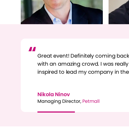
Great event! Definitely coming back.
with an amazing crowd. I was reall
inspired to lead my company in the 
Nikola Ninov
Managing Director,
Petmall