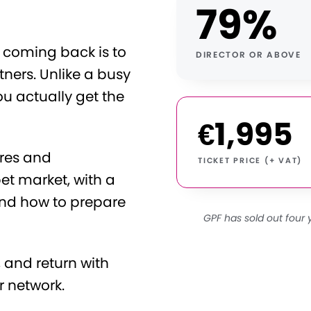
79%
coming back is to
DIRECTOR OR ABOVE
ners. Unlike a busy
ou actually get the
€1,995
ures and
TICKET PRICE (+ VAT)
et market, with a
And how to prepare
GPF has sold out four 
 and return with
r network.