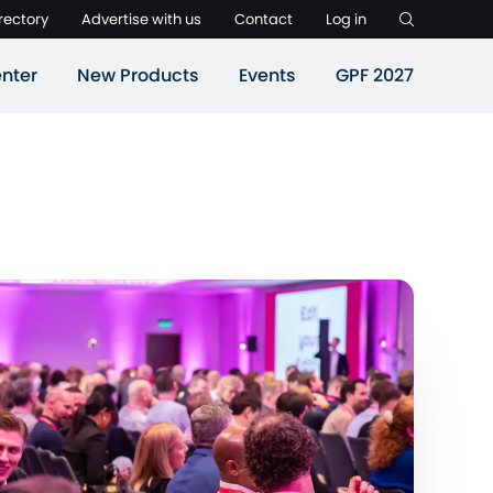
rectory
Advertise with us
Contact
Log in
nter
New Products
Events
GPF 2027