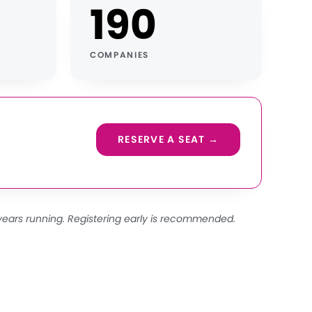
190
COMPANIES
RESERVE A SEAT →
years running. Registering early is recommended.