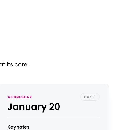
 its core.
WEDNESDAY
DAY 3
January 20
Keynotes