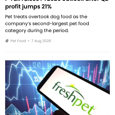
profit jumps 21%
Pet treats overtook dog food as the
company’s second-largest pet food
category during the period.
Pet Food
•
7 Aug 2026