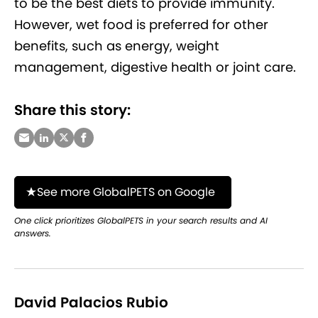
to be the best diets to provide immunity.
However, wet food is preferred for other
benefits, such as energy, weight
management, digestive health or joint care.
Share this story:
See more GlobalPETS on Google
One click prioritizes GlobalPETS in your search results and AI
answers.
David Palacios Rubio