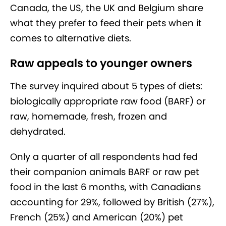
Canada, the US, the UK and Belgium share
what they prefer to feed their pets when it
comes to alternative diets.
Raw appeals to younger owners
The survey inquired about 5 types of diets:
biologically appropriate raw food (BARF) or
raw, homemade, fresh, frozen and
dehydrated.
Only a quarter of all respondents had fed
their companion animals BARF or raw pet
food in the last 6 months, with Canadians
accounting for 29%, followed by British (27%),
French (25%) and American (20%) pet