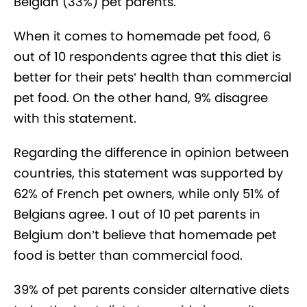
Belgian (33%) pet parents.
When it comes to homemade pet food, 6
out of 10 respondents agree that this diet is
better for their pets’ health than commercial
pet food. On the other hand, 9% disagree
with this statement.
Regarding the difference in opinion between
countries, this statement was supported by
62% of French pet owners, while only 51% of
Belgians agree. 1 out of 10 pet parents in
Belgium don’t believe that homemade pet
food is better than commercial food.
39% of pet parents consider alternative diets