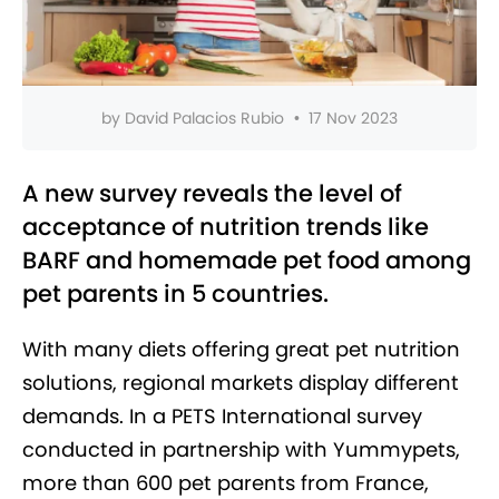
by
David Palacios Rubio
•
17 Nov 2023
A new survey reveals the level of
acceptance of nutrition trends like
BARF and homemade pet food among
pet parents in 5 countries.
With many diets offering great pet nutrition
solutions, regional markets display different
demands. In a PETS International survey
conducted in partnership with Yummypets,
more than 600 pet parents from France,