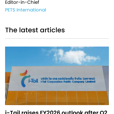
Editor-in-Chief
PETS International
The latest articles
i-Tail raises FY2026 outlook after Q2