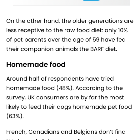
On the other hand, the older generations are
less receptive to the raw food diet: only 10%
of pet parents over the age of 59 have fed
their companion animals the BARF diet.
Homemade food
Around half of respondents have tried
homemade food (48%). According to the
survey, UK consumers are by far the most
likely to feed their dogs homemade pet food
(63%).
French, Canadians and Belgians don’t find