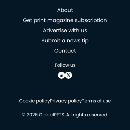
About
Get print magazine subscription
Advertise with us
Submit a news tip
Contact
Follow us
Cookie policy
Privacy policy
Terms of use
© 2026 GlobalPETS. All rights reserved.