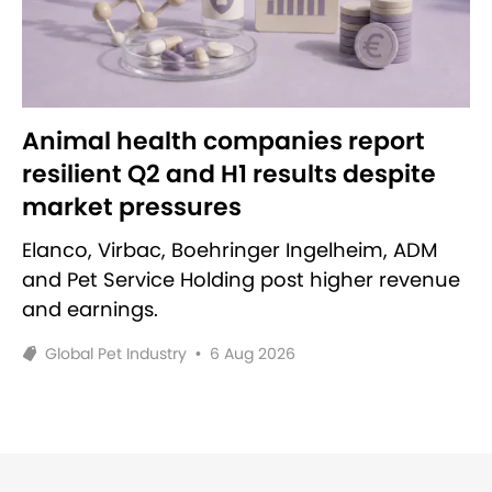
Animal health companies report
resilient Q2 and H1 results despite
market pressures
Elanco, Virbac, Boehringer Ingelheim, ADM
and Pet Service Holding post higher revenue
and earnings.
Global Pet Industry
•
6 Aug 2026