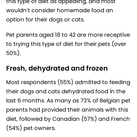
this type of diet as appealing, and most
wouldn’t consider homemade food an
option for their dogs or cats.
Pet parents aged 18 to 42 are more receptive
to trying this type of diet for their pets (over
50%).
Fresh, dehydrated and frozen
Most respondents (55%) admitted to feeding
their dogs and cats dehydrated food in the
last 6 months. As many as 73% of Belgian pet
parents had provided their animals with this
diet, followed by Canadian (57%) and French
(54%) pet owners.