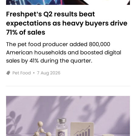
Freshpet’s Q2 results beat
expectations as heavy buyers drive
71% of sales
The pet food producer added 800,000
American households and boosted digital
sales by 41% during the quarter.
Pet Food
•
7 Aug 2026