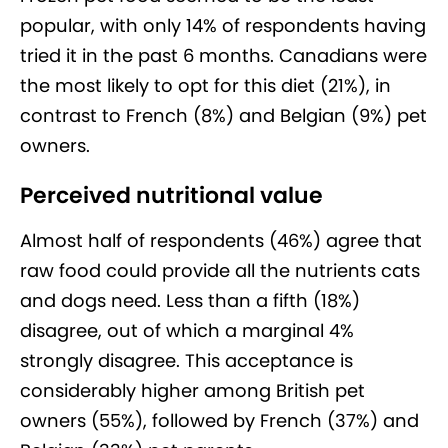
popular, with only 14% of respondents having
tried it in the past 6 months. Canadians were
the most likely to opt for this diet (21%), in
contrast to French (8%) and Belgian (9%) pet
owners.
Perceived nutritional value
Almost half of respondents (46%) agree that
raw food could provide all the nutrients cats
and dogs need. Less than a fifth (18%)
disagree, out of which a marginal 4%
strongly disagree. This acceptance is
considerably higher among British pet
owners (55%), followed by French (37%) and