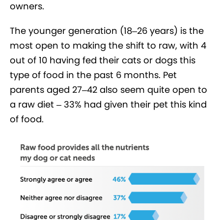
owners.
The younger generation (18–26 years) is the
most open to making the shift to raw, with 4
out of 10 having fed their cats or dogs this
type of food in the past 6 months. Pet
parents aged 27–42 also seem quite open to
a raw diet – 33% had given their pet this kind
of food.