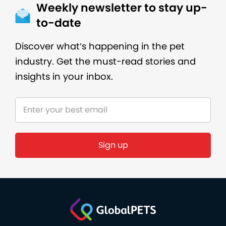
Weekly newsletter to stay up-
to-date
Discover what’s happening in the pet
industry. Get the must-read stories and
insights in your inbox.
Sign up