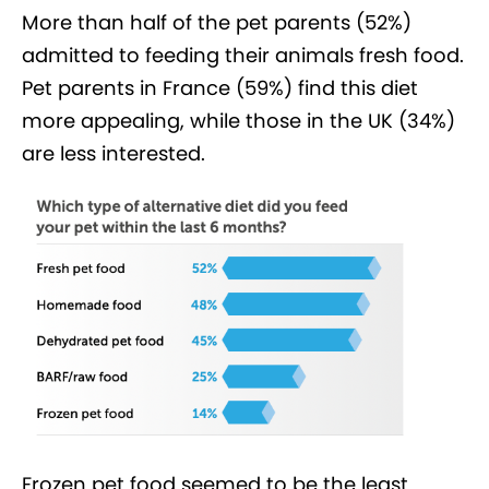
More than half of the pet parents (52%)
admitted to feeding their animals fresh food.
Pet parents in France (59%) find this diet
more appealing, while those in the UK (34%)
are less interested.
Frozen pet food seemed to be the least