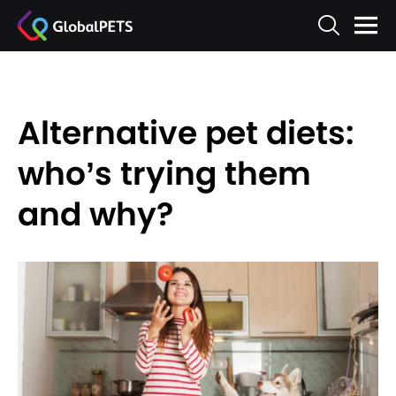
Alternative pet diets:
who’s trying them
and why?