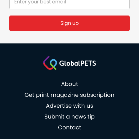
About
Get print magazine subscription
Advertise with us
Submit a news tip
Contact