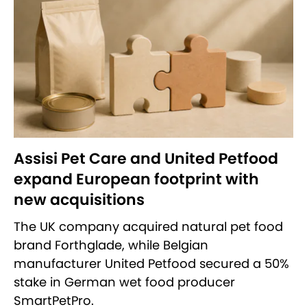
Assisi Pet Care and United Petfood
expand European footprint with
new acquisitions
The UK company acquired natural pet food
brand Forthglade, while Belgian
manufacturer United Petfood secured a 50%
stake in German wet food producer
SmartPetPro.