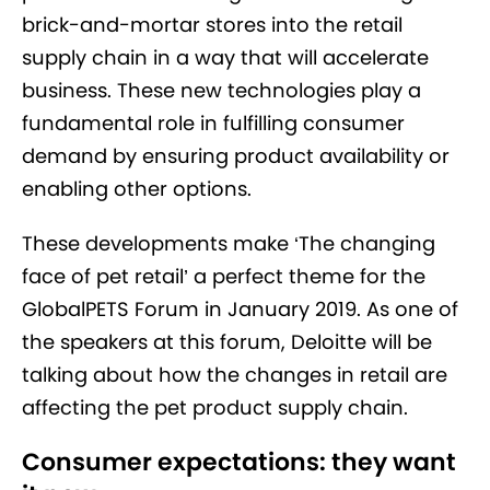
brick-and-mortar stores into the retail
supply chain in a way that will accelerate
business. These new technologies play a
fundamental role in fulfilling consumer
demand by ensuring product availability or
enabling other options.
These developments make ‘The changing
face of pet retail’ a perfect theme for the
GlobalPETS Forum in January 2019. As one of
the speakers at this forum, Deloitte will be
talking about how the changes in retail are
affecting the pet product supply chain.
Consumer expectations: they want