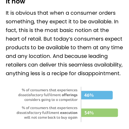
it now
It is obvious that when a consumer orders
something, they expect it to be available. In
fact, this is the most basic notion at the
heart of retail. But today’s consumers expect
products to be available to them at any time
and any location. And because leading
retailers can deliver this seamless availability,
anything less is a recipe for disappointment.