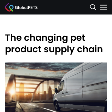
The changing pet
product supply chain