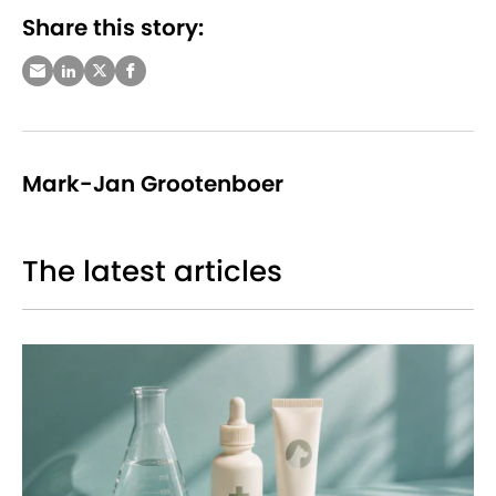
Share this story:
Mark-Jan Grootenboer
The latest articles