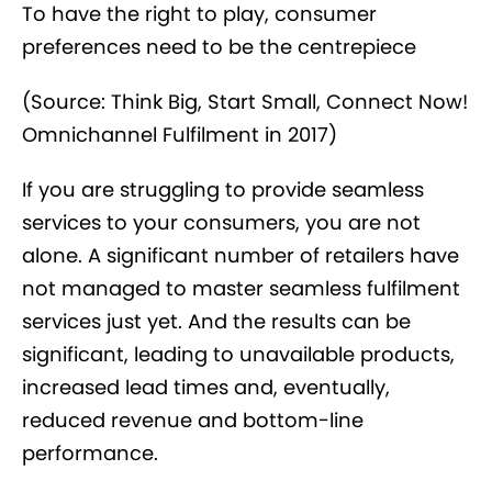
To have the right to play, consumer
preferences need to be the centrepiece
(Source: Think Big, Start Small, Connect Now!
Omnichannel Fulfilment in 2017)
If you are struggling to provide seamless
services to your consumers, you are not
alone. A significant number of retailers have
not managed to master seamless fulfilment
services just yet. And the results can be
significant, leading to unavailable products,
increased lead times and, eventually,
reduced revenue and bottom-line
performance.