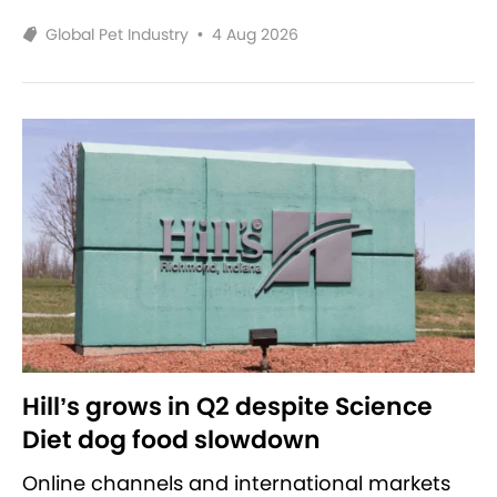
Global Pet Industry
•
4 Aug 2026
Hill’s grows in Q2 despite Science
Diet dog food slowdown
Online channels and international markets