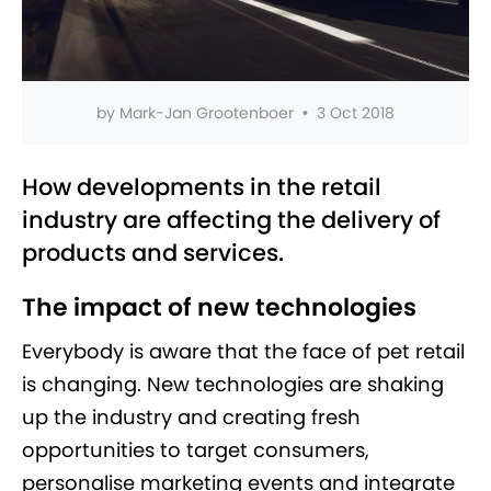
by
Mark-Jan Grootenboer
•
3 Oct 2018
How developments in the retail
industry are affecting the delivery of
products and services.
The impact of new technologies
Everybody is aware that the face of pet retail
is changing. New technologies are shaking
up the industry and creating fresh
opportunities to target consumers,
personalise marketing events and integrate