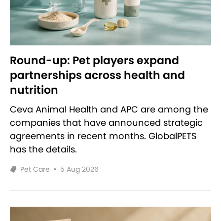
Round-up: Pet players expand
partnerships across health and
nutrition
Ceva Animal Health and APC are among the
companies that have announced strategic
agreements in recent months. GlobalPETS
has the details.
Pet Care
•
5 Aug 2026