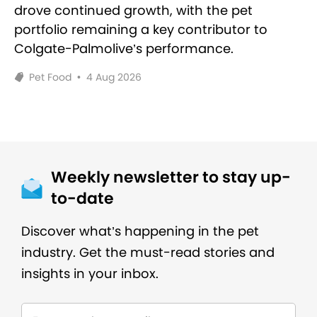
drove continued growth, with the pet
portfolio remaining a key contributor to
Colgate-Palmolive’s performance.
Pet Food
•
4 Aug 2026
Weekly newsletter to stay up-
to-date
Discover what’s happening in the pet
industry. Get the must-read stories and
insights in your inbox.