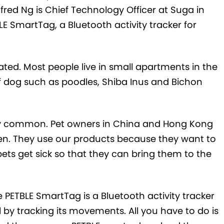
fred Ng is Chief Technology Officer at Suga in
 SmartTag, a Bluetooth activity tracker for
ed. Most people live in small apartments in the
of dog such as poodles, Shiba Inus and Bichon
vely common. Pet owners in China and Hong Kong
ldren. They use our products because they want to
ets get sick so that they can bring them to the
PETBLE SmartTag is a Bluetooth activity tracker
l by tracking its movements. All you have to do is