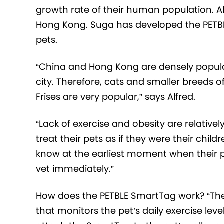
growth rate of their human population. Al
Hong Kong. Suga has developed the PETBLE
pets.
“China and Hong Kong are densely populat
city. Therefore, cats and smaller breeds 
Frises are very popular,” says Alfred.
“Lack of exercise and obesity are relati
treat their pets as if they were their chi
know at the earliest moment when their p
vet immediately.”
How does the PETBLE SmartTag work? “The 
that monitors the pet’s daily exercise leve