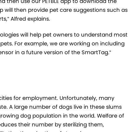
and then use our PETBLE app to download the
p will then provide pet care suggestions such as
s,” Alfred explains.
ologies will help pet owners to understand most
 pets. For example, we are working on including
nsor in a future version of the SmartTag.”
e cities for employment. Unfortunately, many
te. A large number of dogs live in these slums
rowing dog population in the world. Welfare of
duces their number by sterilizing them,