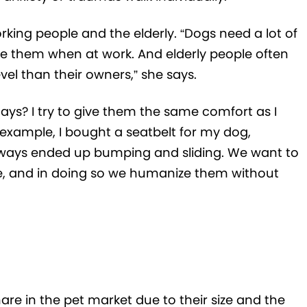
king people and the elderly. “Dogs need a lot of
e them when at work. And elderly people often
vel than their owners,” she says.
ays? I try to give them the same comfort as I
example, I bought a seatbelt for my dog,
lways ended up bumping and sliding. We want to
, and in doing so we humanize them without
are in the pet market due to their size and the