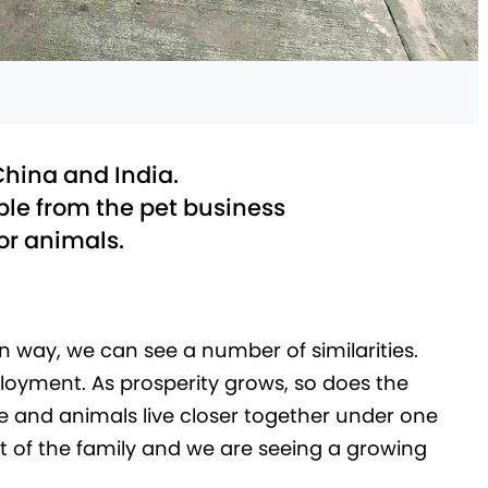
China and India.
le from the pet business
for animals.
 way, we can see a number of similarities.
ployment. As prosperity grows, so does the
le and animals live closer together under one
rt of the family and we are seeing a growing