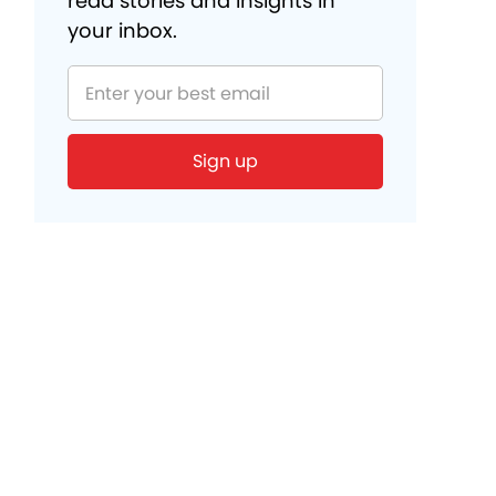
read stories and insights in
your inbox.