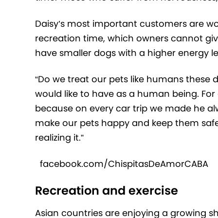
Daisy’s most important customers are wor
recreation time, which owners cannot giv
have smaller dogs with a higher energy le
“Do we treat our pets like humans these d
would like to have as a human being. For 
because on every car trip we made he a
make our pets happy and keep them safe
realizing it.”
facebook.com/ChispitasDeAmorCABA
Recreation and exercise
Asian countries are enjoying a growing sh