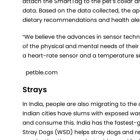
attach the SmartTag to the pet’s collar 
data. Based on the data collected, the ap
dietary recommendations and health alert
“We believe the advances in sensor techn
of the physical and mental needs of their
a heart-rate sensor and a temperature se
petble.com
Strays
In India, people are also migrating to th
Indian cities have slums with exposed was
and consume this. India has the fastest-g
Stray Dogs (WSD) helps stray dogs and re