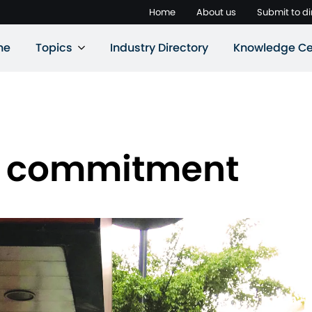
Home
About us
Submit to di
ne
Topics
Industry Directory
Knowledge Ce
d commitment