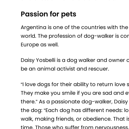
Passion for pets
Argentina is one of the countries with th
world. The profession of dog-walker is 
Europe as well.
Daisy Yosbelli is a dog walker and owner 
be an animal activist and rescuer.
“I love dogs for their ability to return lov
They make you smile if you are sad and e
there.” As a passionate dog-walker, Daisy
the dog: “Each dog has different needs: lo
walk, making friends, or obedience. That 
time. Those who suffer from nervousness, 