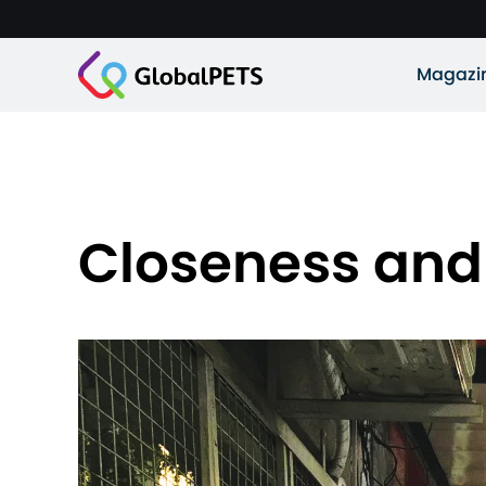
Magazi
Closeness an