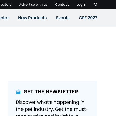
rectory
Advertise with us
Contact
Log in
nter
New Products
Events
GPF 2027
GET THE NEWSLETTER
Discover what’s happening in
the pet industry. Get the must-