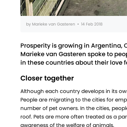
by
Marieke van Gasteren
•
14 Feb 2018
Prosperity is growing in Argentina, 
Marieke van Gasteren spoke to peop
in these countries about their love 
Closer together
Although each country develops in its own
People are migrating to the cities for em
number of pet owners. In the cities, peop
roof. Pets are more often treated as a pa
awareness of the welfare of animals.