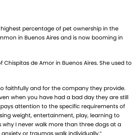
e highest percentage of pet ownership in the
common in Buenos Aires and is now booming in
of Chispitas de Amor in Buenos Aires. She used to
e so faithfully and for the company they provide.
ven when you have had a bad day they are still
 pays attention to the specific requirements of
sing weight, entertainment, play, learning to
is why I never walk more than three dogs at a
anxiety or traumas walk individually.”