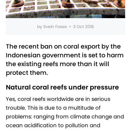
by
Svein Fossa
•
3 Oct 2018
The recent ban on coral export by the
Indonesian government is set to harm
the existing reefs more than it will
protect them.
Natural coral reefs under pressure
Yes, coral reefs worldwide are in serious
trouble. This is due to a multitude of
problems: ranging from climate change and
ocean acidification to pollution and