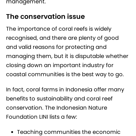
management.
The conservation issue
The importance of coral reefs is widely
recognised, and there are plenty of good
and valid reasons for protecting and
managing them, but it is disputable whether
closing down an important industry for
coastal communities is the best way to go.
In fact, coral farms in Indonesia offer many
benefits to sustainability and coral reef
conservation. The Indonesian Nature
Foundation LINI lists a few:
Teaching communities the economic