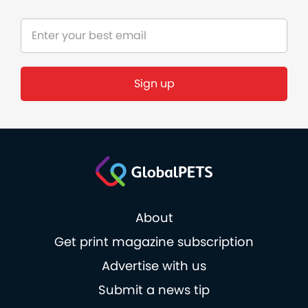
About
Get print magazine subscription
Advertise with us
Submit a news tip