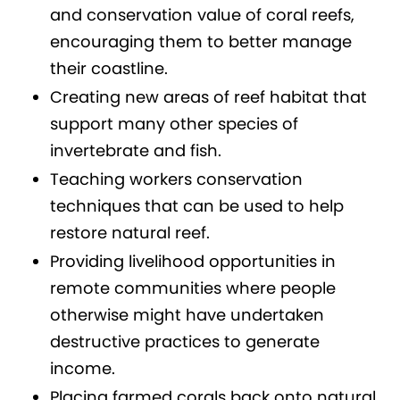
and conservation value of coral reefs,
encouraging them to better manage
their coastline.
Creating new areas of reef habitat that
support many other species of
invertebrate and fish.
Teaching workers conservation
techniques that can be used to help
restore natural reef.
Providing livelihood opportunities in
remote communities where people
otherwise might have undertaken
destructive practices to generate
income.
Placing farmed corals back onto natural