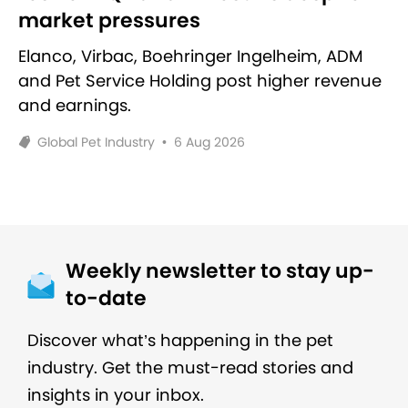
market pressures
Elanco, Virbac, Boehringer Ingelheim, ADM
and Pet Service Holding post higher revenue
and earnings.
Global Pet Industry
•
6 Aug 2026
Weekly newsletter to stay up-
to-date
Discover what’s happening in the pet
industry. Get the must-read stories and
insights in your inbox.