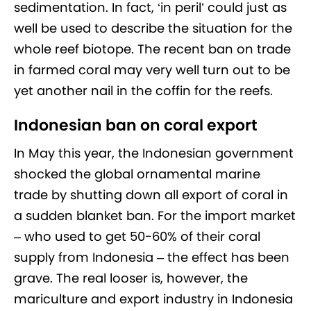
sedimentation. In fact, ‘in peril’ could just as
well be used to describe the situation for the
whole reef biotope. The recent ban on trade
in farmed coral may very well turn out to be
yet another nail in the coffin for the reefs.
Indonesian ban on coral export
In May this year, the Indonesian government
shocked the global ornamental marine
trade by shutting down all export of coral in
a sudden blanket ban. For the import market
– who used to get 50-60% of their coral
supply from Indonesia – the effect has been
grave. The real looser is, however, the
mariculture and export industry in Indonesia