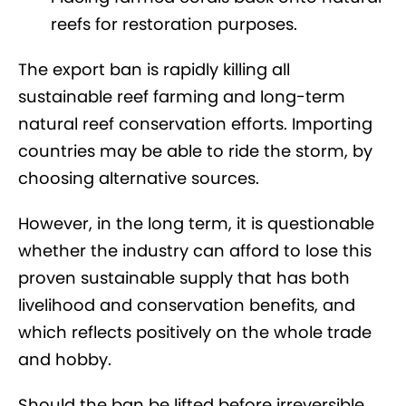
reefs for restoration purposes.
The export ban is rapidly killing all
sustainable reef farming and long-term
natural reef conservation efforts. Importing
countries may be able to ride the storm, by
choosing alternative sources.
However, in the long term, it is questionable
whether the industry can afford to lose this
proven sustainable supply that has both
livelihood and conservation benefits, and
which reflects positively on the whole trade
and hobby.
Should the ban be lifted before irreversible