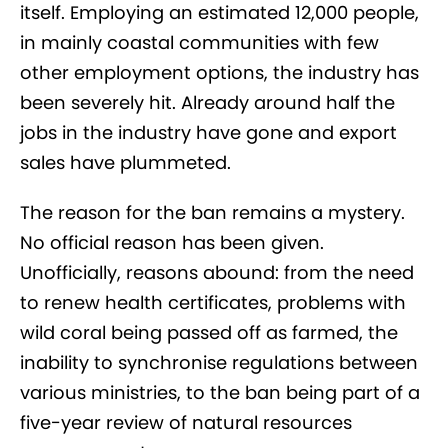
itself. Employing an estimated 12,000 people,
in mainly coastal communities with few
other employment options, the industry has
been severely hit. Already around half the
jobs in the industry have gone and export
sales have plummeted.
The reason for the ban remains a mystery.
No official reason has been given.
Unofficially, reasons abound: from the need
to renew health certificates, problems with
wild coral being passed off as farmed, the
inability to synchronise regulations between
various ministries, to the ban being part of a
five-year review of natural resources