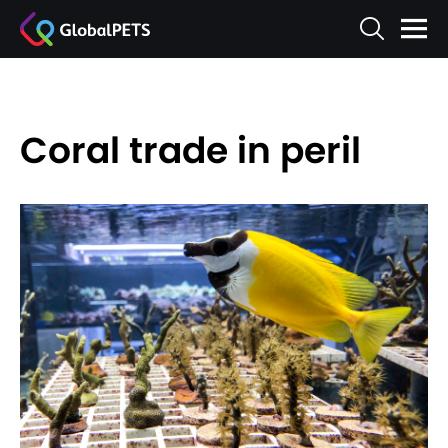
Coral trade in peril