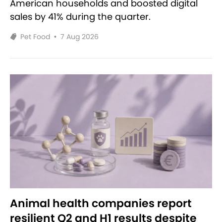
American households and boosted digital
sales by 41% during the quarter.
Pet Food
•
7 Aug 2026
Animal health companies report
resilient Q2 and H1 results despite