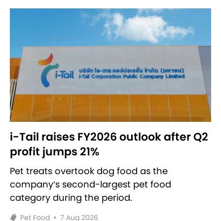
i-Tail raises FY2026 outlook after Q2
profit jumps 21%
Pet treats overtook dog food as the
company’s second-largest pet food
category during the period.
Pet Food
•
7 Aug 2026