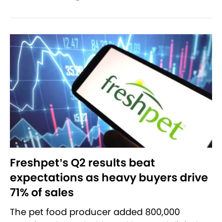
Freshpet’s Q2 results beat
expectations as heavy buyers drive
71% of sales
The pet food producer added 800,000