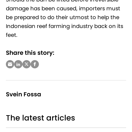
damage has been caused, importers must
be prepared to do their utmost to help the
Indonesian reef farming industry back on its
feet.
Share this story:
Svein Fossa
The latest articles