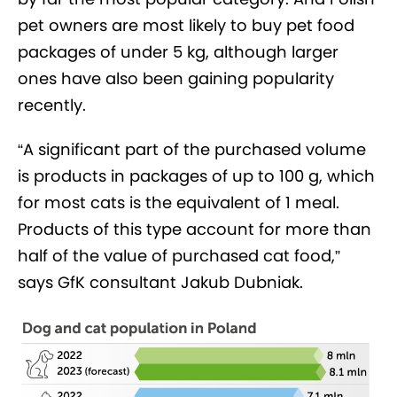
pet owners are most likely to buy pet food
packages of under 5 kg, although larger
ones have also been gaining popularity
recently.
“A significant part of the purchased volume
is products in packages of up to 100 g, which
for most cats is the equivalent of 1 meal.
Products of this type account for more than
half of the value of purchased cat food,”
says GfK consultant Jakub Dubniak.