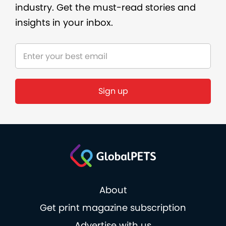
industry. Get the must-read stories and
insights in your inbox.
About
Get print magazine subscription
Advertise with us