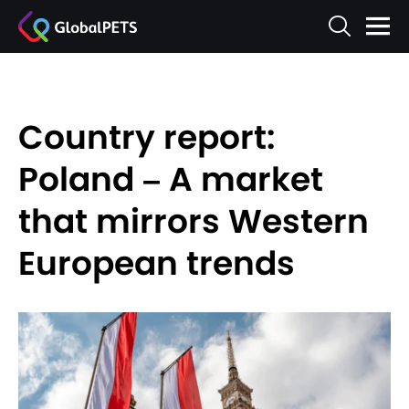
Country report:
Poland – A market
that mirrors Western
European trends