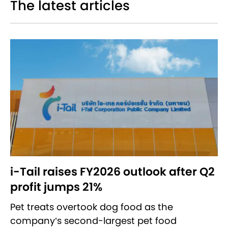
The latest articles
i-Tail raises FY2026 outlook after Q2
profit jumps 21%
Pet treats overtook dog food as the
company’s second-largest pet food