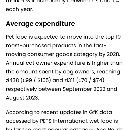
market will increase by between 5% and 7%
each year.
Average expenditure
Pet food is expected to move into the top 10
most-purchased products in the fast-
moving consumer goods category by 2028.
Annual cat owner expenditure is higher than
the amount spent by dog owners, reaching
zł438 (€99 / $105) and zł311 (€70 / $74)
respectively between September 2022 and
August 2023.
According to recent updates in GfK data
accessed by PETS International, wet food is
by far the most popular category. And Polish