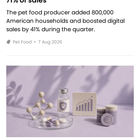
71% of sales
The pet food producer added 800,000
American households and boosted digital
sales by 41% during the quarter.
Pet Food
•
7 Aug 2026