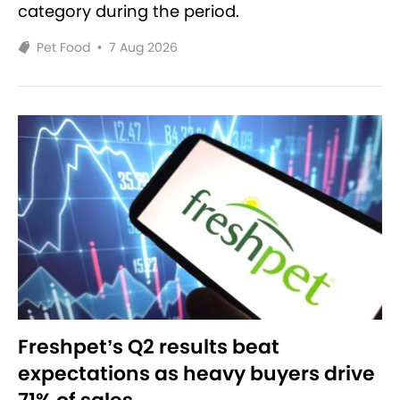
category during the period.
Pet Food
•
7 Aug 2026
Freshpet’s Q2 results beat
expectations as heavy buyers drive