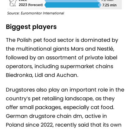
Biggest players
The Polish pet food sector is dominated by
the multinational giants Mars and Nestlé,
followed by an assortment of private label
operators, including supermarket chains
Biedronka, Lidl and Auchan.
Drugstores also play an important role in the
country’s pet retailing landscape, as they
offer small packages, especially cat food.
German drugstore chain dm, active in
Poland since 2022, recently said that its own