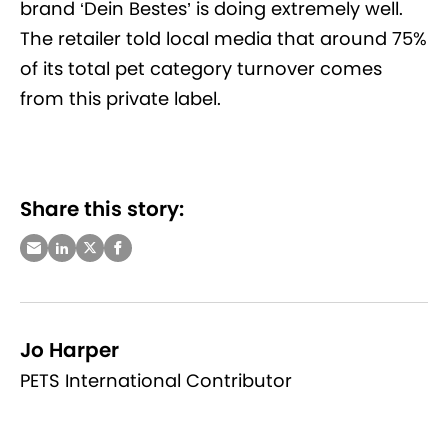
brand ‘Dein Bestes’ is doing extremely well.
The retailer told local media that around 75%
of its total pet category turnover comes
from this private label.
Share this story:
Jo Harper
PETS International Contributor