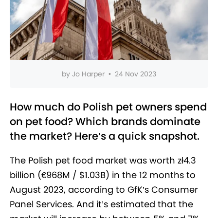
by
Jo Harper
•
24 Nov 2023
How much do Polish pet owners spend
on pet food? Which brands dominate
the market? Here’s a quick snapshot.
The Polish pet food market was worth zł4.3
billion (€968M / $1.03B) in the 12 months to
August 2023, according to GfK’s Consumer
Panel Services. And it’s estimated that the