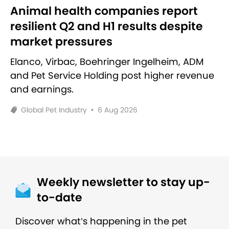
Animal health companies report
resilient Q2 and H1 results despite
market pressures
Elanco, Virbac, Boehringer Ingelheim, ADM
and Pet Service Holding post higher revenue
and earnings.
Global Pet Industry
•
6 Aug 2026
Weekly newsletter to stay up-
to-date
Discover what’s happening in the pet