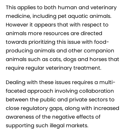
This applies to both human and veterinary
medicine, including pet aquatic animals.
However it appears that with respect to
animals more resources are directed
towards prioritizing this issue with food-
producing animals and other companion
animals such as cats, dogs and horses that
require regular veterinary treatment.
Dealing with these issues requires a multi-
faceted approach involving collaboration
between the public and private sectors to
close regulatory gaps, along with increased
awareness of the negative effects of
supporting such illegal markets.