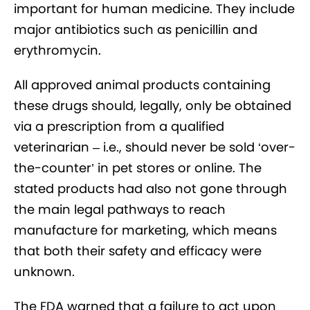
important for human medicine. They include
major antibiotics such as penicillin and
erythromycin.
All approved animal products containing
these drugs should, legally, only be obtained
via a prescription from a qualified
veterinarian – i.e., should never be sold ‘over-
the-counter’ in pet stores or online. The
stated products had also not gone through
the main legal pathways to reach
manufacture for marketing, which means
that both their safety and efficacy were
unknown.
The FDA warned that a failure to act upon