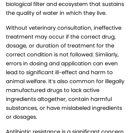
biological filter and ecosystem that sustains
the quality of water in which they live.
Without veterinary consultation, ineffective
treatment may occur if the correct drug,
dosage, or duration of treatment for the
correct condition is not followed. Similarly,
errors in dosing and application can even
lead to significant ill-effect and harm to
animal welfare. It’s also common for illegally
manufactured drugs to lack active
ingredients altogether, contain harmful
substances, or have mislabeled ingredients
or dosages.
Antibiotic resistance is a significant concern