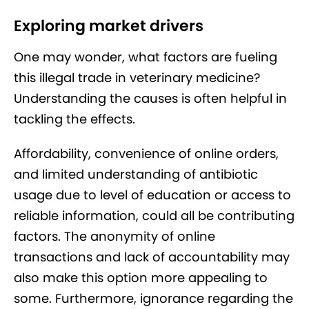
Exploring market drivers
One may wonder, what factors are fueling
this illegal trade in veterinary medicine?
Understanding the causes is often helpful in
tackling the effects.
Affordability, convenience of online orders,
and limited understanding of antibiotic
usage due to level of education or access to
reliable information, could all be contributing
factors. The anonymity of online
transactions and lack of accountability may
also make this option more appealing to
some. Furthermore, ignorance regarding the