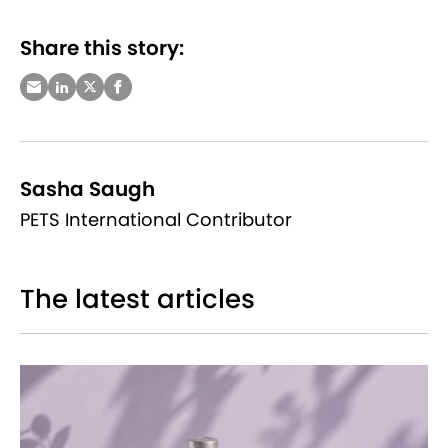
Share this story:
Sasha Saugh
PETS International Contributor
The latest articles