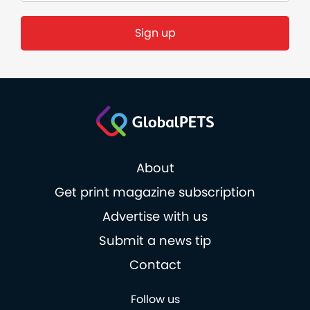
About
Get print magazine subscription
Advertise with us
Submit a news tip
Contact
Follow us