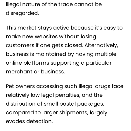
illegal nature of the trade cannot be
disregarded.
This market stays active because it’s easy to
make new websites without losing
customers if one gets closed. Alternatively,
business is maintained by having multiple
online platforms supporting a particular
merchant or business.
Pet owners accessing such illegal drugs face
relatively low legal penalties, and the
distribution of small postal packages,
compared to larger shipments, largely
evades detection.