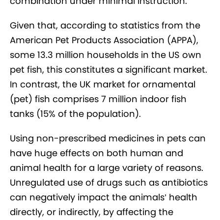
combination under minimal instruction.
Given that, according to statistics from the
American Pet Products Association (APPA),
some 13.3 million households in the US own
pet fish, this constitutes a significant market.
In contrast, the UK market for ornamental
(pet) fish comprises 7 million indoor fish
tanks (15% of the population).
Using non-prescribed medicines in pets can
have huge effects on both human and
animal health for a large variety of reasons.
Unregulated use of drugs such as antibiotics
can negatively impact the animals’ health
directly, or indirectly, by affecting the