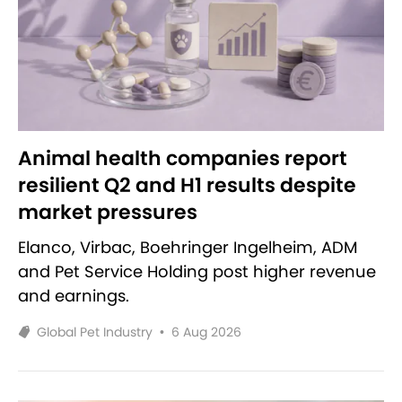
Animal health companies report
resilient Q2 and H1 results despite
market pressures
Elanco, Virbac, Boehringer Ingelheim, ADM
and Pet Service Holding post higher revenue
and earnings.
Global Pet Industry
•
6 Aug 2026