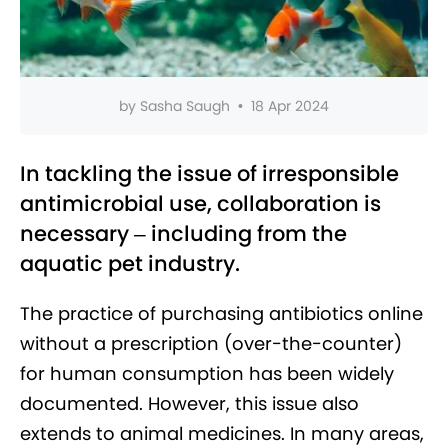
by
Sasha Saugh
•
18 Apr 2024
In tackling the issue of irresponsible
antimicrobial use, collaboration is
necessary – including from the
aquatic pet industry.
The practice of purchasing antibiotics online
without a prescription (over-the-counter)
for human consumption has been widely
documented. However, this issue also
extends to animal medicines. In many areas,