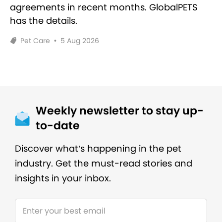
agreements in recent months. GlobalPETS
has the details.
Pet Care
•
5 Aug 2026
Weekly newsletter to stay up-
to-date
Discover what’s happening in the pet
industry. Get the must-read stories and
insights in your inbox.