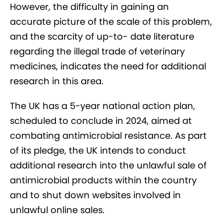
However, the difficulty in gaining an
accurate picture of the scale of this problem,
and the scarcity of up-to- date literature
regarding the illegal trade of veterinary
medicines, indicates the need for additional
research in this area.
The UK has a 5-year national action plan,
scheduled to conclude in 2024, aimed at
combating antimicrobial resistance. As part
of its pledge, the UK intends to conduct
additional research into the unlawful sale of
antimicrobial products within the country
and to shut down websites involved in
unlawful online sales.