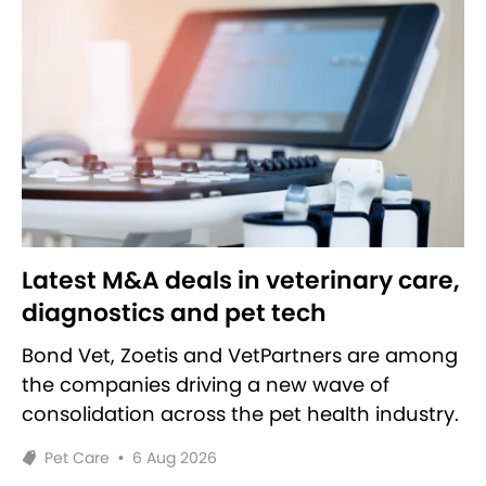
Latest M&A deals in veterinary care,
diagnostics and pet tech
Bond Vet, Zoetis and VetPartners are among
the companies driving a new wave of
consolidation across the pet health industry.
Pet Care
•
6 Aug 2026