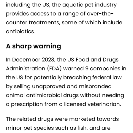
including the US, the aquatic pet industry
provides access to a range of over-the-
counter treatments, some of which include
antibiotics.
A sharp warning
In December 2023, the US Food and Drugs
Administration (FDA) warned 9 companies in
the US for potentially breaching federal law
by selling unapproved and misbranded
animal antimicrobial drugs without needing
a prescription from a licensed veterinarian.
The related drugs were marketed towards
minor pet species such as fish, and are