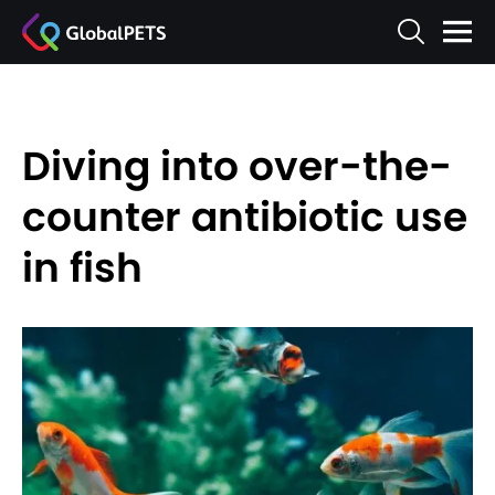
Diving into over-the-
counter antibiotic use
in fish