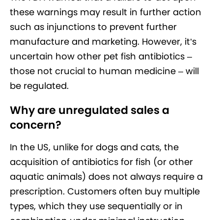
these warnings may result in further action
such as injunctions to prevent further
manufacture and marketing. However, it’s
uncertain how other pet fish antibiotics –
those not crucial to human medicine – will
be regulated.
Why are unregulated sales a
concern?
In the US, unlike for dogs and cats, the
acquisition of antibiotics for fish (or other
aquatic animals) does not always require a
prescription. Customers often buy multiple
types, which they use sequentially or in