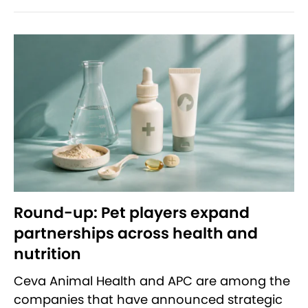
Round-up: Pet players expand
partnerships across health and
nutrition
Ceva Animal Health and APC are among the
companies that have announced strategic