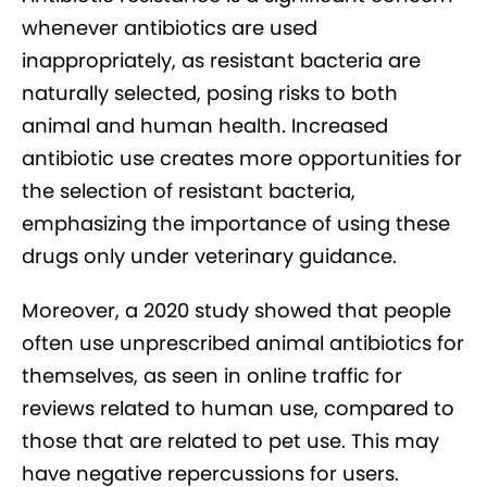
whenever antibiotics are used
inappropriately, as resistant bacteria are
naturally selected, posing risks to both
animal and human health. Increased
antibiotic use creates more opportunities for
the selection of resistant bacteria,
emphasizing the importance of using these
drugs only under veterinary guidance.
Moreover, a 2020 study showed that people
often use unprescribed animal antibiotics for
themselves, as seen in online traffic for
reviews related to human use, compared to
those that are related to pet use. This may
have negative repercussions for users.