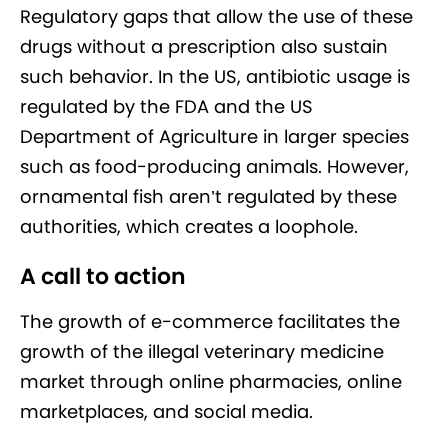
Regulatory gaps that allow the use of these
drugs without a prescription also sustain
such behavior. In the US, antibiotic usage is
regulated by the FDA and the US
Department of Agriculture in larger species
such as food-producing animals. However,
ornamental fish aren’t regulated by these
authorities, which creates a loophole.
A call to action
The growth of e-commerce facilitates the
growth of the illegal veterinary medicine
market through online pharmacies, online
marketplaces, and social media.