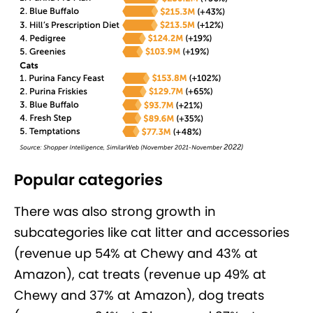
Popular categories
There was also strong growth in
subcategories like cat litter and accessories
(revenue up 54% at Chewy and 43% at
Amazon), cat treats (revenue up 49% at
Chewy and 37% at Amazon), dog treats