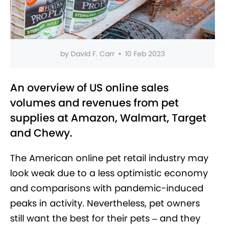
by
David F. Carr
•
10 Feb 2023
An overview of US online sales
volumes and revenues from pet
supplies at Amazon, Walmart, Target
and Chewy.
The American online pet retail industry may
look weak due to a less optimistic economy
and comparisons with pandemic-induced
peaks in activity. Nevertheless, pet owners
still want the best for their pets – and they