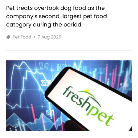
Pet treats overtook dog food as the
company’s second-largest pet food
category during the period.
Pet Food
•
7 Aug 2026