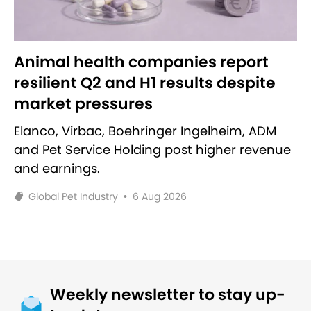
Animal health companies report
resilient Q2 and H1 results despite
market pressures
Elanco, Virbac, Boehringer Ingelheim, ADM
and Pet Service Holding post higher revenue
and earnings.
Global Pet Industry
•
6 Aug 2026
Weekly newsletter to stay up-