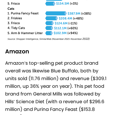
Amazon
Amazon’s top-selling pet product brand
overall was likewise Blue Buffalo, both by
units sold (11.76 million) and revenue ($309.1
million, up 36% year on year). This pet food
brand from General Mills was followed by
Hills’ Science Diet (with a revenue of $296.6
million) and Purina Fancy Feast ($153.8