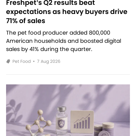
Freshpet’s Q2 results beat
expectations as heavy buyers drive
71% of sales
The pet food producer added 800,000
American households and boosted digital
sales by 41% during the quarter.
Pet Food
•
7 Aug 2026