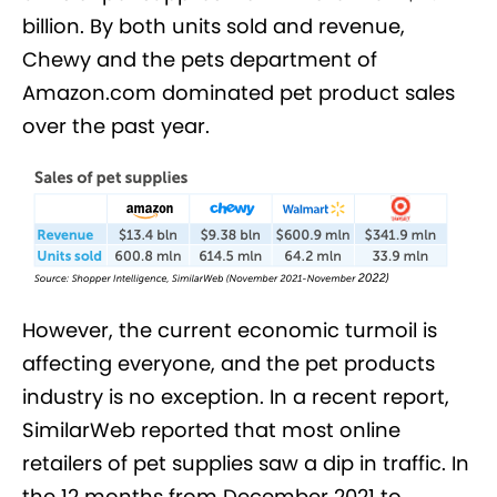
billion. By both units sold and revenue,
Chewy and the pets department of
Amazon.com dominated pet product sales
over the past year.
However, the current economic turmoil is
affecting everyone, and the pet products
industry is no exception. In a recent report,
SimilarWeb reported that most online
retailers of pet supplies saw a dip in traffic. In
the 12 months from December 2021 to