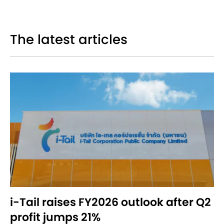
The latest articles
i-Tail raises FY2026 outlook after Q2
profit jumps 21%