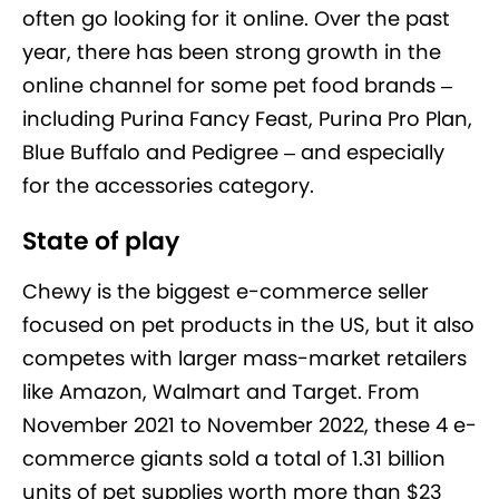
often go looking for it online. Over the past
year, there has been strong growth in the
online channel for some pet food brands –
including Purina Fancy Feast, Purina Pro Plan,
Blue Buffalo and Pedigree – and especially
for the accessories category.
State of play
Chewy is the biggest e-commerce seller
focused on pet products in the US, but it also
competes with larger mass-market retailers
like Amazon, Walmart and Target. From
November 2021 to November 2022, these 4 e-
commerce giants sold a total of 1.31 billion
units of pet supplies worth more than $23