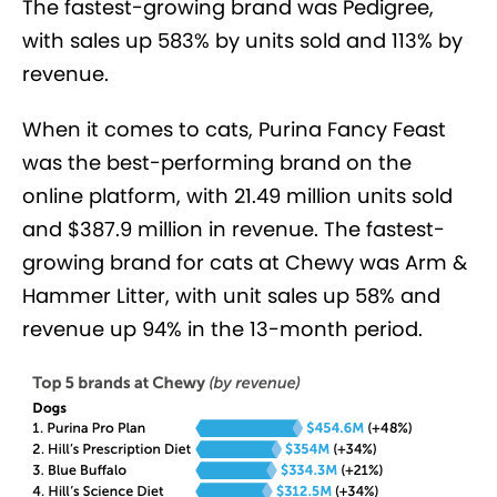
The fastest-growing brand was Pedigree,
with sales up 583% by units sold and 113% by
revenue.
When it comes to cats, Purina Fancy Feast
was the best-performing brand on the
online platform, with 21.49 million units sold
and $387.9 million in revenue. The fastest-
growing brand for cats at Chewy was Arm &
Hammer Litter, with unit sales up 58% and
revenue up 94% in the 13-month period.