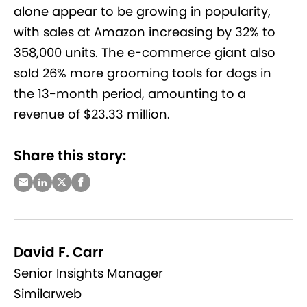
alone appear to be growing in popularity,
with sales at Amazon increasing by 32% to
358,000 units. The e-commerce giant also
sold 26% more grooming tools for dogs in
the 13-month period, amounting to a
revenue of $23.33 million.
Share this story:
David F. Carr
Senior Insights Manager
Similarweb