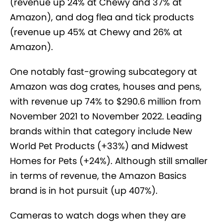
(revenue up 24% at Chewy and 37% at
Amazon), and dog flea and tick products
(revenue up 45% at Chewy and 26% at
Amazon).
One notably fast-growing subcategory at
Amazon was dog crates, houses and pens,
with revenue up 74% to $290.6 million from
November 2021 to November 2022. Leading
brands within that category include New
World Pet Products (+33%) and Midwest
Homes for Pets (+24%). Although still smaller
in terms of revenue, the Amazon Basics
brand is in hot pursuit (up 407%).
Cameras to watch dogs when they are