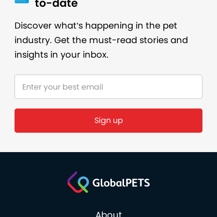
to-date
Discover what’s happening in the pet
industry. Get the must-read stories and
insights in your inbox.
About