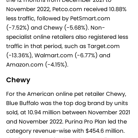
November 2022, Petco.com received 10.88%
less traffic, followed by PetSmart.com
(-7.52%) and Chewy (-5.68%). Non-
specialist online retailers also registered less
traffic in that period, such as Target.com
(-13.36%), Walmart.com (-6.77%) and
Amazon.com (-4.15%).
Chewy
For the American online pet retailer Chewy,
Blue Buffalo was the top dog brand by units
sold, at 10.94 million between November 2021
and November 2022. Purina Pro Plan led the
category revenue-wise with $454.6 million.