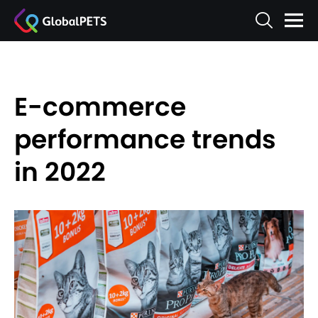
E-commerce
performance trends
in 2022