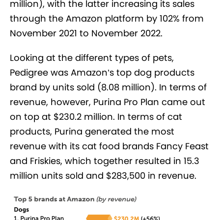
million), with the latter increasing its sales
through the Amazon platform by 102% from
November 2021 to November 2022.
Looking at the different types of pets,
Pedigree was Amazon’s top dog products
brand by units sold (8.08 million). In terms of
revenue, however, Purina Pro Plan came out
on top at $230.2 million. In terms of cat
products, Purina generated the most
revenue with its cat food brands Fancy Feast
and Friskies, which together resulted in 15.3
million units sold and $283,500 in revenue.