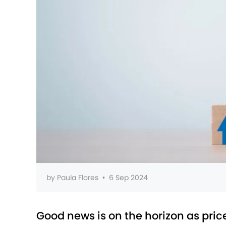
by
Paula Flores
•
6 Sep 2024
Good news is on the horizon as price 