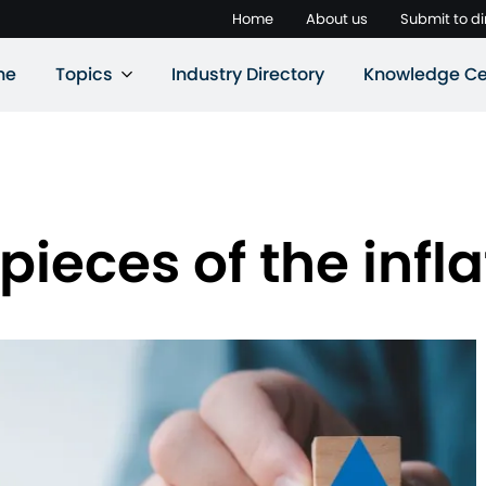
Home
About us
Submit to di
ne
Topics
Industry Directory
Knowledge Ce
ieces of the infla