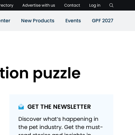
rectory
Advertise with us
Contact
Log in
nter
New Products
Events
GPF 2027
tion puzzle
GET THE NEWSLETTER
Discover what’s happening in
the pet industry. Get the must-