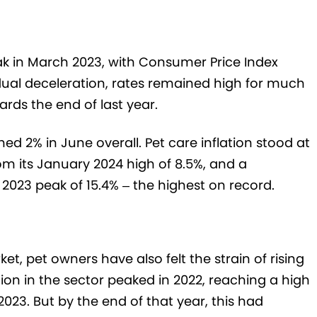
peak in March 2023, with Consumer Price Index
radual deceleration, rates remained high for much
ards the end of last year.
hed 2% in June overall. Pet care inflation stood at
om its January 2024 high of 8.5%, and a
2023 peak of 15.4% – the highest on record.
ket, pet owners have also felt the strain of rising
tion in the sector peaked in 2022, reaching a high
 2023. But by the end of that year, this had