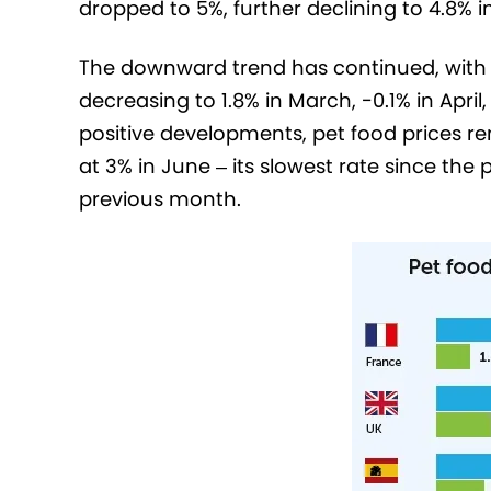
dropped to 5%, further declining to 4.8% 
The downward trend has continued, with a
decreasing to 1.8% in March, -0.1% in April
positive developments, pet food prices re
at 3% in June – its slowest rate since the
previous month.