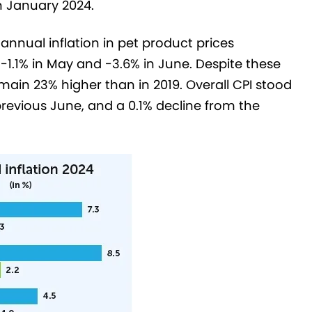
in January 2024.
nnual inflation in pet product prices
, -1.1% in May and -3.6% in June. Despite these
main 23% higher than in 2019. Overall CPI stood
 previous June, and a 0.1% decline from the