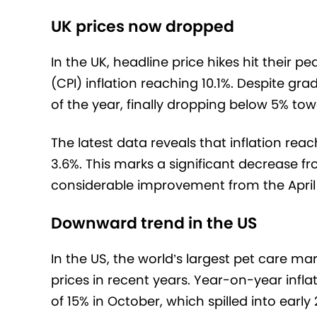
UK prices now dropped
In the UK, headline price hikes hit their 
(CPI) inflation reaching 10.1%. Despite g
of the year, finally dropping below 5% tow
The latest data reveals that inflation reac
3.6%. This marks a significant decrease fr
considerable improvement from the April 
Downward trend in the US
In the US, the world’s largest pet care mar
prices in recent years. Year-on-year infla
of 15% in October, which spilled into early