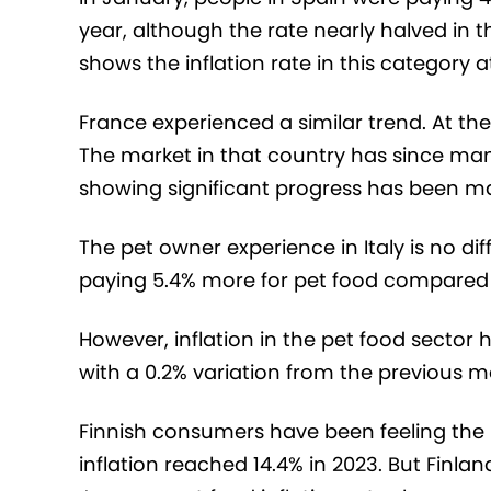
year, although the rate nearly halved in 
shows the inflation rate in this category at
France experienced a similar trend. At the 
The market in that country has since man
showing significant progress has been made
The pet owner experience in Italy is no di
paying 5.4% more for pet food compared t
However, inflation in the pet food sector 
with a 0.2% variation from the previous m
Finnish consumers have been feeling the
inflation reached 14.4% in 2023. But Finlan