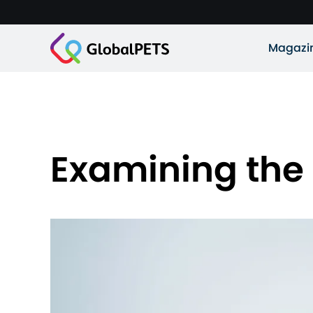
Magazi
Examining the p