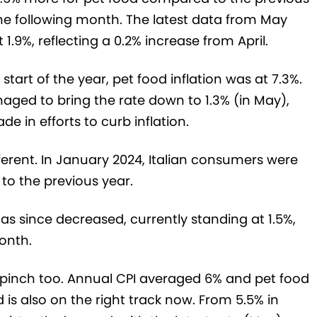
the following month. The latest data from May
 1.9%, reflecting a 0.2% increase from April.
start of the year, pet food inflation was at 7.3%.
aged to bring the rate down to 1.3% (in May),
 in efforts to curb inflation.
fferent. In January 2024, Italian consumers were
o the previous year.
has since decreased, currently standing at 1.5%,
onth.
 pinch too. Annual CPI averaged 6% and pet food
d is also on the right track now. From 5.5% in