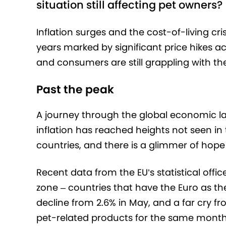
situation still affecting pet owners?
Inflation surges and the cost-of-living cr
years marked by significant price hikes ac
and consumers are still grappling with the
Past the peak
A journey through the global economic la
inflation has reached heights not seen in
countries, and there is a glimmer of hope 
Recent data from the EU’s statistical offi
zone – countries that have the Euro as thei
decline from 2.6% in May, and a far cry f
pet-related products for the same month