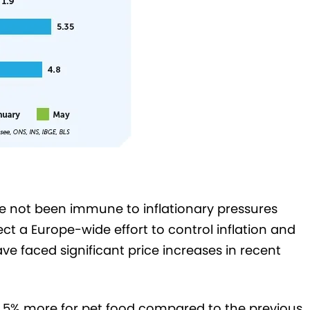
 not been immune to inflationary pressures
lect a Europe-wide effort to control inflation and
e faced significant price increases in recent
4.5% more for pet food compared to the previous