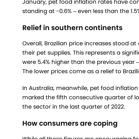
January, pet food inflation rates have con
standing at -0.6% – even less than the 1.
Relief in southern continents
Overall, Brazilian price increases stood at
their pet supplies. This represents a sign
were 5.4% higher than the previous year –
The lower prices come as a relief to Brazi
In Australia, meanwhile, pet food inflatio
marked the fifth consecutive quarter of lo
the sector in the last quarter of 2022.
How consumers are coping
While all these figures are encouraging fo