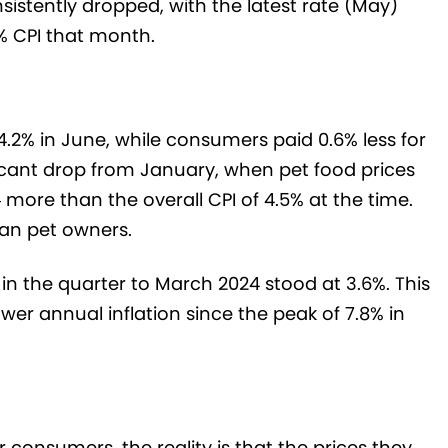
sistently dropped, with the latest rate (May)
5% CPI that month.
 4.2% in June, while consumers paid 0.6% less for
ificant drop from January, when pet food prices
 more than the overall CPI of 4.5% at the time.
lian pet owners.
n in the quarter to March 2024 stood at 3.6%. This
wer annual inflation since the peak of 7.8% in
r consumers, the reality is that the prices they