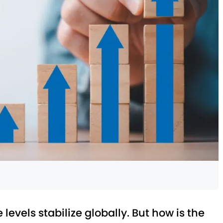
levels stabilize globally. But how is the