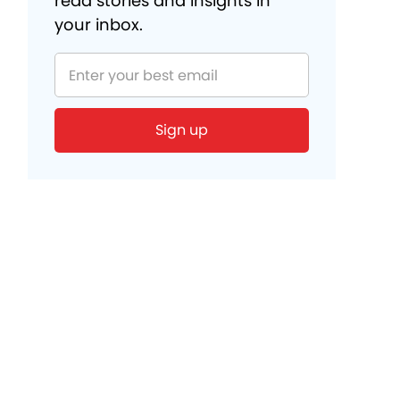
read stories and insights in
your inbox.
Sign up