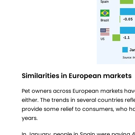
Similarities in European markets
Pet owners across European markets have
either. The trends in several countries ref
provide some relief to consumers, who hav
years.
In January, people in Spain were paying 