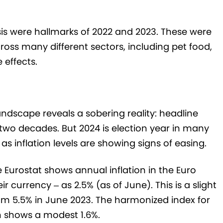
isis were hallmarks of 2022 and 2023. These were
ross many different sectors, including pet food,
 effects.
ndscape reveals a sobering reality: headline
 two decades. But 2024 is election year in many
as inflation levels are showing signs of easing.
ce Eurostat shows annual inflation in the Euro
r currency – as 2.5% (as of June). This is a slight
rom 5.5% in June 2023. The harmonized index for
 shows a modest 1.6%.