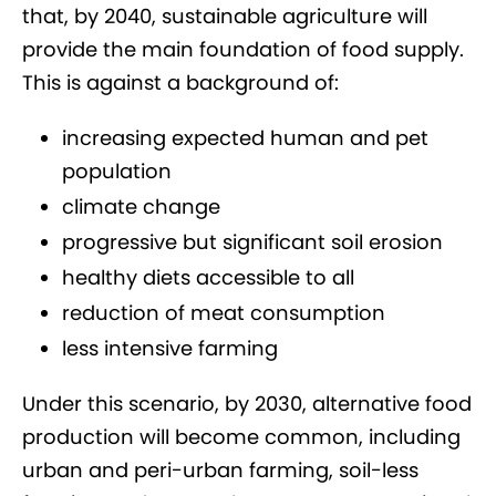
that, by 2040, sustainable agriculture will
provide the main foundation of food supply.
This is against a background of:
increasing expected human and pet
population
climate change
progressive but significant soil erosion
healthy diets accessible to all
reduction of meat consumption
less intensive farming
Under this scenario, by 2030, alternative food
production will become common, including
urban and peri-urban farming, soil-less