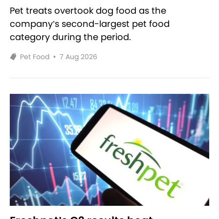
Pet treats overtook dog food as the
company’s second-largest pet food
category during the period.
Pet Food
•
7 Aug 2026