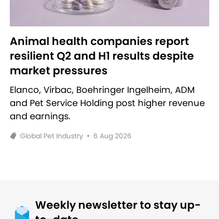
Animal health companies report
resilient Q2 and H1 results despite
market pressures
Elanco, Virbac, Boehringer Ingelheim, ADM
and Pet Service Holding post higher revenue
and earnings.
Global Pet Industry
•
6 Aug 2026
Weekly newsletter to stay up-