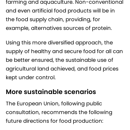
farming and aquaculture. Non-conventional
and even artificial food products will be in
the food supply chain, providing, for
example, alternatives sources of protein.
Using this more diversified approach, the
supply of healthy and secure food for all can
be better ensured, the sustainable use of
agricultural land achieved, and food prices
kept under control.
More sustainable scenarios
The European Union, following public
consultation, recommends the following
future directions for food production: