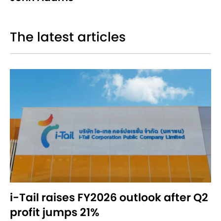
The latest articles
i-Tail raises FY2026 outlook after Q2
profit jumps 21%