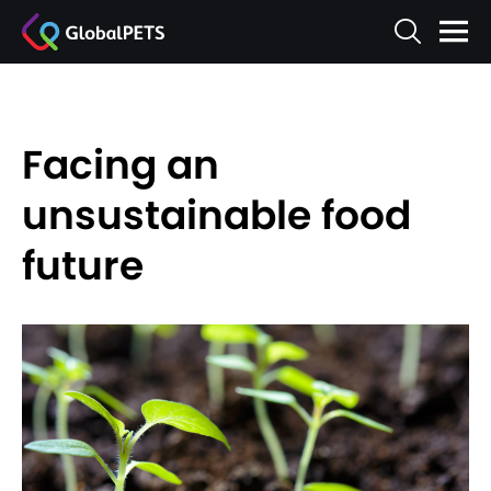
Facing an
unsustainable food
future