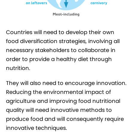
Countries will need to develop their own
food diversification strategies, involving all
necessary stakeholders to collaborate in
order to provide a healthy diet through
nutrition.
They will also need to encourage innovation.
Reducing the environmental impact of
agriculture and improving food nutritional
quality will need innovative methods to
produce food and will consequently require
innovative techniques.