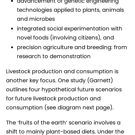
advancement of genetic engineering
technologies applied to plants, animals
and microbes
integrated social experimentation with
novel foods (involving citizens), and
precision agriculture and breeding: from
research to demonstration
Livestock production and consumption is
another key focus. One study (Garnett)
outlines four hypothetical future scenarios
for future livestock production and
consumption (see diagram next page).
The ‘fruits of the earth’ scenario involves a
shift to mainly plant-based diets. Under the