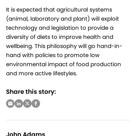
It is expected that agricultural systems
(animal, laboratory and plant) will exploit
technology and legislation to provide a
diversity of diets to improve health and
wellbeing. This philosophy will go hand-in-
hand with policies to promote low
environmental impact of food production
and more active lifestyles.
Share this story:
John Adams