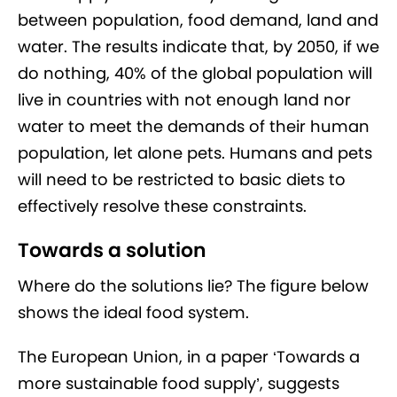
between population, food demand, land and
water. The results indicate that, by 2050, if we
do nothing, 40% of the global population will
live in countries with not enough land nor
water to meet the demands of their human
population, let alone pets. Humans and pets
will need to be restricted to basic diets to
effectively resolve these constraints.
Towards a solution
Where do the solutions lie? The figure below
shows the ideal food system.
The European Union, in a paper ‘Towards a
more sustainable food supply’, suggests