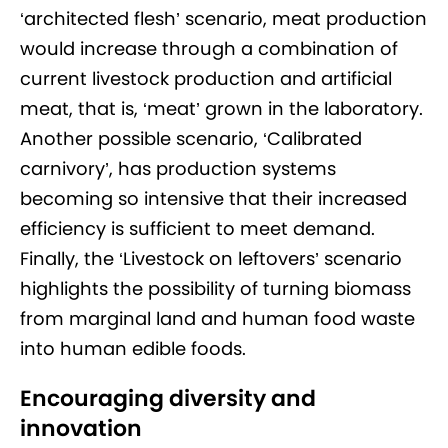
‘architected flesh’ scenario, meat production
would increase through a combination of
current livestock production and artificial
meat, that is, ‘meat’ grown in the laboratory.
Another possible scenario, ‘Calibrated
carnivory’, has production systems
becoming so intensive that their increased
efficiency is sufficient to meet demand.
Finally, the ‘Livestock on leftovers’ scenario
highlights the possibility of turning biomass
from marginal land and human food waste
into human edible foods.
Encouraging diversity and
innovation