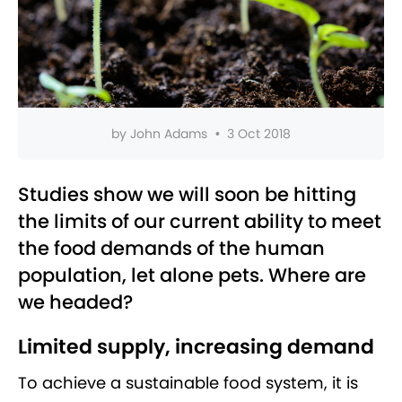
by
John Adams
•
3 Oct 2018
Studies show we will soon be hitting
the limits of our current ability to meet
the food demands of the human
population, let alone pets. Where are
we headed?
Limited supply, increasing demand
To achieve a sustainable food system, it is