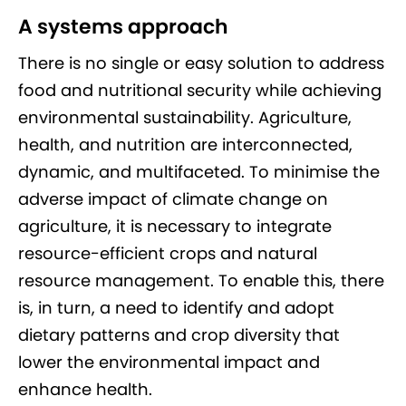
A systems approach
There is no single or easy solution to address
food and nutritional security while achieving
environmental sustainability. Agriculture,
health, and nutrition are interconnected,
dynamic, and multifaceted. To minimise the
adverse impact of climate change on
agriculture, it is necessary to integrate
resource-efficient crops and natural
resource management. To enable this, there
is, in turn, a need to identify and adopt
dietary patterns and crop diversity that
lower the environmental impact and
enhance health.