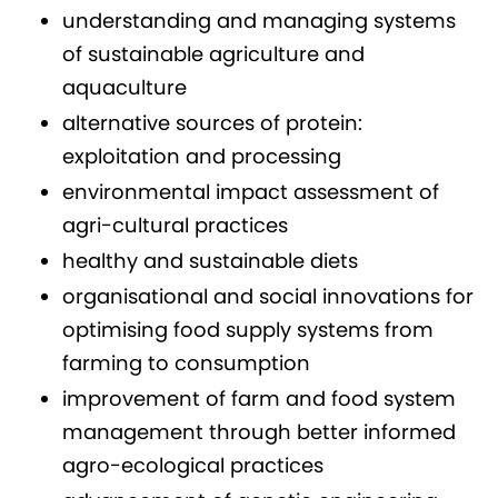
understanding and managing systems
of sustainable agriculture and
aquaculture
alternative sources of protein:
exploitation and processing
environmental impact assessment of
agri-cultural practices
healthy and sustainable diets
organisational and social innovations for
optimising food supply systems from
farming to consumption
improvement of farm and food system
management through better informed
agro-ecological practices