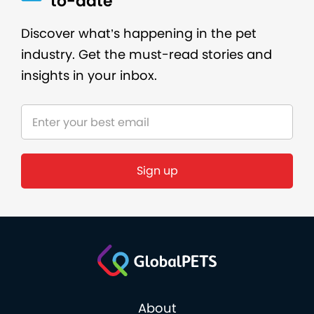
to-date
Discover what’s happening in the pet
industry. Get the must-read stories and
insights in your inbox.
About