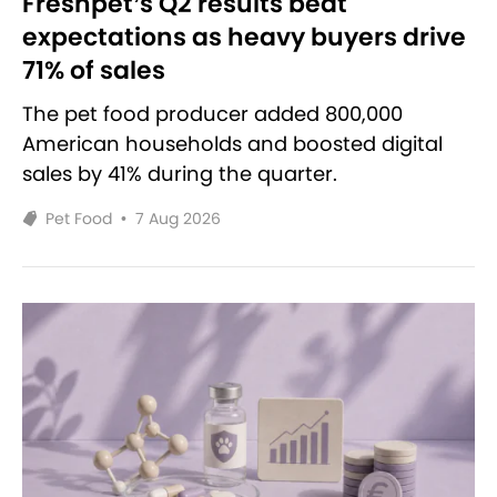
Freshpet’s Q2 results beat
expectations as heavy buyers drive
71% of sales
The pet food producer added 800,000
American households and boosted digital
sales by 41% during the quarter.
Pet Food
•
7 Aug 2026