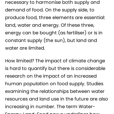
necessary to harmonise both supply and
demand of food. On the supply side, to
produce food, three elements are essential:
land, water and energy. Of these three,
energy can be bought (as fertiliser) or is in
constant supply (the sun), but land and
water are limited.
How limited? The impact of climate change
is hard to quantify but there is considerable
research on the impact of an increased
human population on food supply. Studies
examining the relationships between water
resources and land use in the future are also
increasing in number. The term Water-