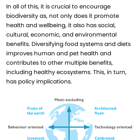
In all of this, it is crucial to encourage
biodiversity as, not only does it promote
health and wellbeing, it also has social,
cultural, economic, and environmental
benefits. Diversifying food systems and diets
improves human and pet health and
contributes to other multiple benefits,
including healthy ecosystems. This, in turn,
has policy implications.