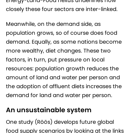
Energy-Land-Food nexus underlines how
closely these four sectors are inter-linked.
Meanwhile, on the demand side, as
population grows, so of course does food
demand. Equally, as some nations become
more wealthy, diet changes. These two
factors, in turn, put pressure on local
resources: population growth reduces the
amount of land and water per person and
the adoption of affluent diets increases the
demand for land and water per person.
An unsustainable system
One study (Röös) develops future global
food supply scenarios by looking at the links