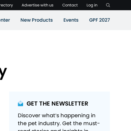
rectory
Advertise with us
Contact
Log in
nter
New Products
Events
GPF 2027
y
GET THE NEWSLETTER
Discover what’s happening in
the pet industry. Get the must-