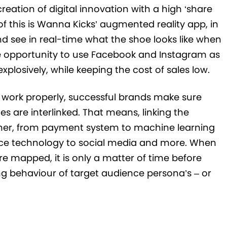
reation of digital innovation with a high ‘share
of this is Wanna Kicks’ augmented reality app, in
d see in real-time what the shoe looks like when
he opportunity to use Facebook and Instagram as
plosively, while keeping the cost of sales low.
work properly, successful brands make sure
es are interlinked. That means, linking the
her, from payment system to machine learning
oice technology to social media and more. When
re mapped, it is only a matter of time before
ng behaviour of target audience persona’s – or