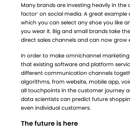
Many brands are investing heavily in the c
factor’ on social media. A great example 
which you can select any shoe you like an
you wear it. Big and small brands take t
direct sales channels and can now grow ex
In order to make omnichannel marketing 
that existing software and platform servic
different communication channels toget
algorithms, from website, mobile app, v
all touchpoints in the customer journey a
data scientists can predict future shoppi
even individual customers.
The future is here