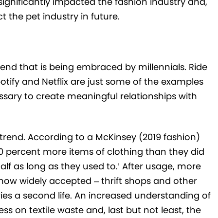
significantly impacted the fashion industry and,
the pet industry in future.
trend that is being embraced by millennials. Ride
potify and Netflix are just some of the examples
ssary to create meaningful relationships with
r trend. According to a McKinsey (2019 fashion)
0 percent more items of clothing than they did
half as long as they used to.’ After usage, more
 now widely accepted – thrift shops and other
ies a second life. An increased understanding of
s on textile waste and, last but not least, the