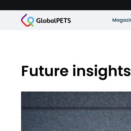
Magazi
Future insights