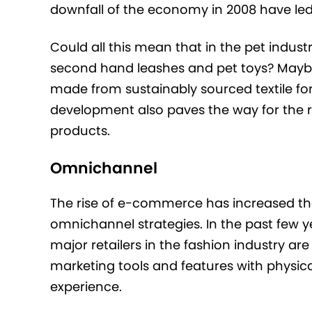
downfall of the economy in 2008 have led t
Could all this mean that in the pet indust
second hand leashes and pet toys? Maybe, 
made from sustainably sourced textile for
development also paves the way for the re
products.
Omnichannel
The rise of e-commerce has increased the
omnichannel strategies. In the past few ye
major retailers in the fashion industry ar
marketing tools and features with physical
experience.