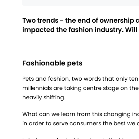
Two trends – the end of ownership 
impacted the fashion industry. Will
Fashionable pets
Pets and fashion, two words that only ten
millennials are taking centre stage on th
heavily shifting.
What can we learn from this changing in
in order to serve consumers the best we