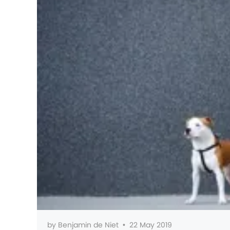
by
Benjamin de Niet
•
22 May 2019