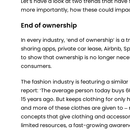
Let’s have a look at two trends that have 
more importantly, how these could impact 
End of ownership
In every industry, ‘end of ownership’ is a 
sharing apps, private car lease, Airbnb, S
to show that ownership is no longer nece
consumers.
The fashion industry is featuring a simila
report: ‘The average person today buys 6
15 years ago. But keeps clothing for only 
and more of these clothes are given to –
concepts that give clothing and accessor
limited resources, a fast-growing awarenes