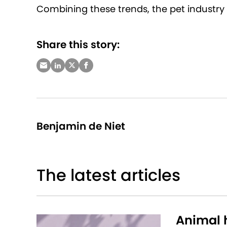
Combining these trends, the pet industry 
Share this story:
Benjamin de Niet
The latest articles
Animal h