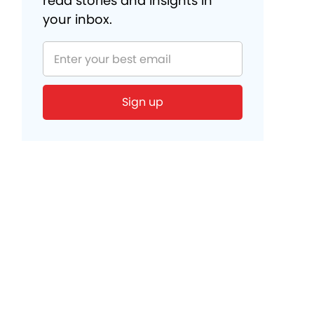
read stories and insights in
your inbox.