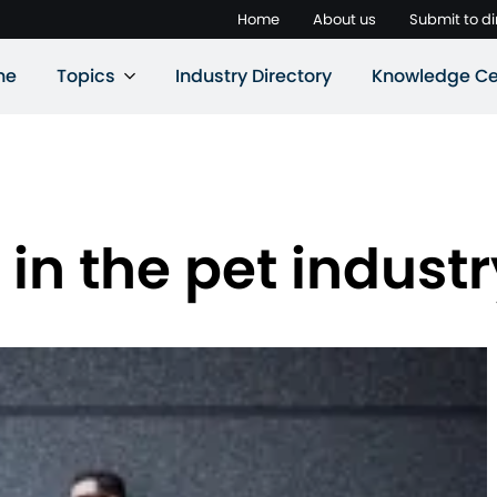
Home
About us
Submit to di
ne
Topics
Industry Directory
Knowledge Ce
 in the pet industr