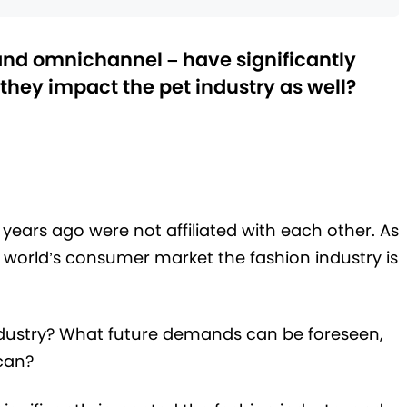
and omnichannel – have significantly
 they impact the pet industry as well?
 years ago were not affiliated with each other. As
e world’s consumer market the fashion industry is
dustry? What future demands can be foreseen,
 can?