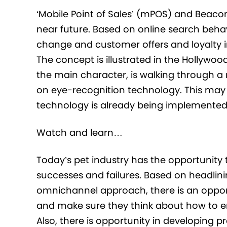
‘Mobile Point of Sales’ (mPOS) and Beacon 
near future. Based on online search behav
change and customer offers and loyalty i
The concept is illustrated in the Hollywoo
the main character, is walking through a 
on eye-recognition technology. This may s
technology is already being implemented b
Watch and learn…
Today’s pet industry has the opportunity
successes and failures. Based on headlini
omnichannel approach, there is an opportu
and make sure they think about how to en
Also, there is opportunity in developing p