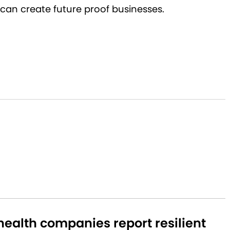
can create future proof businesses.
ealth companies report resilient