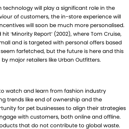
technology will play a significant role in the
iour of customers, the in-store experience will
ncentives will soon be much more personalised.
d hit ‘Minority Report’ (2002), where Tom Cruise,
mall and is targeted with personal offers based
eem farfetched, but the future is here and this
y major retailers like Urban Outfitters.
 to watch and learn from fashion industry
ng trends like end of ownership and the
nity for pet businesses to align their strategies
gage with customers, both online and offline.
roducts that do not contribute to global waste.