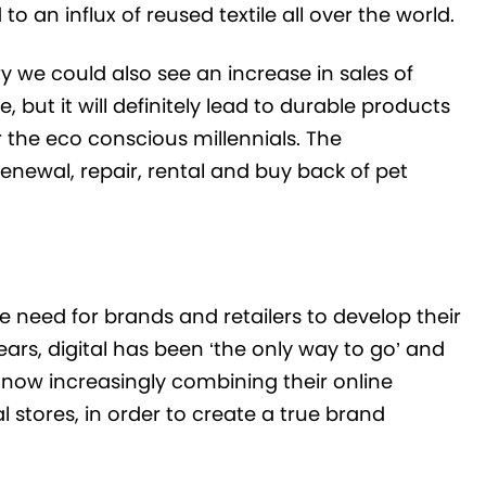
o an influx of reused textile all over the world.
ry we could also see an increase in sales of
but it will definitely lead to durable products
 the eco conscious millennials. The
newal, repair, rental and buy back of pet
 need for brands and retailers to develop their
ars, digital has been ‘the only way to go’ and
e now increasingly combining their online
 stores, in order to create a true brand