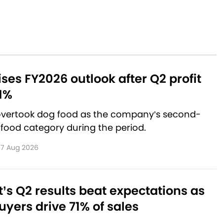
aises FY2026 outlook after Q2 profit
1%
 overtook dog food as the company’s second-
 food category during the period.
7 Aug 2026
’s Q2 results beat expectations as
yers drive 71% of sales