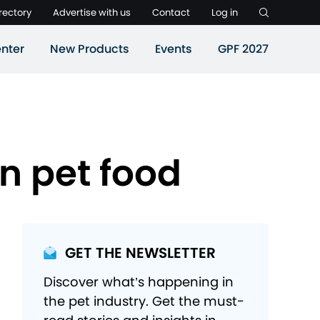
rectory
Advertise with us
Contact
Log in
nter
New Products
Events
GPF 2027
n pet food
GET THE NEWSLETTER
Discover what’s happening in
the pet industry. Get the must-