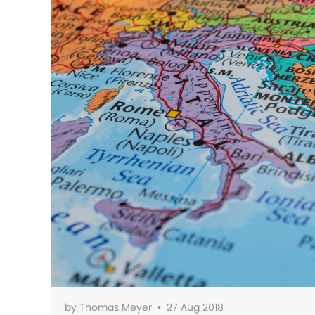
by
Thomas Meyer
•
27 Aug 2018