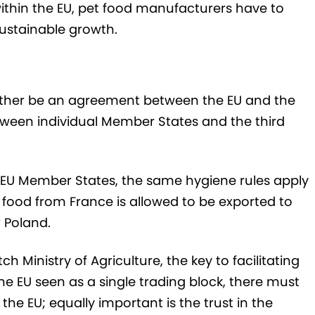
hin the EU, pet food manufacturers have to
sustainable growth.
either be an agreement between the EU and the
etween individual Member States and the third
 28 EU Member States, the same hygiene rules apply
food from France is allowed to be exported to
r Poland.
 Ministry of Agriculture, the key to facilitating
he EU seen as a single trading block, there must
the EU; equally important is the trust in the