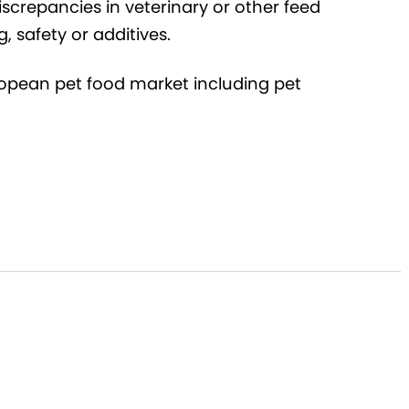
iscrepancies in veterinary or other feed
g, safety or additives.
uropean pet food market including pet