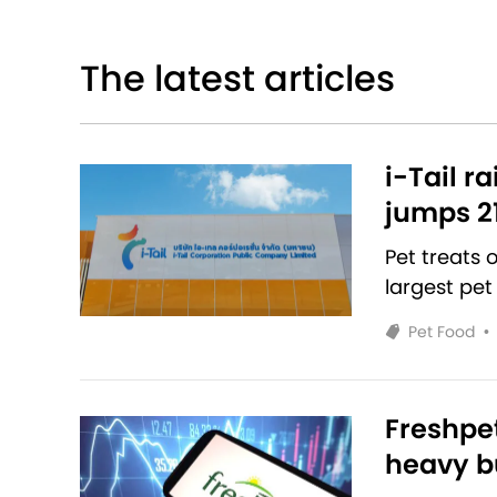
The latest articles
i-Tail r
jumps 2
Pet treats
largest pet
Pet Food
•
Freshpet
heavy bu