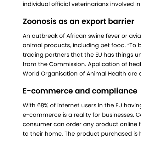
individual official veterinarians involved i
Zoonosis as an export barrier
An outbreak of African swine fever or avia
animal products, including pet food. “To 
trading partners that the EU has things
from the Commission. Application of heal
World Organisation of Animal Health are 
E-commerce and compliance
With 68% of internet users in the EU havin
e-commerce is a reality for businesses. C
consumer can order any product online f
to their home. The product purchased is 