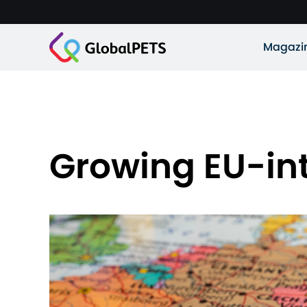
Magazi
Growing EU-int