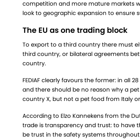
competition and more mature markets wit
look to geographic expansion to ensure 
The EU as one trading block
To export to a third country there must 
third country, or bilateral agreements b
country.
FEDIAF clearly favours the former: in all
and there should be no reason why a pet 
country X, but not a pet food from Italy o
According to Elzo Kannekens from the Dutch
trade is transparency and trust: to have t
be trust in the safety systems throughout 