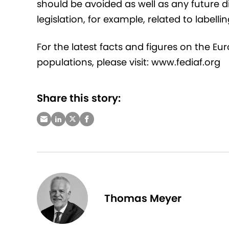
should be avoided as well as any future d
legislation, for example, related to labellin
For the latest facts and figures on the E
populations, please visit: www.fediaf.org
Share this story:
Thomas Meyer