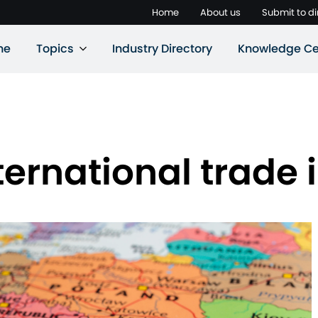
Home
About us
Submit to di
ne
Topics
Industry Directory
Knowledge Ce
ernational trade i