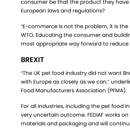
consumer be that the product they have b
European laws and regulations?
“E-commerce is not the problem, it is th
WTO. Educating the consumer and buildin
most appropriate way forward to reduce
BREXIT
“The UK pet food industry did not want Bre
with Europe as closely as we can,” underl
Food Manufacturers Association (PFMA).
For all industries, including the pet food 
very uncertain outcome. FEDIAF works on
materials and packaging and will continue 