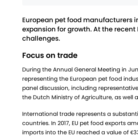
European pet food manufacturers in
expansion for growth. At the recent
challenges.
Focus on trade
During the Annual General Meeting in Jun
representing the European pet food indust
panel discussion, including representat
the Dutch Ministry of Agriculture, as well a
International trade represents a substan
countries. In 2017, EU pet food exports amou
imports into the EU reached a value of €33