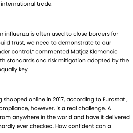
n international trade.
n influenza is often used to close borders for
build trust, we need to demonstrate to our
 under control,” commented Matjaz Klemencic
th standards and risk mitigation adopted by the
equally key.
g shopped online in 2017, according to Eurostat ,
ompliance, however, is a real challenge. A
rom anywhere in the world and have it delivered
hardly ever checked. How confident can a