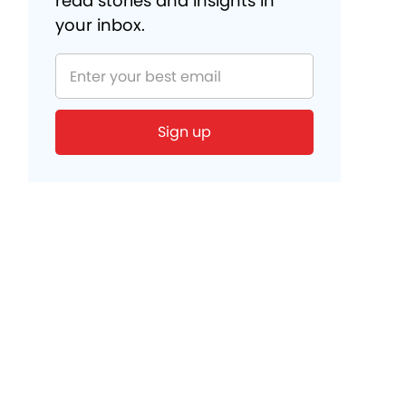
read stories and insights in
your inbox.