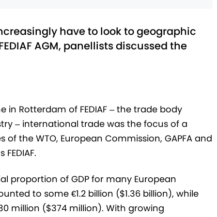
creasingly have to look to geographic
 FEDIAF AGM, panellists discussed the
e in Rotterdam of FEDIAF – the trade body
ry – international trade was the focus of a
ives of the WTO, European Commission, GAPFA and
s FEDIAF.
tial proportion of GDP for many European
nted to some €1.2 billion ($1.36 billion), while
0 million ($374 million). With growing