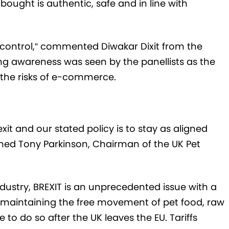
ought is authentic, safe and in line with
e control,” commented Diwakar Dixit from the
g awareness was seen by the panellists as the
 the risks of e-commerce.
xit and our stated policy is to stay as aligned
ined Tony Parkinson, Chairman of the UK Pet
industry, BREXIT is an unprecedented issue with a
 maintaining the free movement of pet food, raw
to do so after the UK leaves the EU. Tariffs