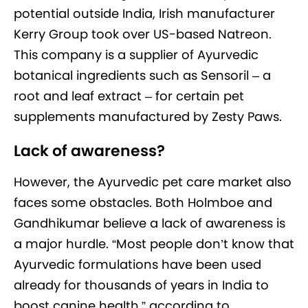
potential outside India, Irish manufacturer
Kerry Group took over US-based Natreon.
This company is a supplier of Ayurvedic
botanical ingredients such as Sensoril – a
root and leaf extract – for certain pet
supplements manufactured by Zesty Paws.
Lack of awareness?
However, the Ayurvedic pet care market also
faces some obstacles. Both Holmboe and
Gandhikumar believe a lack of awareness is
a major hurdle. “Most people don’t know that
Ayurvedic formulations have been used
already for thousands of years in India to
boost canine health,” according to