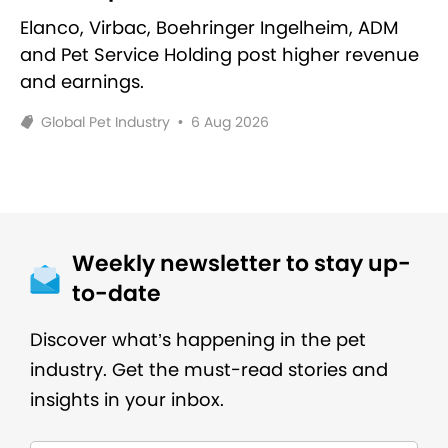
Elanco, Virbac, Boehringer Ingelheim, ADM
and Pet Service Holding post higher revenue
and earnings.
Global Pet Industry
•
6 Aug 2026
Weekly newsletter to stay up-
to-date
Discover what’s happening in the pet
industry. Get the must-read stories and
insights in your inbox.