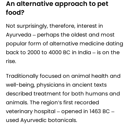
An alternative approach to pet
food?
Not surprisingly, therefore, interest in
Ayurveda – perhaps the oldest and most
popular form of alternative medicine dating
back to 2000 to 4000 BC in India – is on the
rise.
Traditionally focused on animal health and
well-being, physicians in ancient texts
described treatment for both humans and
animals. The region’s first recorded
veterinary hospital – opened in 1463 BC –
used Ayurvedic botanicals.