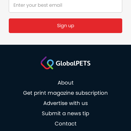
Sign up
About
Get print magazine subscription
Advertise with us
Submit a news tip
Contact