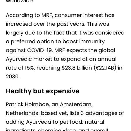
worldwide.”
According to MRF, consumer interest has
increased over the past years. This was
largely due to the fact that it was considered
a preferred option to boost immunity
against COVID-19. MRF expects the global
Ayurvedic market to expand at an annual
rate of 15%, reaching $23.8 billion (€22.14B) in
2030.
Healthy but expensive
Patrick Holmboe, an Amsterdam,
Netherlands-based vet, lists 3 advantages of
adding Ayurveda to pet food: natural
ingredients, chemical-free, and overall