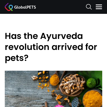
Has the Ayurveda
revolution arrived for
pets?