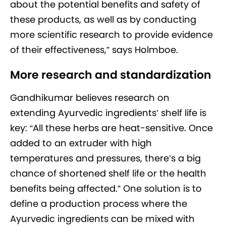
about the potential benefits and safety of
these products, as well as by conducting
more scientific research to provide evidence
of their effectiveness,” says Holmboe.
More research and standardization
Gandhikumar believes research on
extending Ayurvedic ingredients’ shelf life is
key: “All these herbs are heat-sensitive. Once
added to an extruder with high
temperatures and pressures, there’s a big
chance of shortened shelf life or the health
benefits being affected.” One solution is to
define a production process where the
Ayurvedic ingredients can be mixed with