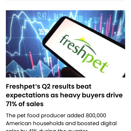
Freshpet’s Q2 results beat
expectations as heavy buyers drive
71% of sales
The pet food producer added 800,000
American households and boosted digital