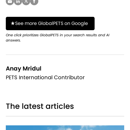
See more GlobalPETS on Google
One click prioritizes GlobalPETS in your search results and AI
answers.
Anay Mridul
PETS International Contributor
The latest articles