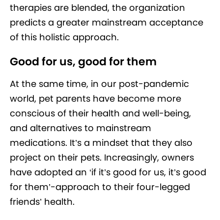
therapies are blended, the organization
predicts a greater mainstream acceptance
of this holistic approach.
Good for us, good for them
At the same time, in our post-pandemic
world, pet parents have become more
conscious of their health and well-being,
and alternatives to mainstream
medications. It’s a mindset that they also
project on their pets. Increasingly, owners
have adopted an ‘if it’s good for us, it’s good
for them’-approach to their four-legged
friends’ health.