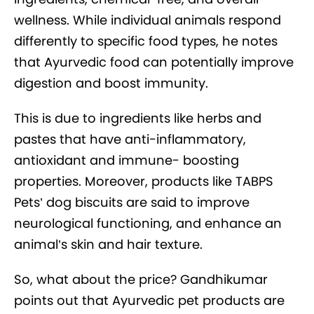
wellness. While individual animals respond
differently to specific food types, he notes
that Ayurvedic food can potentially improve
digestion and boost immunity.
This is due to ingredients like herbs and
pastes that have anti-inflammatory,
antioxidant and immune- boosting
properties. Moreover, products like TABPS
Pets’ dog biscuits are said to improve
neurological functioning, and enhance an
animal’s skin and hair texture.
So, what about the price? Gandhikumar
points out that Ayurvedic pet products are