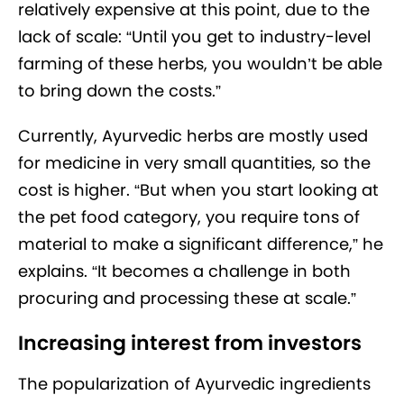
relatively expensive at this point, due to the
lack of scale: “Until you get to industry-level
farming of these herbs, you wouldn’t be able
to bring down the costs.”
Currently, Ayurvedic herbs are mostly used
for medicine in very small quantities, so the
cost is higher. “But when you start looking at
the pet food category, you require tons of
material to make a significant difference,” he
explains. “It becomes a challenge in both
procuring and processing these at scale.”
Increasing interest from investors
The popularization of Ayurvedic ingredients