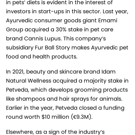
in pets’ diets is evident in the interest of
investors in start-ups in this sector. Last year,
Ayurvedic consumer goods giant Emami
Group acquired a 30% stake in pet care
brand Cannis Lupus. This company’s
subsidiary Fur Ball Story makes Ayurvedic pet
food and health products.
In 2021, beauty and skincare brand Idam
Natural Wellness acquired a majority stake in
Petveda, which develops grooming products
like shampoos and hair sprays for animals.
Earlier in the year, Petveda closed a funding
round worth $10 million (€9.3M).
Elsewhere, as a sign of the industry’s