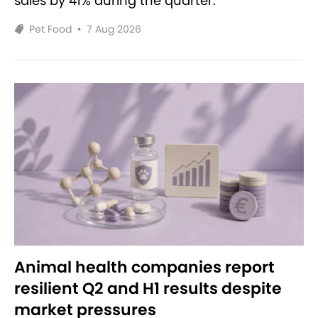
sales by 41% during the quarter.
Pet Food
•
7 Aug 2026
Animal health companies report
resilient Q2 and H1 results despite
market pressures