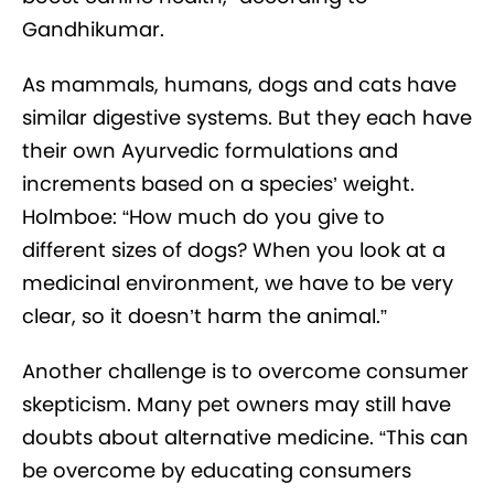
Gandhikumar.
As mammals, humans, dogs and cats have
similar digestive systems. But they each have
their own Ayurvedic formulations and
increments based on a species’ weight.
Holmboe: “How much do you give to
different sizes of dogs? When you look at a
medicinal environment, we have to be very
clear, so it doesn’t harm the animal.”
Another challenge is to overcome consumer
skepticism. Many pet owners may still have
doubts about alternative medicine. “This can
be overcome by educating consumers