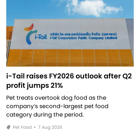
i-Tail raises FY2026 outlook after Q2
profit jumps 21%
Pet treats overtook dog food as the
company’s second-largest pet food
category during the period.
Pet Food
•
7 Aug 2026