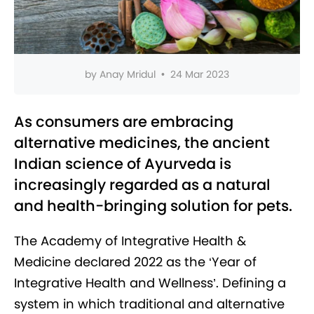
by
Anay Mridul
•
24 Mar 2023
As consumers are embracing
alternative medicines, the ancient
Indian science of Ayurveda is
increasingly regarded as a natural
and health-bringing solution for pets.
The Academy of Integrative Health &
Medicine declared 2022 as the ‘Year of
Integrative Health and Wellness’. Defining a
system in which traditional and alternative