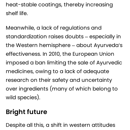
heat-stable coatings, thereby increasing
shelf life.
Meanwhile, a lack of regulations and
standardization raises doubts – especially in
the Western hemisphere – about Ayurveda’s
effectiveness. In 2010, the European Union
imposed a ban limiting the sale of Ayurvedic
medicines, owing to a lack of adequate
research on their safety and uncertainty
over ingredients (many of which belong to
wild species).
Bright future
Despite all this, a shift in western attitudes