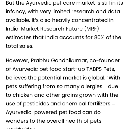
But the Ayurvedic pet care market is still in its
infancy, with very limited research and data
available. It’s also heavily concentrated in
India: Market Research Future (MRF)
estimates that India accounts for 80% of the
total sales.
However, Prabhu Gandhikumar, co-founder
of Ayurvedic pet food start-up TABPS Pets,
believes the potential market is global. “With
pets suffering from so many allergies – due
to chicken and other grains grown with the
use of pesticides and chemical fertilizers –
Ayurvedic-powered pet food can do
wonders to the overall health of pets