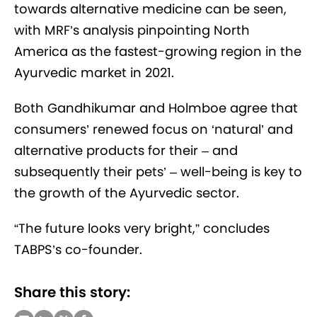
towards alternative medicine can be seen,
with MRF’s analysis pinpointing North
America as the fastest-growing region in the
Ayurvedic market in 2021.
Both Gandhikumar and Holmboe agree that
consumers’ renewed focus on ‘natural’ and
alternative products for their – and
subsequently their pets’ – well-being is key to
the growth of the Ayurvedic sector.
“The future looks very bright,” concludes
TABPS’s co-founder.
Share this story: