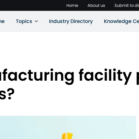
Home
About us
Submit to di
ne
Topics
Industry Directory
Knowledge Ce
cturing facility 
s?