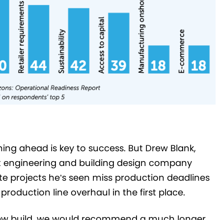
ning ahead is key to success. But Drew Blank,
t engineering and building design company
e projects he’s seen miss production deadlines
production line overhaul in the first place.
r new build, we would recommend a much longer