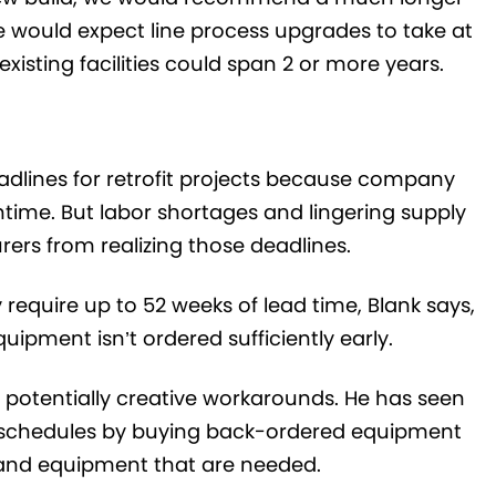
e would expect line process upgrades to take at
xisting facilities could span 2 or more years.
adlines for retrofit projects because company
time. But labor shortages and lingering supply
ers from realizing those deadlines.
require up to 52 weeks of lead time, Blank says,
uipment isn’t ordered sufficiently early.
potentially creative workarounds. He has seen
t schedules by buying back-ordered equipment
 and equipment that are needed.