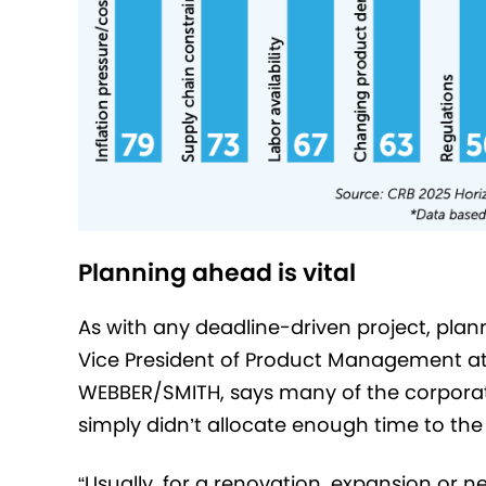
Planning ahead is vital
As with any deadline-driven project, plan
Vice President of Product Management a
WEBBER/SMITH, says many of the corporat
simply didn’t allocate enough time to the 
“Usually, for a renovation, expansion o