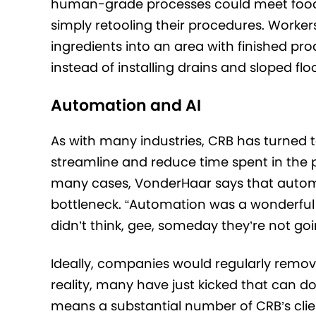
human-grade processes could meet food saf
simply retooling their procedures. Worke
ingredients into an area with finished p
instead of installing drains and sloped floo
Automation and AI
As with many industries, CRB has turned to
streamline and reduce time spent in the p
many cases, VonderHaar says that autom
bottleneck. “Automation was a wonderful
didn’t think, gee, someday they’re not g
Ideally, companies would regularly remov
reality, many have just kicked that can 
means a substantial number of CRB’s cli