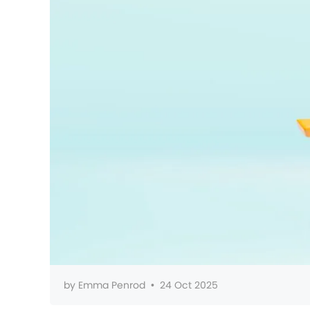
by
Emma Penrod
•
24 Oct 2025