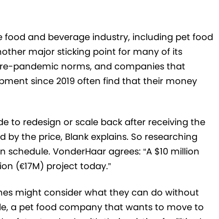
 food and beverage industry, including pet food
her major sticking point for many of its
ir pre-pandemic norms, and companies that
pment since 2019 often find that their money
de to redesign or scale back after receiving the
d by the price, Blank explains. So researching
n schedule. VonderHaar agrees: “A $10 million
ion (€17M) project today.”
nes might consider what they can do without
ple, a pet food company that wants to move to