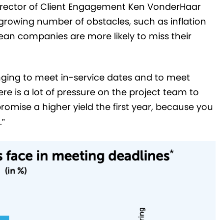
 Director of Client Engagement Ken VonderHaar
 growing number of obstacles, such as inflation
ean companies are more likely to miss their
enging to meet in-service dates and to meet
e is a lot of pressure on the project team to
 promise a higher yield the first year, because you
.”