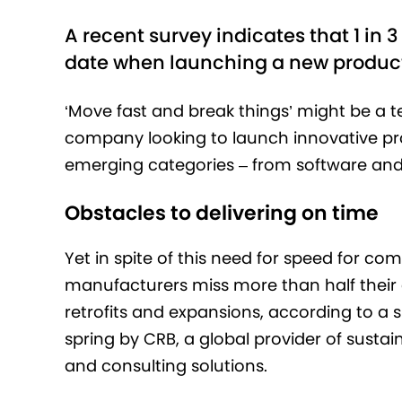
A recent survey indicates that 1 in
date when launching a new product
‘Move fast and break things’ might be a 
company looking to launch innovative p
emerging categories – from software and 
Obstacles to delivering on time
Yet in spite of this need for speed for co
manufacturers miss more than half their 
retrofits and expansions, according to a
spring by CRB, a global provider of sustai
and consulting solutions.