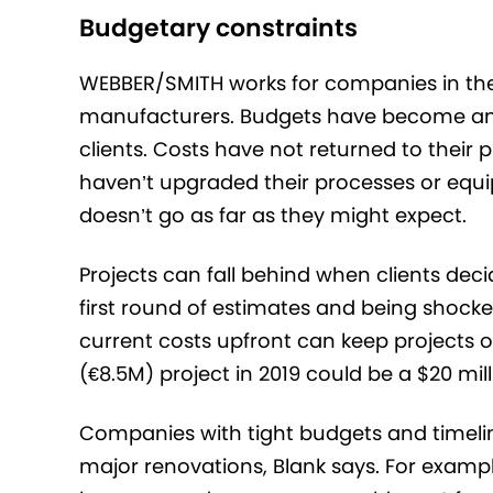
Budgetary constraints
WEBBER/SMITH works for companies in the
manufacturers. Budgets have become anot
clients. Costs have not returned to the
haven’t upgraded their processes or equi
doesn’t go as far as they might expect.
Projects can fall behind when clients deci
first round of estimates and being shocke
current costs upfront can keep projects o
(€8.5M) project in 2019 could be a $20 mill
Companies with tight budgets and timeli
major renovations, Blank says. For exam