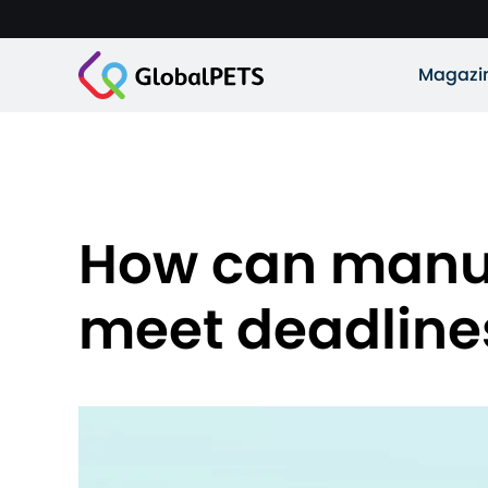
Magazi
How can manufa
meet deadline