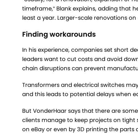
timeframe,” Blank explains, adding that h
least a year. Larger-scale renovations on e
Finding workarounds
In his experience, companies set short de
leaders want to cut costs and avoid down
chain disruptions can prevent manufactur
Transformers and electrical switches may 
and this leads to potential delays when eq
But VonderHaar says that there are some 
clients manage to keep projects on tigh
on eBay or even by 3D printing the parts