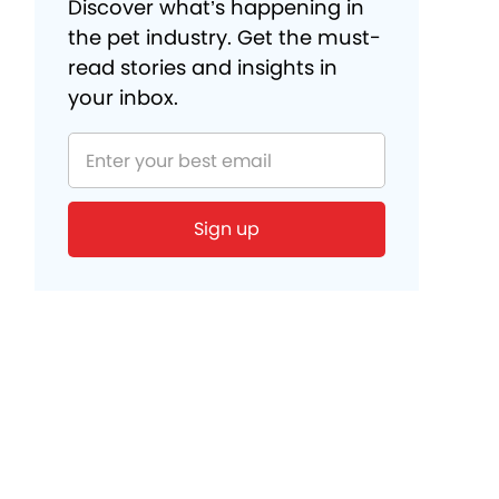
Discover what’s happening in
the pet industry. Get the must-
read stories and insights in
your inbox.