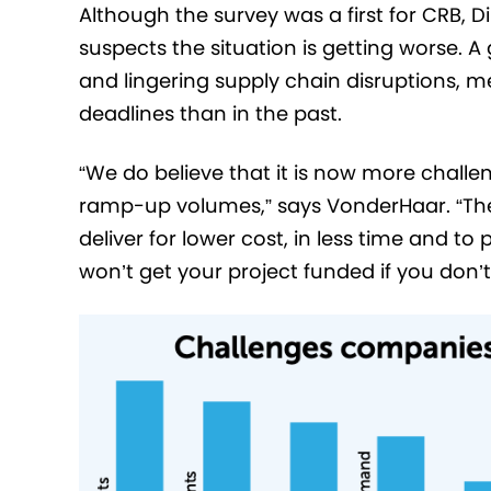
Although the survey was a first for CRB,
suspects the situation is getting worse. A
and lingering supply chain disruptions, m
deadlines than in the past.
“We do believe that it is now more chall
ramp-up volumes,” says VonderHaar. “Ther
deliver for lower cost, in less time and to
won’t get your project funded if you don’t