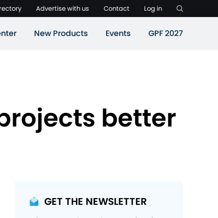
rectory
Advertise with us
Contact
Log in
nter
New Products
Events
GPF 2027
projects better
GET THE NEWSLETTER