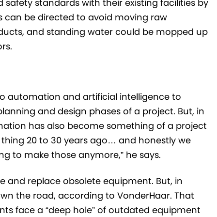
ety standards with their existing facilities by
rs can be directed to avoid moving raw
roducts, and standing water could be mopped up
rs.
 automation and artificial intelligence to
lanning and design phases of a project. But, in
ation has also become something of a project
 thing 20 to 30 years ago… and honestly we
oing to make those anymore,” he says.
e and replace obsolete equipment. But, in
down the road, according to VonderHaar. That
ents face a “deep hole” of outdated equipment