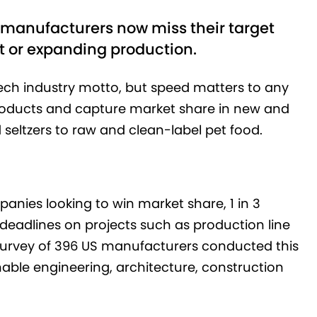
 3 manufacturers now miss their target
 or expanding production.
tech industry motto, but speed matters to any
roducts and capture market share in new and
seltzers to raw and clean-label pet food.
mpanies looking to win market share, 1 in 3
deadlines on projects such as production line
 survey of 396 US manufacturers conducted this
nable engineering, architecture, construction