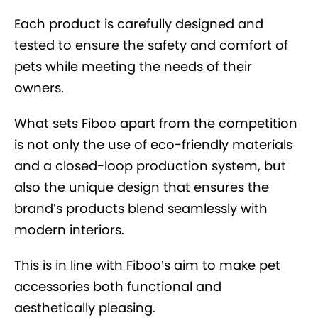
Each product is carefully designed and
tested to ensure the safety and comfort of
pets while meeting the needs of their
owners.
What sets Fiboo apart from the competition
is not only the use of eco-friendly materials
and a closed-loop production system, but
also the unique design that ensures the
brand’s products blend seamlessly with
modern interiors.
This is in line with Fiboo’s aim to make pet
accessories both functional and
aesthetically pleasing.