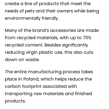
create a line of products that meet the
needs of pets and their owners while being
environmentally friendly.
Many of the brand’s accessories are made
from recycled materials, with up to 70%
recycled content. Besides significantly
reducing virgin plastic use, this also cuts
down on waste.
The entire manufacturing process takes
place in Poland, which helps reduce the
carbon footprint associated with
transporting raw materials and finished
products.