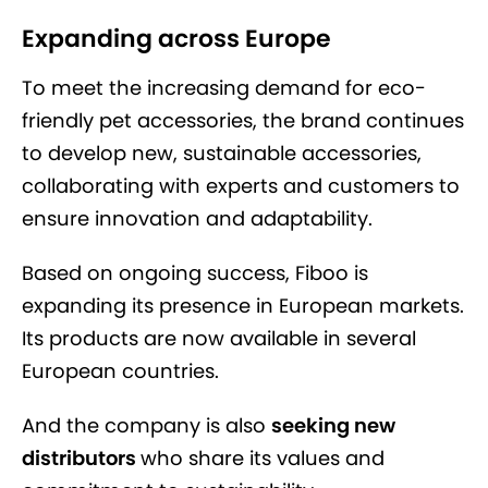
Expanding across Europe
To meet the increasing demand for eco-
friendly pet accessories, the brand continues
to develop new, sustainable accessories,
collaborating with experts and customers to
ensure innovation and adaptability.
Based on ongoing success, Fiboo is
expanding its presence in European markets.
Its products are now available in several
European countries.
And the company is also
seeking new
distributors
who share its values and