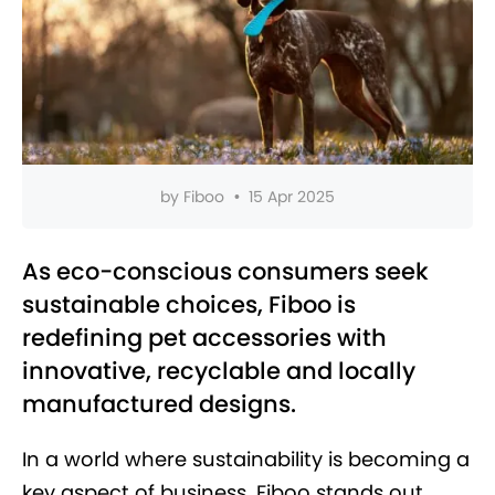
by
Fiboo
•
15 Apr 2025
As eco-conscious consumers seek
sustainable choices, Fiboo is
redefining pet accessories with
innovative, recyclable and locally
manufactured designs.
In a world where sustainability is becoming a
key aspect of business, Fiboo stands out.