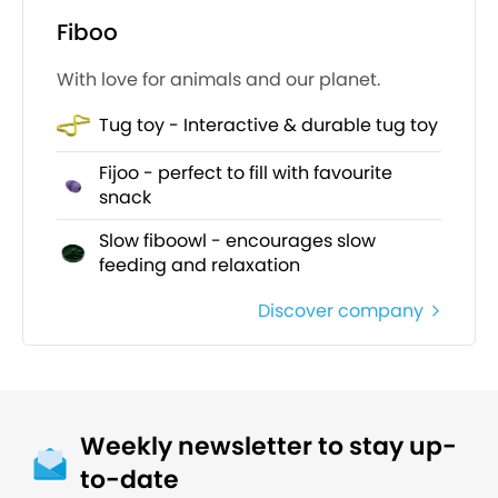
Fiboo
With love for animals and our planet.
Tug toy - Interactive & durable tug toy
Fijoo - perfect to fill with favourite
snack
Slow fiboowl - encourages slow
feeding and relaxation
Discover company
Weekly newsletter to stay up-
to-date