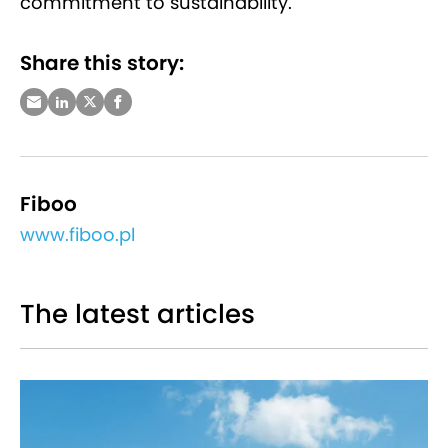
commitment to sustainability.
Share this story:
Fiboo
www.fiboo.pl
The latest articles