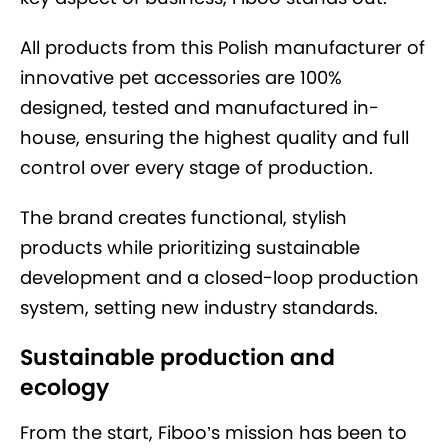
All products from this Polish manufacturer of
innovative pet accessories are 100%
designed, tested and manufactured in-
house, ensuring the highest quality and full
control over every stage of production.
The brand creates functional, stylish
products while prioritizing sustainable
development and a closed-loop production
system, setting new industry standards.
Sustainable production and
ecology
From the start, Fiboo’s mission has been to