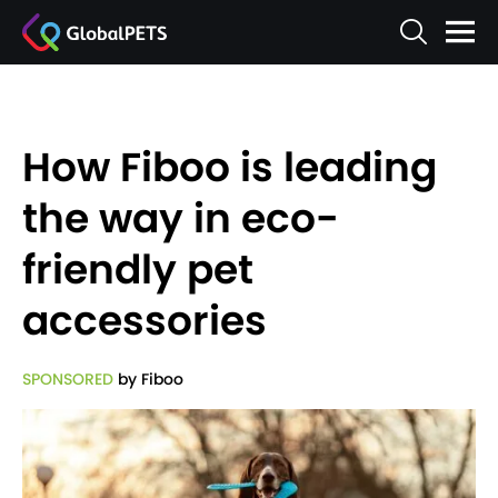
How Fiboo is leading
the way in eco-
friendly pet
accessories
SPONSORED
by Fiboo