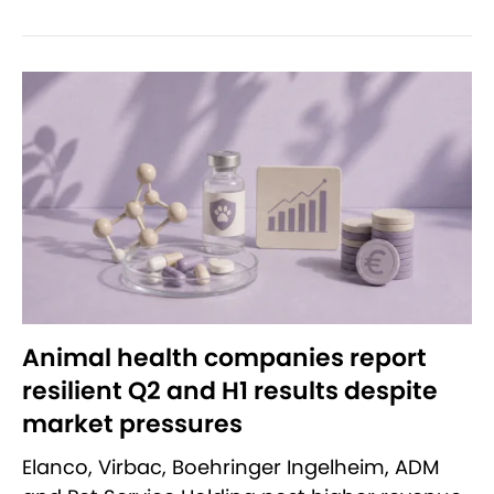
Animal health companies report
resilient Q2 and H1 results despite
market pressures
Elanco, Virbac, Boehringer Ingelheim, ADM