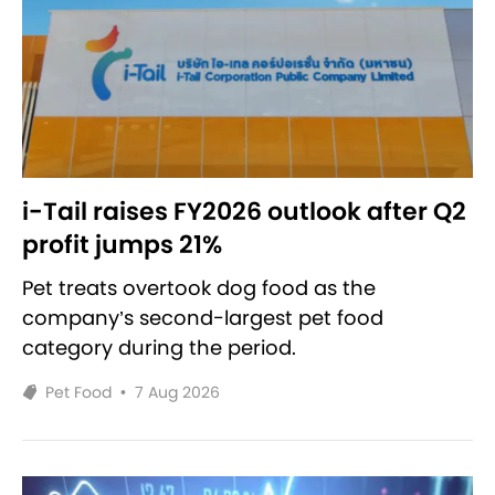
i-Tail raises FY2026 outlook after Q2
profit jumps 21%
Pet treats overtook dog food as the
company’s second-largest pet food
category during the period.
Pet Food
•
7 Aug 2026