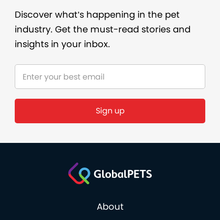
Discover what’s happening in the pet
industry. Get the must-read stories and
insights in your inbox.
About