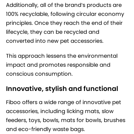
Additionally, all of the brand’s products are
100% recyclable, following circular economy
principles. Once they reach the end of their
lifecycle, they can be recycled and
converted into new pet accessories.
This approach lessens the environmental
impact and promotes responsible and
conscious consumption.
Innovative, stylish and functional
Fiboo offers a wide range of innovative pet
accessories, including licking mats, slow
feeders, toys, bowls, mats for bowls, brushes
and eco-friendly waste bags.