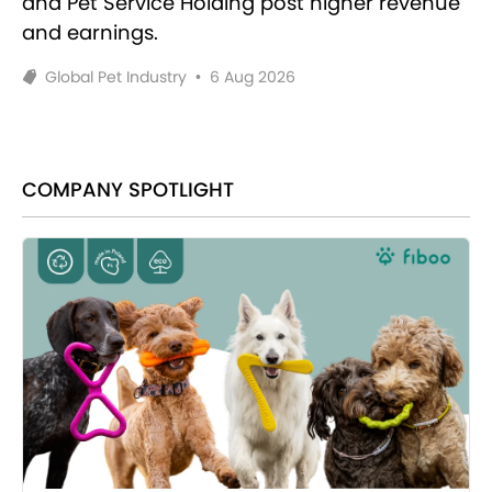
and Pet Service Holding post higher revenue
and earnings.
Global Pet Industry
•
6 Aug 2026
COMPANY SPOTLIGHT