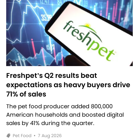
Freshpet’s Q2 results beat
expectations as heavy buyers drive
71% of sales
The pet food producer added 800,000
American households and boosted digital
sales by 41% during the quarter.
Pet Food
•
7 Aug 2026