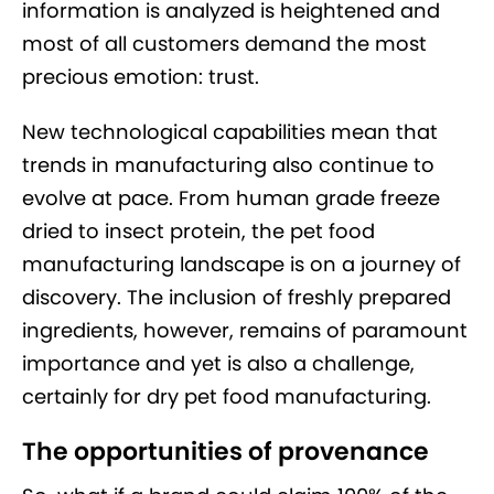
information is analyzed is heightened and
most of all customers demand the most
precious emotion: trust.
New technological capabilities mean that
trends in manufacturing also continue to
evolve at pace. From human grade freeze
dried to insect protein, the pet food
manufacturing landscape is on a journey of
discovery. The inclusion of freshly prepared
ingredients, however, remains of paramount
importance and yet is also a challenge,
certainly for dry pet food manufacturing.
The opportunities of provenance