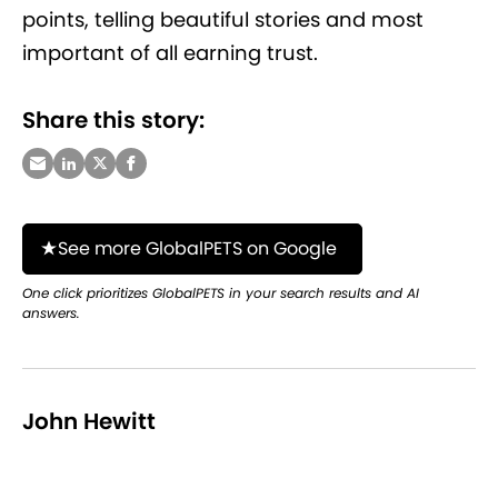
points, telling beautiful stories and most
important of all earning trust.
Share this story:
See more GlobalPETS on Google
One click prioritizes GlobalPETS in your search results and AI
answers.
John Hewitt