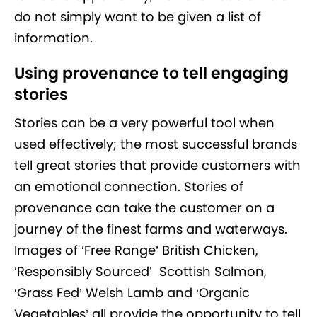
do not simply want to be given a list of
information.
Using provenance to tell engaging
stories
Stories can be a very powerful tool when
used effectively; the most successful brands
tell great stories that provide customers with
an emotional connection. Stories of
provenance can take the customer on a
journey of the finest farms and waterways.
Images of ‘Free Range’ British Chicken,
‘Responsibly Sourced’ Scottish Salmon,
‘Grass Fed’ Welsh Lamb and ‘Organic
Vegetables’ all provide the opportunity to tell