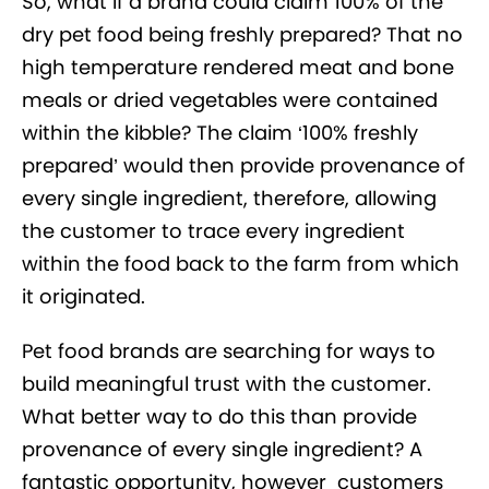
So, what if a brand could claim 100% of the
dry pet food being freshly prepared? That no
high temperature rendered meat and bone
meals or dried vegetables were contained
within the kibble? The claim ‘100% freshly
prepared’ would then provide provenance of
every single ingredient, therefore, allowing
the customer to trace every ingredient
within the food back to the farm from which
it originated.
Pet food brands are searching for ways to
build meaningful trust with the customer.
What better way to do this than provide
provenance of every single ingredient? A
fantastic opportunity, however customers