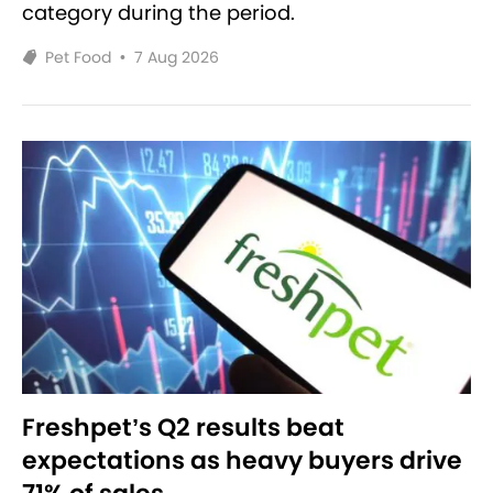
category during the period.
Pet Food
•
7 Aug 2026
Freshpet’s Q2 results beat
expectations as heavy buyers drive