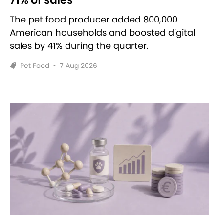
71% of sales
The pet food producer added 800,000
American households and boosted digital
sales by 41% during the quarter.
Pet Food
•
7 Aug 2026