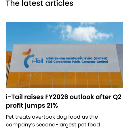
The latest articles
i-Tail raises FY2026 outlook after Q2
profit jumps 21%
Pet treats overtook dog food as the
company’s second-largest pet food