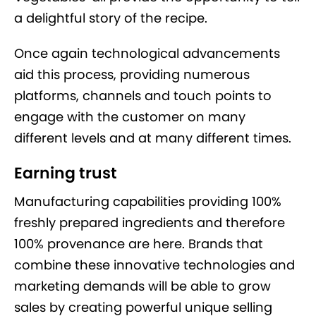
a delightful story of the recipe.
Once again technological advancements
aid this process, providing numerous
platforms, channels and touch points to
engage with the customer on many
different levels and at many different times.
Earning trust
Manufacturing capabilities providing 100%
freshly prepared ingredients and therefore
100% provenance are here. Brands that
combine these innovative technologies and
marketing demands will be able to grow
sales by creating powerful unique selling