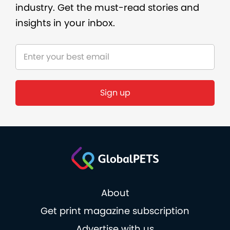
industry. Get the must-read stories and
insights in your inbox.
Sign up
About
Get print magazine subscription
Advertise with us