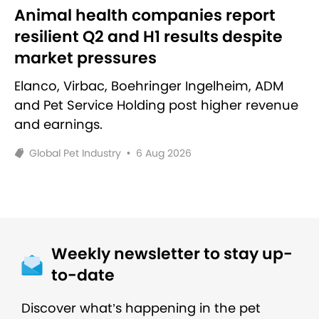
Animal health companies report
resilient Q2 and H1 results despite
market pressures
Elanco, Virbac, Boehringer Ingelheim, ADM
and Pet Service Holding post higher revenue
and earnings.
Global Pet Industry
•
6 Aug 2026
Weekly newsletter to stay up-
to-date
Discover what’s happening in the pet