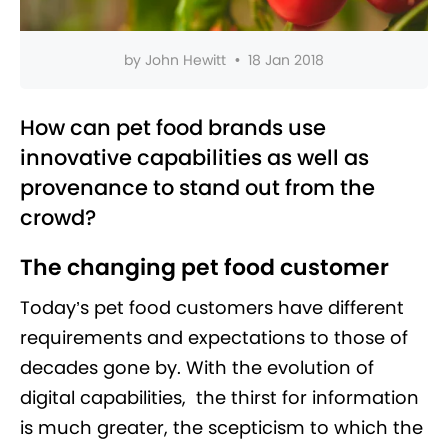
by
John Hewitt
•
18 Jan 2018
How can pet food brands use
innovative capabilities as well as
provenance to stand out from the
crowd?
The changing pet food customer
Today’s pet food customers have different
requirements and expectations to those of
decades gone by. With the evolution of
digital capabilities, the thirst for information
is much greater, the scepticism to which the