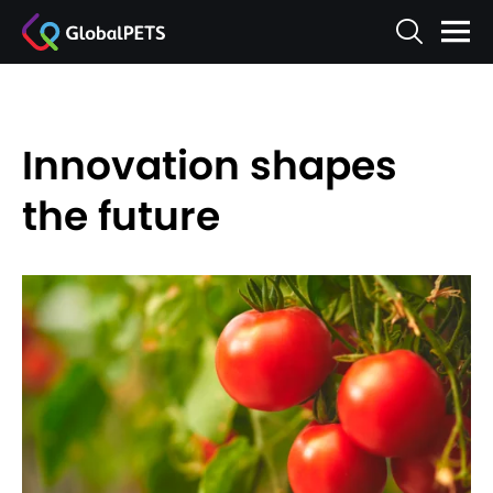
Innovation shapes
the future