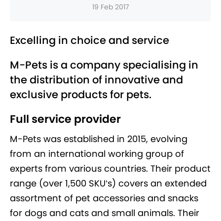
19 Feb 2017
Excelling in choice and service
M-Pets is a company specialising in
the distribution of innovative and
exclusive products for pets.
Full service provider
M-Pets was established in 2015, evolving
from an international working group of
experts from various countries. Their product
range (over 1,500 SKU’s) covers an extended
assortment of pet accessories and snacks
for dogs and cats and small animals. Their