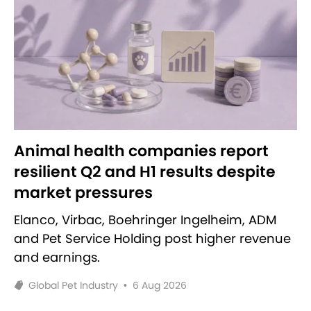
Animal health companies report
resilient Q2 and H1 results despite
market pressures
Elanco, Virbac, Boehringer Ingelheim, ADM
and Pet Service Holding post higher revenue
and earnings.
Global Pet Industry
•
6 Aug 2026