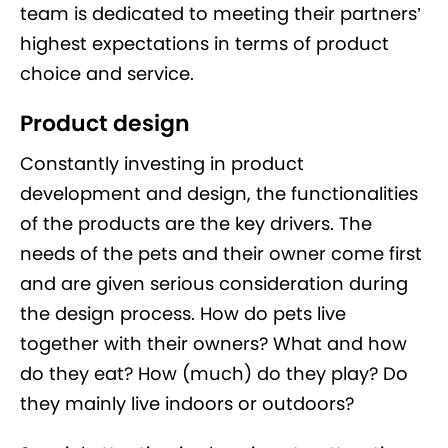
team is dedicated to meeting their partners’
highest expectations in terms of product
choice and service.
Product design
Constantly investing in product
development and design, the functionalities
of the products are the key drivers. The
needs of the pets and their owner come first
and are given serious consideration during
the design process. How do pets live
together with their owners? What and how
do they eat? How (much) do they play? Do
they mainly live indoors or outdoors?