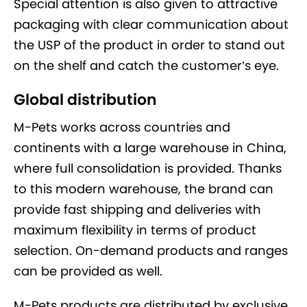
Special attention is also given to attractive
packaging with clear communication about
the USP of the product in order to stand out
on the shelf and catch the customer’s eye.
Global distribution
M-Pets works across countries and
continents with a large warehouse in China,
where full consolidation is provided. Thanks
to this modern warehouse, the brand can
provide fast shipping and deliveries with
maximum flexibility in terms of product
selection. On-demand products and ranges
can be provided as well.
M-Pets products are distributed by exclusive