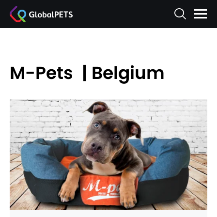
M-Pets | Belgium