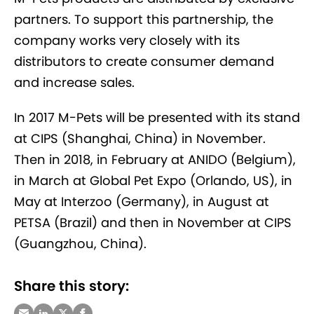
partners. To support this partnership, the
company works very closely with its
distributors to create consumer demand
and increase sales.
In 2017 M-Pets will be presented with its stand
at CIPS (Shanghai, China) in November.
Then in 2018, in February at ANIDO (Belgium),
in March at Global Pet Expo (Orlando, US), in
May at Interzoo (Germany), in August at
PETSA (Brazil) and then in November at CIPS
(Guangzhou, China).
Share this story: