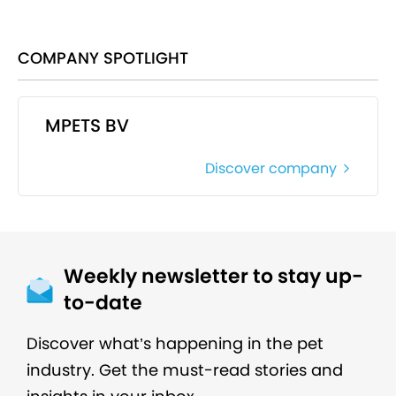
COMPANY SPOTLIGHT
MPETS BV
Discover company
Weekly newsletter to stay up-
to-date
Discover what’s happening in the pet
industry. Get the must-read stories and