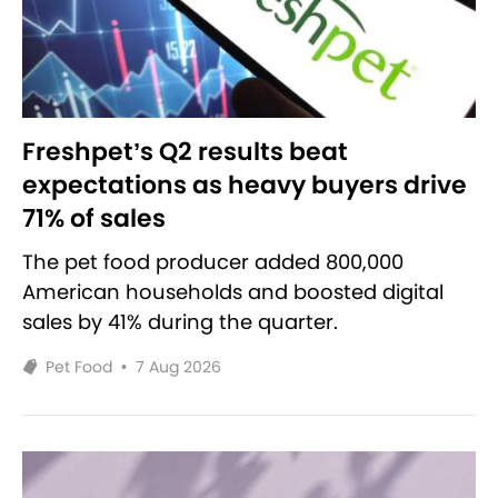
Freshpet’s Q2 results beat
expectations as heavy buyers drive
71% of sales
The pet food producer added 800,000
American households and boosted digital
sales by 41% during the quarter.
Pet Food
•
7 Aug 2026