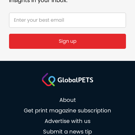
insights in your inbox.
Sign up
About
Get print magazine subscription
Advertise with us
Submit a news tip