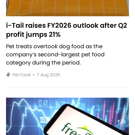
i-Tail raises FY2026 outlook after Q2
profit jumps 21%
Pet treats overtook dog food as the
company’s second-largest pet food
category during the period.
Pet Food
•
7 Aug 2026