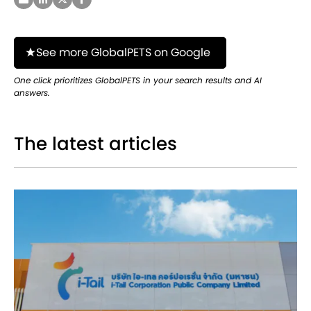
See more GlobalPETS on Google
One click prioritizes GlobalPETS in your search results and AI
answers.
The latest articles