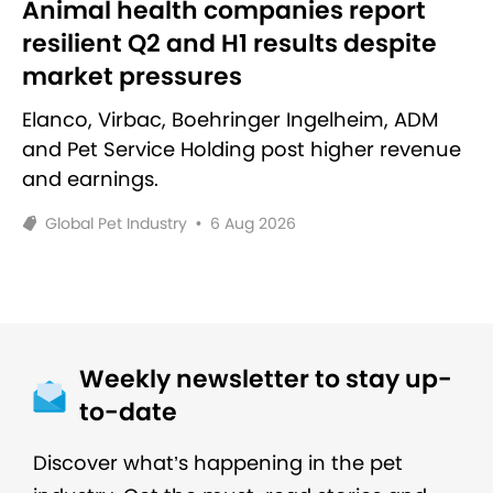
Animal health companies report
resilient Q2 and H1 results despite
market pressures
Elanco, Virbac, Boehringer Ingelheim, ADM
and Pet Service Holding post higher revenue
and earnings.
Global Pet Industry
•
6 Aug 2026
Weekly newsletter to stay up-
to-date
Discover what’s happening in the pet