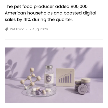
The pet food producer added 800,000
American households and boosted digital
sales by 41% during the quarter.
Pet Food
•
7 Aug 2026