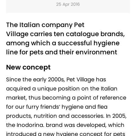
25 Apr 2016
The Italian company Pet
Village carries ten catalogue brands,
among which a successful hygiene
line for pets and their environment
New concept
Since the early 2000s, Pet Village has
acquired a unique position on the Italian
market, thus becoming a point of reference
for our furry friends’ hygiene and flea
products, nutrition and accessories. In 2005,
the Inodorina. brand was developed, which
introduced a new hygiene concept for pets