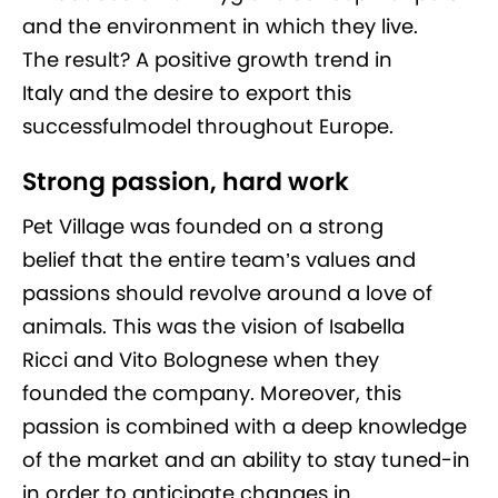
and the environment in which they live.
The result? A positive growth trend in
Italy and the desire to export this
successfulmodel throughout Europe.
Strong passion, hard work
Pet Village was founded on a strong
belief that the entire team’s values and
passions should revolve around a love of
animals. This was the vision of Isabella
Ricci and Vito Bolognese when they
founded the company. Moreover, this
passion is combined with a deep knowledge
of the market and an ability to stay tuned-in
in order to anticipate changes in