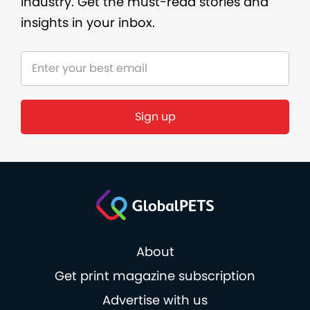
industry. Get the must-read stories and
insights in your inbox.
About
Get print magazine subscription
Advertise with us