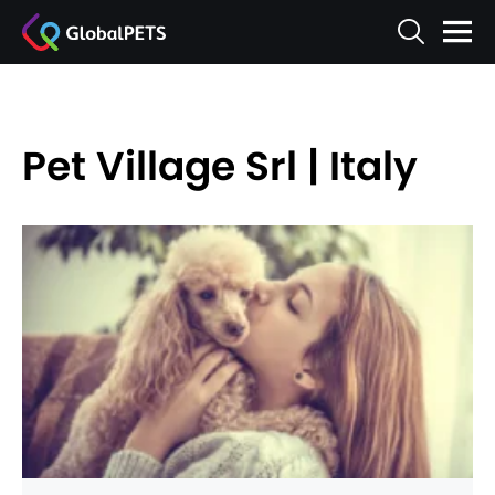
Pet Village Srl | Italy