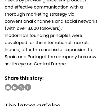
and effective communication with a
thorough marketing strategy via
conventional channels and social networks
(with over 8,000 followers).”
Inodorina’s founding principles were
developed for the international market.
Indeed, after the successful expansion to
Spain and Portugal, the company has now
set its eye on Central Europe.
Share this story:
The latest articles