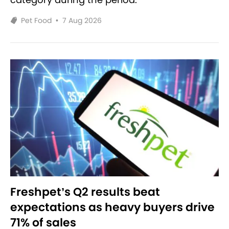
Pet Food
•
7 Aug 2026
Freshpet’s Q2 results beat
expectations as heavy buyers drive
71% of sales