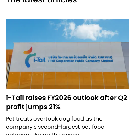
i-Tail raises FY2026 outlook after Q2
profit jumps 21%
Pet treats overtook dog food as the
company’s second-largest pet food
category during the period.