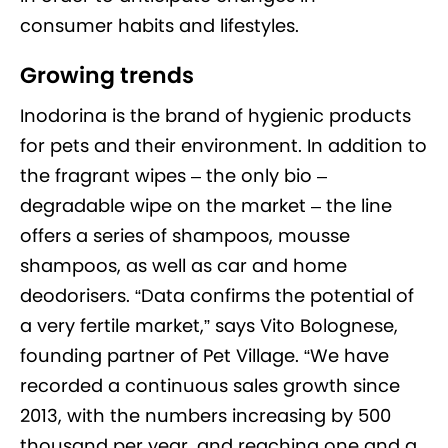
consumer habits and lifestyles.
Growing trends
Inodorina is the brand of hygienic products
for pets and their environment. In addition to
the fragrant wipes – the only bio –
degradable wipe on the market – the line
offers a series of shampoos, mousse
shampoos, as well as car and home
deodorisers. “Data confirms the potential of
a very fertile market,” says Vito Bolognese,
founding partner of Pet Village. “We have
recorded a continuous sales growth since
2013, with the numbers increasing by 500
thousand per year, and reaching one and a