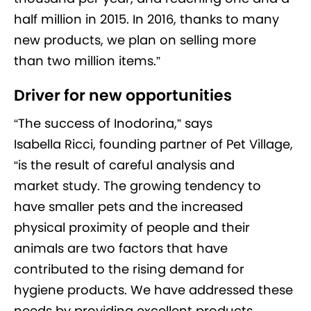
half million in 2015. In 2016, thanks to many
new products, we plan on selling more
than two million items.”
Driver for new opportunities
“The success of Inodorina,” says
Isabella Ricci, founding partner of Pet Village,
“is the result of careful analysis and
market study. The growing tendency to
have smaller pets and the increased
physical proximity of people and their
animals are two factors that have
contributed to the rising demand for
hygiene products. We have addressed these
needs by providing excellent products