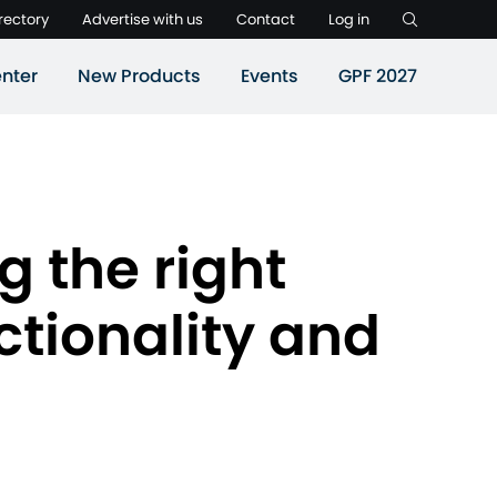
rectory
Advertise with us
Contact
Log in
nter
New Products
Events
GPF 2027
g the right
nctionality and