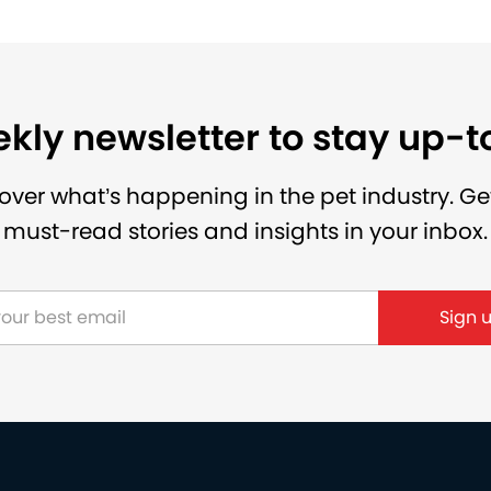
kly newsletter to stay up-
over what’s happening in the pet industry. Ge
must-read stories and insights in your inbox.