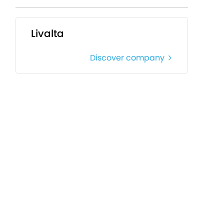
Livalta
Discover company