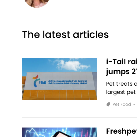
The latest articles
i-Tail r
jumps 2
Pet treats
largest pet
Pet Food
•
Freshpet