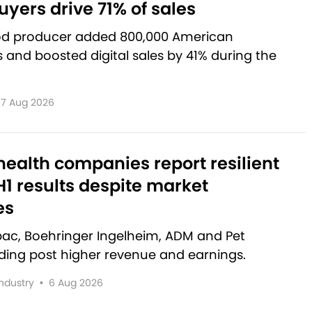
yers drive 71% of sales
od producer added 800,000 American
and boosted digital sales by 41% during the
7 Aug 2026
ealth companies report resilient
1 results despite market
es
rbac, Boehringer Ingelheim, ADM and Pet
lding post higher revenue and earnings.
Industry
•
6 Aug 2026