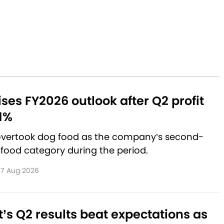
aises FY2026 outlook after Q2 profit
1%
 overtook dog food as the company’s second-
 food category during the period.
7 Aug 2026
’s Q2 results beat expectations as