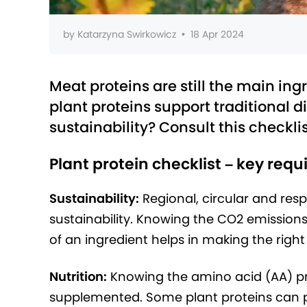
by
Katarzyna Swirkowicz
•
18 Apr 2024
Meat proteins are still the main ing
plant proteins support traditional di
sustainability? Consult this checklis
Plant protein checklist – key req
Sustainability:
Regional, circular and res
sustainability. Knowing the CO2 emissions,
of an ingredient helps in making the right
Nutrition:
Knowing the amino acid (AA) prof
supplemented. Some plant proteins can pr