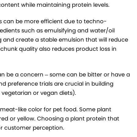
ontent while maintaining protein levels.
 can be more efficient due to techno-
redients such as emulsifying and water/oil
 and create a stable emulsion that will reduce
chunk quality also reduces product loss in
can be a concern – some can be bitter or have a
 preference trials are crucial in building
n vegetarian or vegan diets).
eat-like color for pet food. Some plant
red or yellow. Choosing a plant protein that
or customer perception.