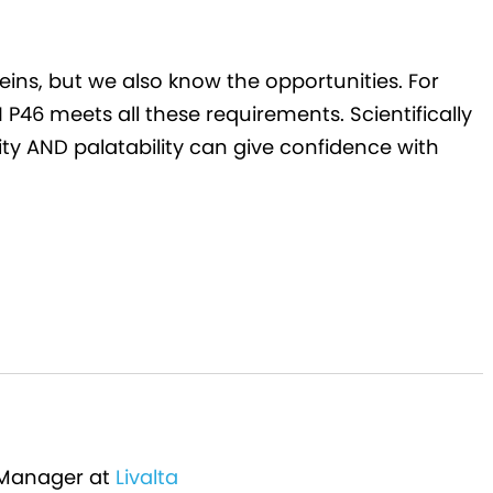
eins, but we also know the opportunities. For
P46 meets all these requirements. Scientifically
lity AND palatability can give confidence with
 Manager at
Livalta