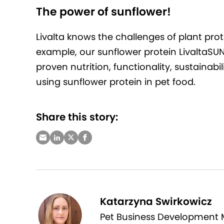
The power of sunflower!
Livalta knows the challenges of plant prot
example, our sunflower protein LivaltaSUN 
proven nutrition, functionality, sustainabi
using sunflower protein in pet food.
Share this story:
Katarzyna Swirkowicz
Pet Business Development