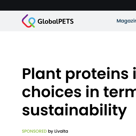
Magazi
Plant proteins 
choices in term
sustainability
SPONSORED
by Livalta