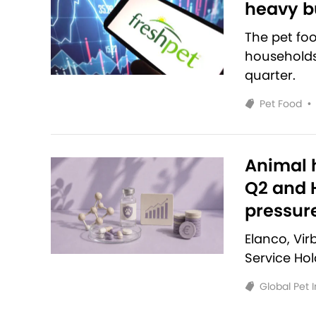
heavy bu
The pet fo
households 
quarter.
Pet Food
•
Animal h
Q2 and H
pressur
Elanco, Vi
Service Ho
Global Pet 