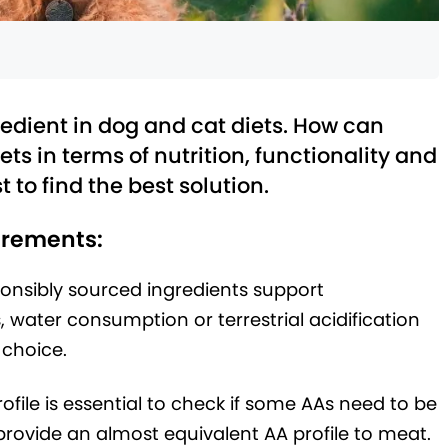
redient in dog and cat diets. How can
ets in terms of nutrition, functionality and
t to find the best solution.
uirements:
ponsibly sourced ingredients support
 water consumption or terrestrial acidification
 choice.
ile is essential to check if some AAs need to be
ovide an almost equivalent AA profile to meat.