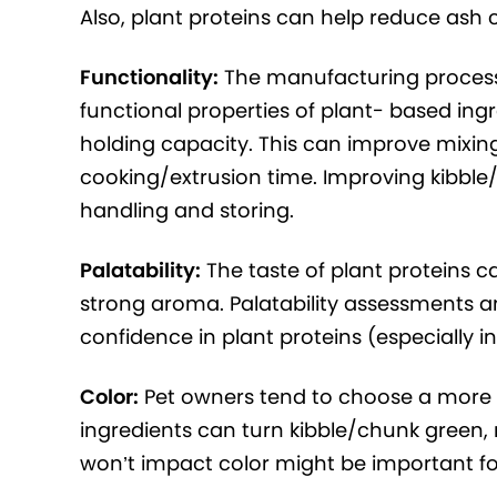
Also, plant proteins can help reduce ash c
Functionality:
The manufacturing process
functional properties of plant- based ing
holding capacity. This can improve mixing
cooking/extrusion time. Improving kibble/
handling and storing.
Palatability:
The taste of plant proteins 
strong aroma. Palatability assessments and
confidence in plant proteins (especially i
Color:
Pet owners tend to choose a more m
ingredients can turn kibble/chunk green, 
won’t impact color might be important f