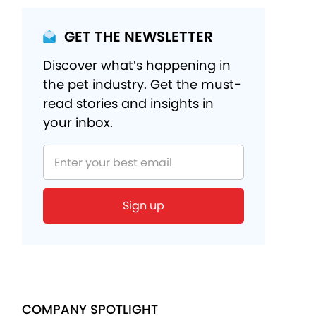
GET THE NEWSLETTER
Discover what’s happening in
the pet industry. Get the must-
read stories and insights in
your inbox.
COMPANY SPOTLIGHT