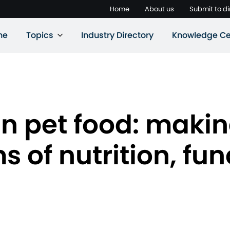
Home
About us
Submit to di
ne
Topics
Industry Directory
Knowledge Ce
in pet food: makin
s of nutrition, fu