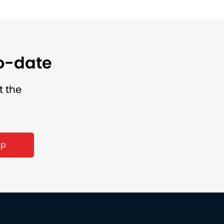
to-date
t the