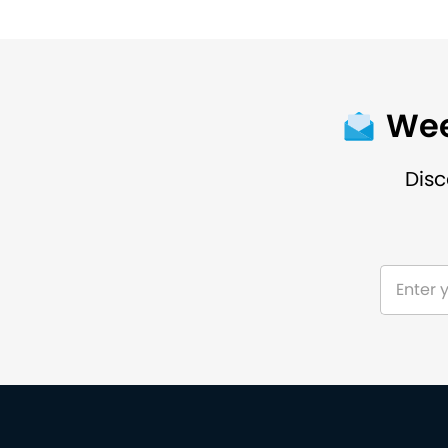
Wee
Disc