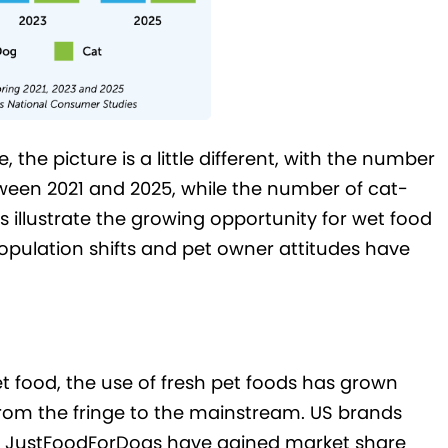
he picture is a little different, with the number
een 2021 and 2025, while the number of cat-
 illustrate the growing opportunity for wet food
opulation shifts and pet owner attitudes have
et food, the use of fresh pet foods has grown
from the fringe to the mainstream. US brands
 JustFoodForDogs have gained market share