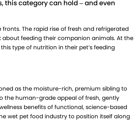
, this category can hold – and even
 fronts. The rapid rise of fresh and refrigerated
 about feeding their companion animals. At the
his type of nutrition in their pet’s feeding
ioned as the moisture-rich, premium sibling to
to the human-grade appeal of fresh, gently
wellness benefits of functional, science-based
he wet pet food industry to position itself along