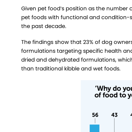
Given pet food’s position as the number o
pet foods with functional and condition-s
the past decade.
The findings show that 23% of dog owner
formulations targeting specific health and
dried and dehydrated formulations, which
than traditional kibble and wet foods.