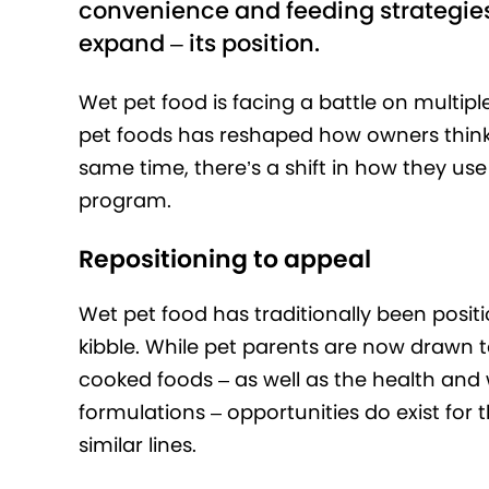
convenience and feeding strategies
expand – its position.
Wet pet food is facing a battle on multiple
pet foods has reshaped how owners think
same time, there’s a shift in how they use t
program.
Repositioning to appeal
Wet pet food has traditionally been posit
kibble. While pet parents are now drawn 
cooked foods – as well as the health and 
formulations – opportunities do exist for t
similar lines.