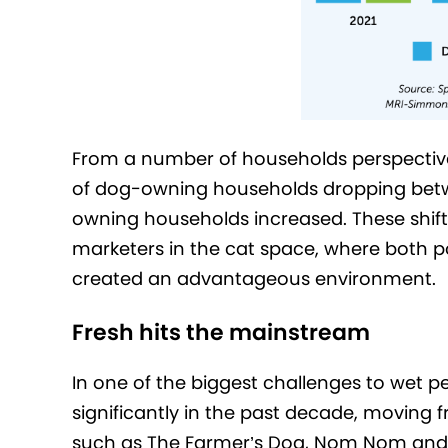
From a number of households perspective, t
of dog-owning households dropping betw
owning households increased. These shifts
marketers in the cat space, where both p
created an advantageous environment.
Fresh hits the mainstream
In one of the biggest challenges to wet p
significantly in the past decade, moving 
such as The Farmer’s Dog, Nom Nom and