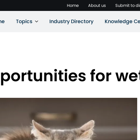
Home
About us
Submit to di
ne
Topics
Industry Directory
Knowledge Ce
portunities for we