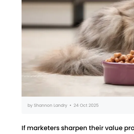
by
Shannon Landry
•
24 Oct 2025
If marketers sharpen their value pr