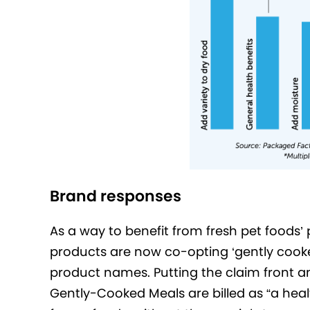
Brand responses
As a way to benefit from fresh pet foods’ 
products are now co-opting ‘gently cook
product names. Putting the claim front 
Gently-Cooked Meals are billed as “a healt