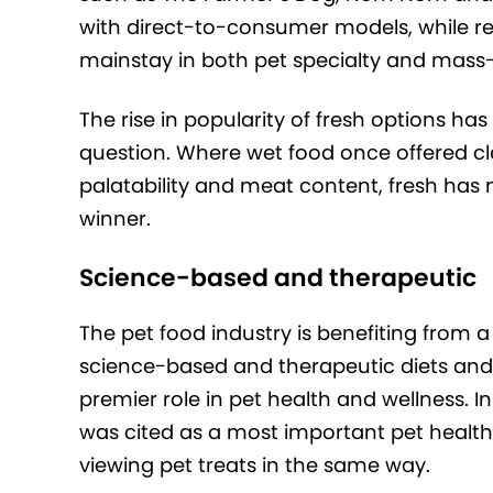
with direct-to-consumer models, while ref
mainstay in both pet specialty and mass
The rise in popularity of fresh options ha
question. Where wet food once offered clea
palatability and meat content, fresh has
winner.
Science-based and therapeutic
The pet food industry is benefiting from
science-based and therapeutic diets and t
premier role in pet health and wellness. 
was cited as a most important pet healt
viewing pet treats in the same way.