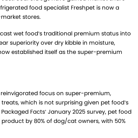
rigerated food specialist Freshpet is now a
-market stores.
s cast wet food’s traditional premium status into
r superiority over dry kibble in moisture,
 now established itself as the super-premium
 a reinvigorated focus on super-premium,
reats, which is not surprising given pet food’s
In Packaged Facts’ January 2025 survey, pet food
h product by 80% of dog/cat owners, with 50%