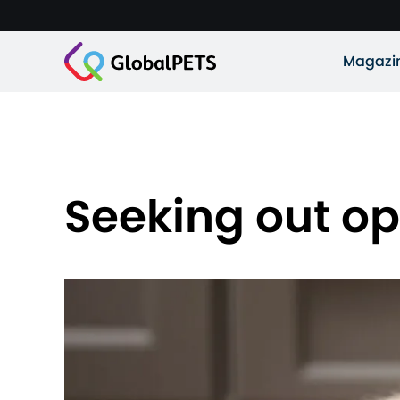
Magazi
Seeking out op