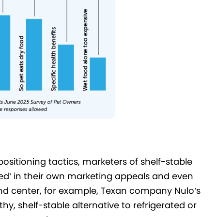
positioning tactics, marketers of shelf-stable
ed’ in their own marketing appeals and even
and center, for example, Texan company Nulo’s
hy, shelf-stable alternative to refrigerated or