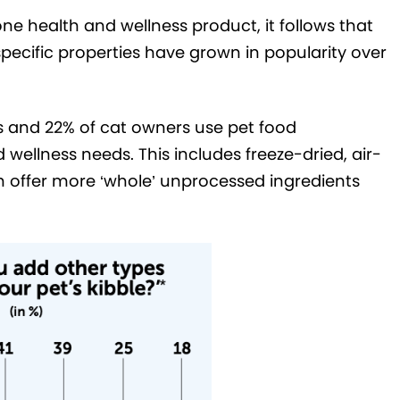
ne health and wellness product, it follows that
pecific properties have grown in popularity over
s and 22% of cat owners use pet food
 wellness needs. This includes freeze-dried, air-
 offer more ‘whole’ unprocessed ingredients