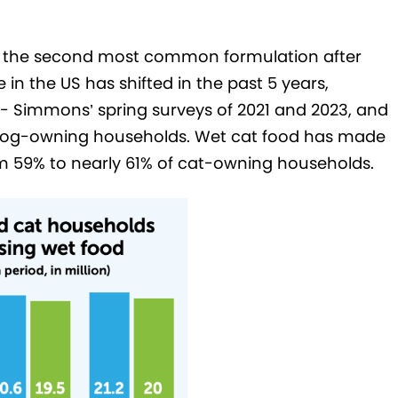
 as the second most common formulation after
in the US has shifted in the past 5 years,
 Simmons’ spring surveys of 2021 and 2023, and
f dog-owning households. Wet cat food has made
m 59% to nearly 61% of cat-owning households.