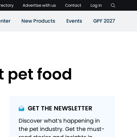
rectory
Advertise with us
Contact
Log in
nter
New Products
Events
GPF 2027
t pet food
GET THE NEWSLETTER
Discover what’s happening in
the pet industry. Get the must-