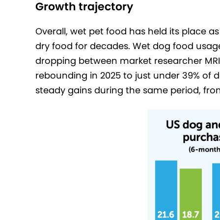
Growth trajectory
Overall, wet pet food has held its place
dry food for decades. Wet dog food usage 
dropping between market researcher MRI-
rebounding in 2025 to just under 39% o
steady gains during the same period, fro