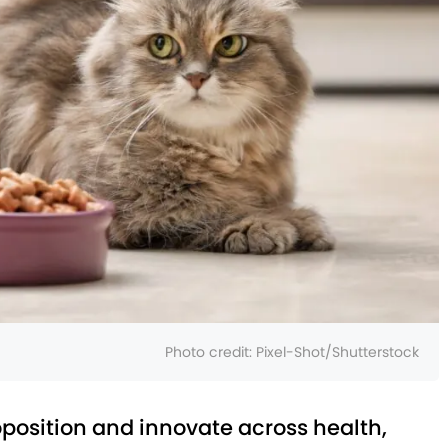
Photo credit:
Pixel-Shot/Shutterstock
oposition and innovate across health,