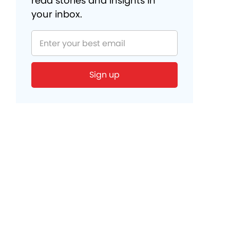
read stories and insights in
your inbox.