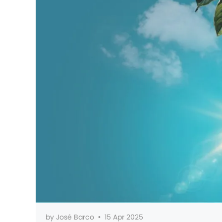
by
José Barco
•
15 Apr 2025