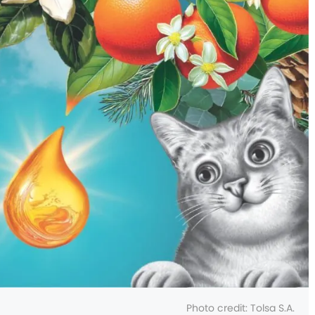
Photo credit: Tolsa S.A.