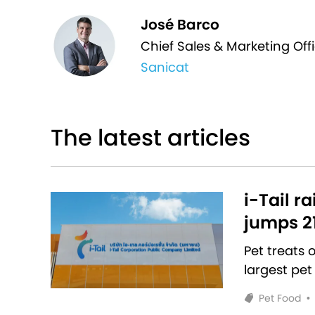
José Barco
Chief Sales & Marketing Offi
Sanicat
The latest articles
i-Tail r
jumps 2
Pet treats
largest pet
Pet Food
•