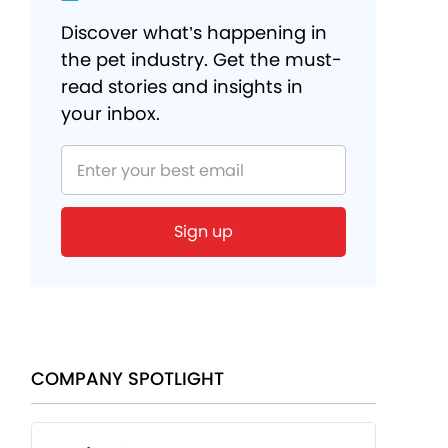
Discover what’s happening in
the pet industry. Get the must-
read stories and insights in
your inbox.
Sign up
COMPANY SPOTLIGHT