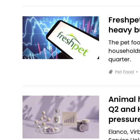
Freshpet
heavy bu
The pet fo
households 
quarter.
Pet Food
•
Animal h
Q2 and H
pressur
Elanco, Vi