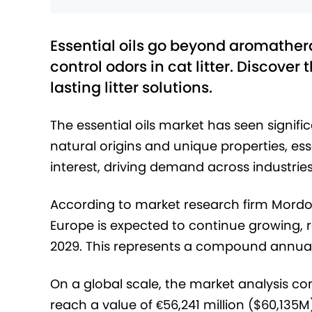
Essential oils go beyond aromatherap
control odors in cat litter. Discover 
lasting litter solutions.
The essential oils market has seen signifi
natural origins and unique properties, e
interest, driving demand across industries
According to market research firm Mordor 
Europe is expected to continue growing, r
2029. This represents a compound annual
On a global scale, the market analysis co
reach a value of €56,241 million ($60,135M)