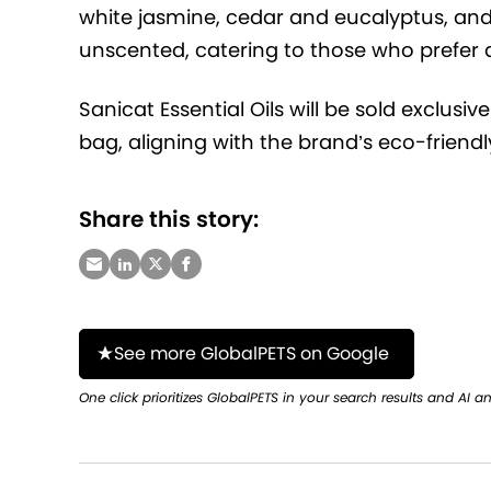
white jasmine, cedar and eucalyptus, and
unscented, catering to those who prefer 
Sanicat Essential Oils will be sold exclusi
bag, aligning with the brand’s eco-frien
Share this story:
See more GlobalPETS on Google
One click prioritizes GlobalPETS in your search results and AI a