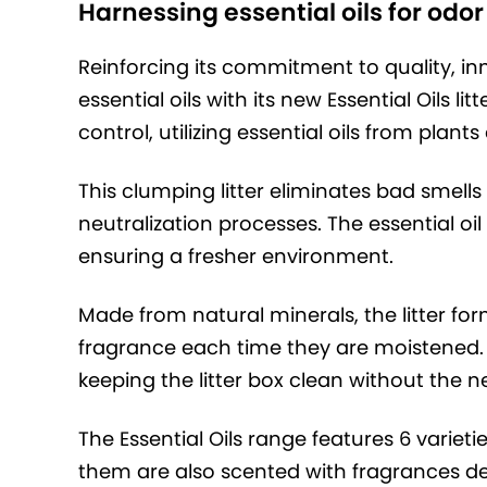
Harnessing essential oils for odor
Reinforcing its commitment to quality, in
essential oils with its new Essential Oils l
control, utilizing essential oils from plant
This clumping litter eliminates bad smell
neutralization processes. The essential oi
ensuring a fresher environment.
Made from natural minerals, the litter fo
fragrance each time they are moistened.
keeping the litter box clean without the n
The Essential Oils range features 6 varietie
them are also scented with fragrances deri