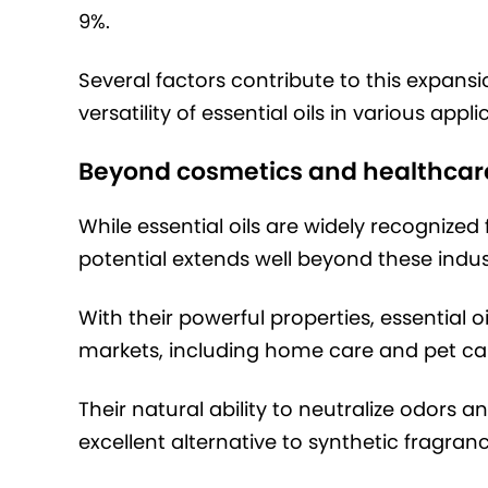
9%.
Several factors contribute to this expans
versatility of essential oils in various appli
Beyond cosmetics and healthcar
While essential oils are widely recognized 
potential extends well beyond these indus
With their powerful properties, essential o
markets, including home care and pet ca
Their natural ability to neutralize odor
excellent alternative to synthetic fragr