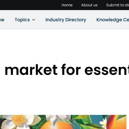
Home
About us
Submit to di
ne
Topics
Industry Directory
Knowledge Ce
market for essenti