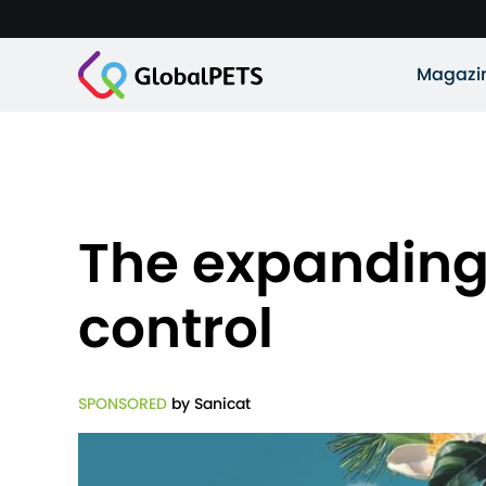
Magazi
The expanding 
control
SPONSORED
by Sanicat