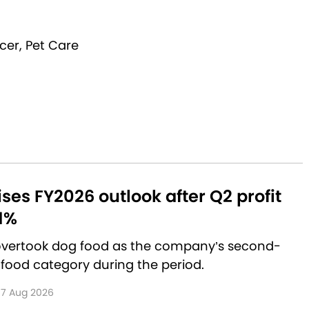
cer, Pet Care
aises FY2026 outlook after Q2 profit
1%
 overtook dog food as the company’s second-
 food category during the period.
7 Aug 2026