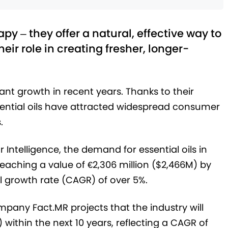
y – they offer a natural, effective way to
their role in creating fresher, longer-
cant growth in recent years. Thanks to their
ssential oils have attracted widespread consumer
.
Intelligence, the demand for essential oils in
eaching a value of €2,306 million ($2,466M) by
 growth rate (CAGR) of over 5%.
mpany Fact.MR projects that the industry will
 within the next 10 years, reflecting a CAGR of