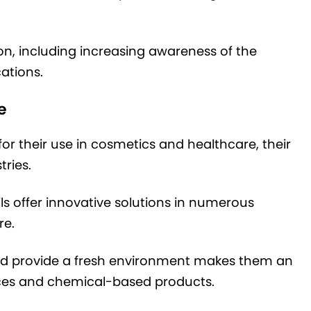
ion, including increasing awareness of the
cations.
e
for their use in cosmetics and healthcare, their
tries.
ils offer innovative solutions in numerous
re.
s and provide a fresh environment makes them an
ances and chemical-based products.