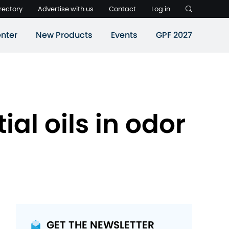
rectory
Advertise with us
Contact
Log in
nter
New Products
Events
GPF 2027
al oils in odor
GET THE NEWSLETTER