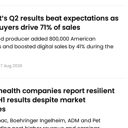
’s Q2 results beat expectations as
yers drive 71% of sales
od producer added 800,000 American
and boosted digital sales by 41% during the
7 Aug 2026
ealth companies report resilient
1 results despite market
es
rbac, Boehringer Ingelheim, ADM and Pet