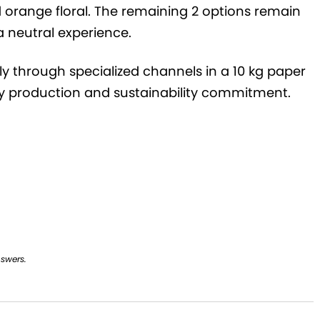
 orange floral. The remaining 2 options remain
a neutral experience.
vely through specialized channels in a 10 kg paper
dly production and sustainability commitment.
nswers.