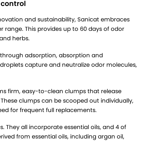
 control
novation and sustainability, Sanicat embraces
itter range. This provides up to 60 days of odor
s and herbs.
s through adsorption, absorption and
l droplets capture and neutralize odor molecules,
rms firm, easy-to-clean clumps that release
 These clumps can be scooped out individually,
eed for frequent full replacements.
s. They all incorporate essential oils, and 4 of
ved from essential oils, including argan oil,