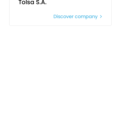
Tolsa S.A.
Discover company