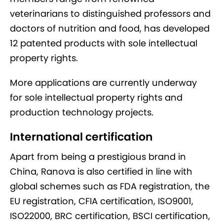
veterinarians to distinguished professors and
doctors of nutrition and food, has developed
12 patented products with sole intellectual
property rights.
More applications are currently underway
for sole intellectual property rights and
production technology projects.
International certification
Apart from being a prestigious brand in
China, Ranova is also certified in line with
global schemes such as FDA registration, the
EU registration, CFIA certification, ISO9001,
ISO22000, BRC certification, BSCI certification,