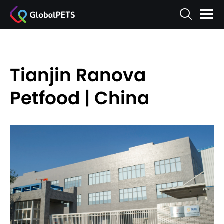
Tianjin Ranova
Petfood | China