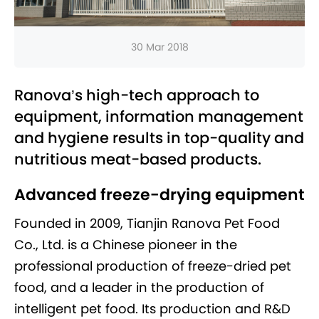
30 Mar 2018
Ranova’s high-tech approach to
equipment, information management
and hygiene results in top-quality and
nutritious meat-based products.
Advanced freeze-drying equipment
Founded in 2009, Tianjin Ranova Pet Food
Co., Ltd. is a Chinese pioneer in the
professional production of freeze-dried pet
food, and a leader in the production of
intelligent pet food. Its production and R&D