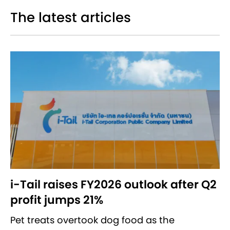
The latest articles
i-Tail raises FY2026 outlook after Q2
profit jumps 21%
Pet treats overtook dog food as the