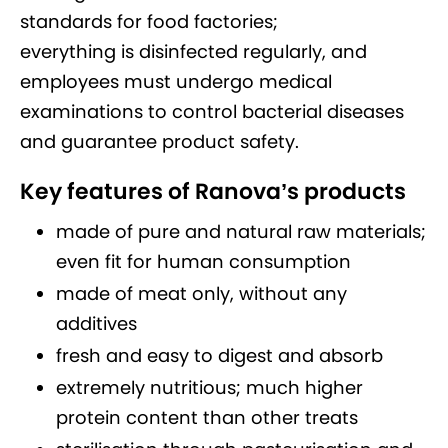
standards for food factories;
everything is disinfected regularly, and
employees must undergo medical
examinations to control bacterial diseases
and guarantee product safety.
Key features of Ranova’s products
made of pure and natural raw materials;
even fit for human consumption
made of meat only, without any
additives
fresh and easy to digest and absorb
extremely nutritious; much higher
protein content than other treats