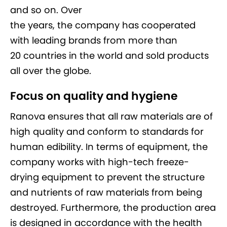
and so on. Over
the years, the company has cooperated
with leading brands from more than
20 countries in the world and sold products
all over the globe.
Focus on quality and hygiene
Ranova ensures that all raw materials are of
high quality and conform to standards for
human edibility. In terms of equipment, the
company works with high-tech freeze-
drying equipment to prevent the structure
and nutrients of raw materials from being
destroyed. Furthermore, the production area
is designed in accordance with the health