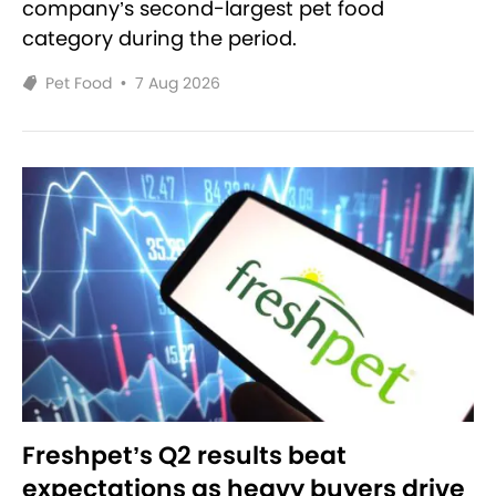
company’s second-largest pet food
category during the period.
Pet Food
•
7 Aug 2026
Freshpet’s Q2 results beat
expectations as heavy buyers drive