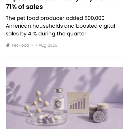
71% of sales
The pet food producer added 800,000
American households and boosted digital
sales by 41% during the quarter.
Pet Food
•
7 Aug 2026