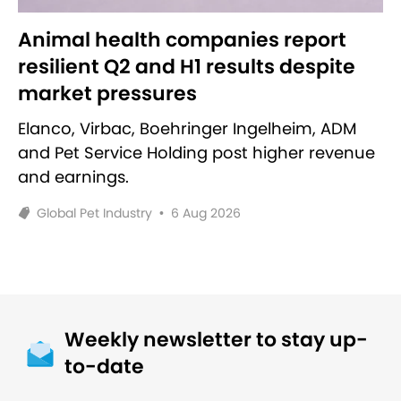
Animal health companies report
resilient Q2 and H1 results despite
market pressures
Elanco, Virbac, Boehringer Ingelheim, ADM
and Pet Service Holding post higher revenue
and earnings.
Global Pet Industry
•
6 Aug 2026
Weekly newsletter to stay up-
to-date