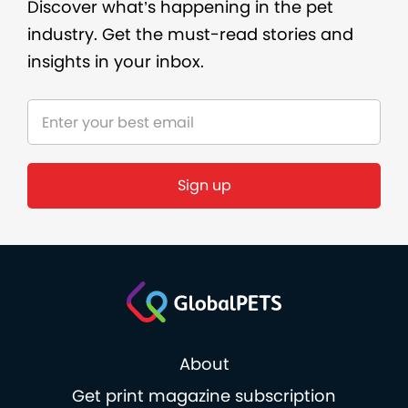
Discover what’s happening in the pet
industry. Get the must-read stories and
insights in your inbox.
Sign up
About
Get print magazine subscription