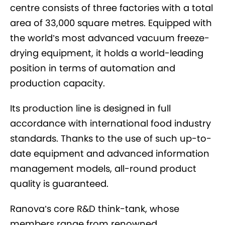
centre consists of three factories with a total
area of 33,000 square metres. Equipped with
the world’s most advanced vacuum freeze-
drying equipment, it holds a world-leading
position in terms of automation and
production capacity.
Its production line is designed in full
accordance with international food industry
standards. Thanks to the use of such up-to-
date equipment and advanced information
management models, all-round product
quality is guaranteed.
Ranova’s core R&D think-tank, whose
members range from renowned