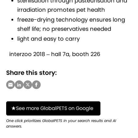
sterilisation through pasteurisation and
irradiation promotes pet health
freeze-drying technology ensures long
shelf life; no preservatives needed
light and easy to carry
interzoo 2018 – hall 7a, booth 226
Share this story:
See more GlobalPETS on Google
One click prioritizes GlobalPETS in your search results and AI
answers.