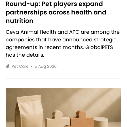
Round-up: Pet players expand
partnerships across health and
nutrition
Ceva Animal Health and APC are among the
companies that have announced strategic
agreements in recent months. GlobalPETS
has the details.
Pet Care
•
5 Aug 2026