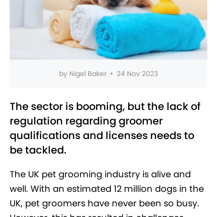
by
Nigel Baker
•
24 Nov 2023
The sector is booming, but the lack of
regulation regarding groomer
qualifications and licenses needs to
be tackled.
The UK pet grooming industry is alive and
well. With an estimated 12 million dogs in the
UK, pet groomers have never been so busy.