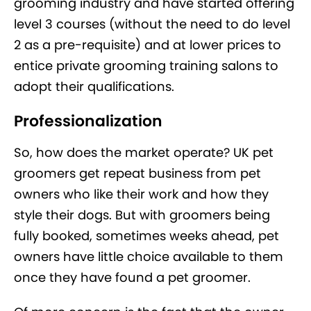
grooming industry and have started offering
level 3 courses (without the need to do level
2 as a pre-requisite) and at lower prices to
entice private grooming training salons to
adopt their qualifications.
Professionalization
So, how does the market operate? UK pet
groomers get repeat business from pet
owners who like their work and how they
style their dogs. But with groomers being
fully booked, sometimes weeks ahead, pet
owners have little choice available to them
once they have found a pet groomer.