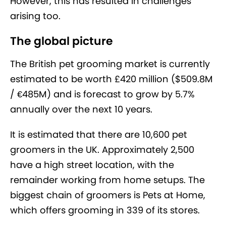
However, this has resulted in challenges
arising too.
The global picture
The British pet grooming market is currently
estimated to be worth £420 million ($509.8M
/ €485M) and is forecast to grow by 5.7%
annually over the next 10 years.
It is estimated that there are 10,600 pet
groomers in the UK. Approximately 2,500
have a high street location, with the
remainder working from home setups. The
biggest chain of groomers is Pets at Home,
which offers grooming in 339 of its stores.