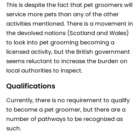
This is despite the fact that pet groomers will
service more pets than any of the other
activities mentioned. There is a movement in
the devolved nations (Scotland and Wales)
to look into pet grooming becoming a
licensed activity, but the British government
seems reluctant to increase the burden on
local authorities to inspect.
Qualifications
Currently, there is no requirement to qualify
to become a pet groomer, but there are a
number of pathways to be recognized as
such.