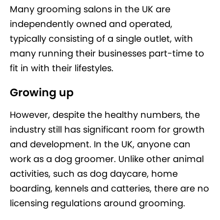
Many grooming salons in the UK are
independently owned and operated,
typically consisting of a single outlet, with
many running their businesses part-time to
fit in with their lifestyles.
Growing up
However, despite the healthy numbers, the
industry still has significant room for growth
and development. In the UK, anyone can
work as a dog groomer. Unlike other animal
activities, such as dog daycare, home
boarding, kennels and catteries, there are no
licensing regulations around grooming.