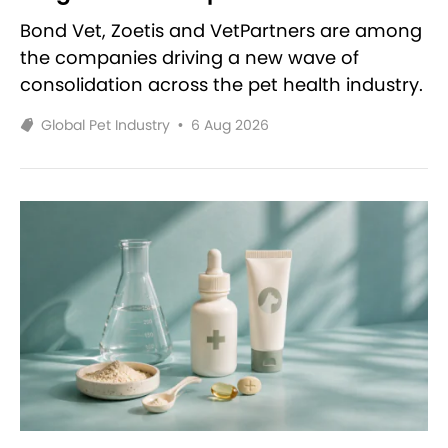
Bond Vet, Zoetis and VetPartners are among
the companies driving a new wave of
consolidation across the pet health industry.
Global Pet Industry
•
6 Aug 2026