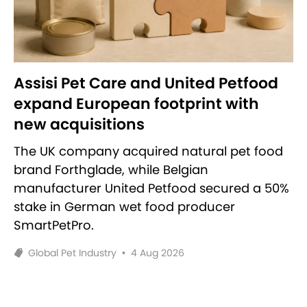
Assisi Pet Care and United Petfood
expand European footprint with
new acquisitions
The UK company acquired natural pet food
brand Forthglade, while Belgian
manufacturer United Petfood secured a 50%
stake in German wet food producer
SmartPetPro.
Global Pet Industry
•
4 Aug 2026