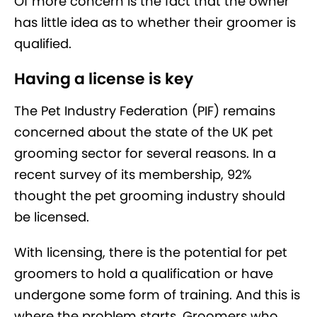
Of more concern is the fact that the owner
has little idea as to whether their groomer is
qualified.
Having a license is key
The Pet Industry Federation (PIF) remains
concerned about the state of the UK pet
grooming sector for several reasons. In a
recent survey of its membership, 92%
thought the pet grooming industry should
be licensed.
With licensing, there is the potential for pet
groomers to hold a qualification or have
undergone some form of training. And this is
where the problem starts. Groomers who