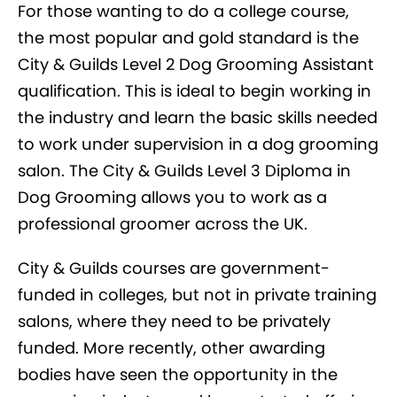
For those wanting to do a college course,
the most popular and gold standard is the
City & Guilds Level 2 Dog Grooming Assistant
qualification. This is ideal to begin working in
the industry and learn the basic skills needed
to work under supervision in a dog grooming
salon. The City & Guilds Level 3 Diploma in
Dog Grooming allows you to work as a
professional groomer across the UK.
City & Guilds courses are government-
funded in colleges, but not in private training
salons, where they need to be privately
funded. More recently, other awarding
bodies have seen the opportunity in the