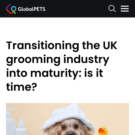
Transitioning the UK
grooming industry
into maturity: is it
time?