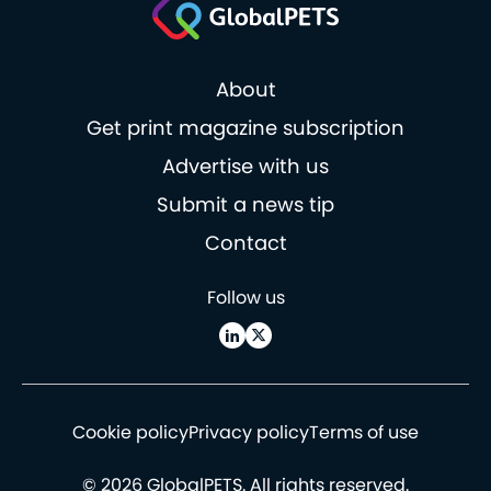
About
Get print magazine subscription
Advertise with us
Submit a news tip
Contact
Follow us
Cookie policy
Privacy policy
Terms of use
© 2026 GlobalPETS. All rights reserved.