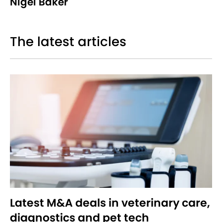
Nigel Baker
The latest articles
Latest M&A deals in veterinary care,
diagnostics and pet tech