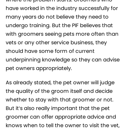
have worked in the industry successfully for
many years do not believe they need to
undergo training. But the PIF believes that
with groomers seeing pets more often than
vets or any other service business, they
should have some form of current
underpinning knowledge so they can advise
pet owners appropriately.
As already stated, the pet owner will judge
the quality of the groom itself and decide
whether to stay with that groomer or not.
But it’s also really important that the pet
groomer can offer appropriate advice and
knows when to tell the owner to visit the vet,