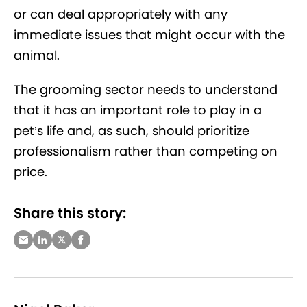
or can deal appropriately with any
immediate issues that might occur with the
animal.
The grooming sector needs to understand
that it has an important role to play in a
pet’s life and, as such, should prioritize
professionalism rather than competing on
price.
Share this story: