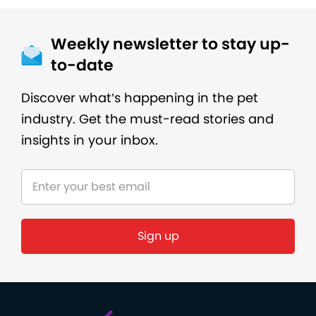
Weekly newsletter to stay up-
to-date
Discover what’s happening in the pet
industry. Get the must-read stories and
insights in your inbox.