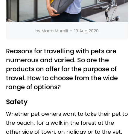
by
Marta Murelli
•
19 Aug 2020
Reasons for travelling with pets are
numerous and varied. So are the
products on offer for the purpose of
travel. How to choose from the wide
range of options?
Safety
Whether pet owners want to take their pet to
the beach, for a walk in the forest at the
other side of town, on holiday or to the vet.