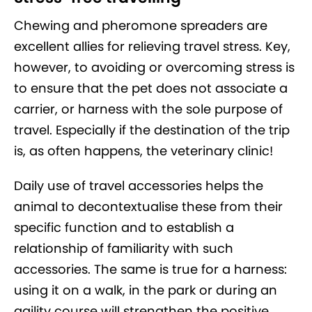
Chewing and pheromone spreaders are
excellent allies for relieving travel stress. Key,
however, to avoiding or overcoming stress is
to ensure that the pet does not associate a
carrier, or harness with the sole purpose of
travel. Especially if the destination of the trip
is, as often happens, the veterinary clinic!
Daily use of travel accessories helps the
animal to decontextualise these from their
specific function and to establish a
relationship of familiarity with such
accessories. The same is true for a harness:
using it on a walk, in the park or during an
agility course will strengthen the positive