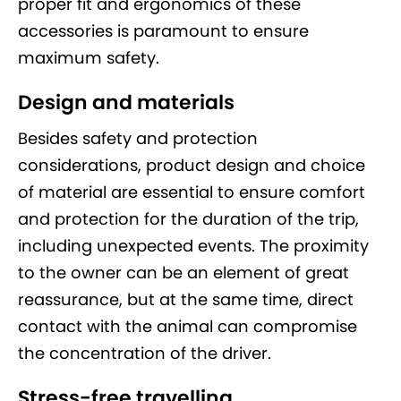
proper fit and ergonomics of these
accessories is paramount to ensure
maximum safety.
Design and materials
Besides safety and protection
considerations, product design and choice
of material are essential to ensure comfort
and protection for the duration of the trip,
including unexpected events. The proximity
to the owner can be an element of great
reassurance, but at the same time, direct
contact with the animal can compromise
the concentration of the driver.
Stress-free travelling