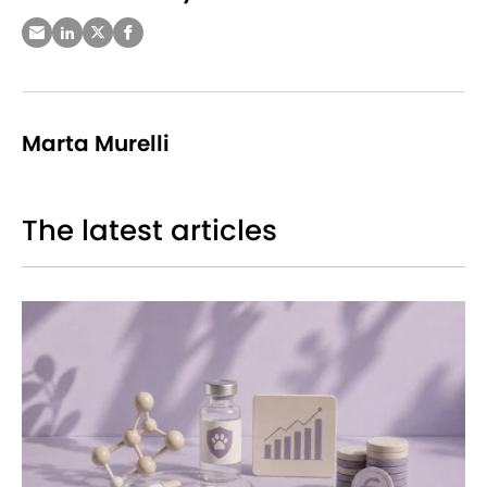
Marta Murelli
The latest articles