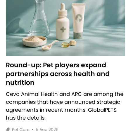
Round-up: Pet players expand
partnerships across health and
nutrition
Ceva Animal Health and APC are among the
companies that have announced strategic
agreements in recent months. GlobalPETS
has the details.
Pet Care
•
5 Aug 2026