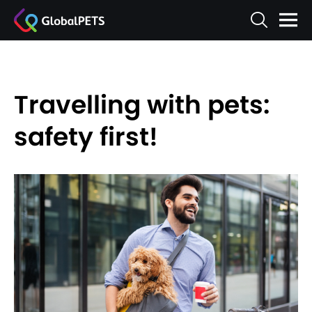
Travelling with pets:
safety first!