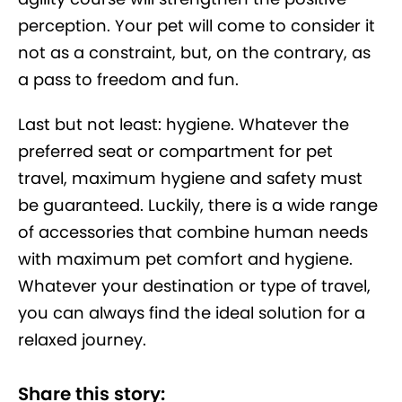
perception. Your pet will come to consider it
not as a constraint, but, on the contrary, as
a pass to freedom and fun.
Last but not least: hygiene. Whatever the
preferred seat or compartment for pet
travel, maximum hygiene and safety must
be guaranteed. Luckily, there is a wide range
of accessories that combine human needs
with maximum pet comfort and hygiene.
Whatever your destination or type of travel,
you can always find the ideal solution for a
relaxed journey.
Share this story: