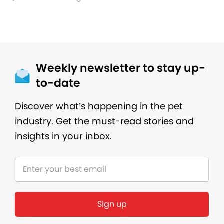
Weekly newsletter to stay up-
to-date
Discover what’s happening in the pet
industry. Get the must-read stories and
insights in your inbox.