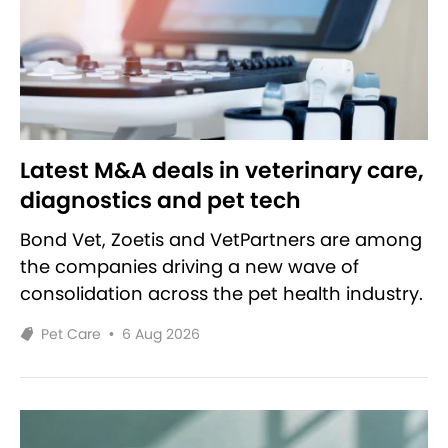
Latest M&A deals in veterinary care,
diagnostics and pet tech
Bond Vet, Zoetis and VetPartners are among
the companies driving a new wave of
consolidation across the pet health industry.
Pet Care
•
6 Aug 2026