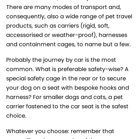
There are many modes of transport and,
consequently, also a wide range of pet travel
products, such as carriers (rigid, soft,
accessorised or weather-proof), harnesses
and containment cages, to name but a few.
Probably the journey by car is the most
common. What is preferable safety-wise? A
special safety cage in the rear or to secure
your dog on a seat with bespoke hooks and
harness? For smaller dogs and cats, a pet
carrier fastened to the car seat is the safest
choice.
Whatever you choose: remember that