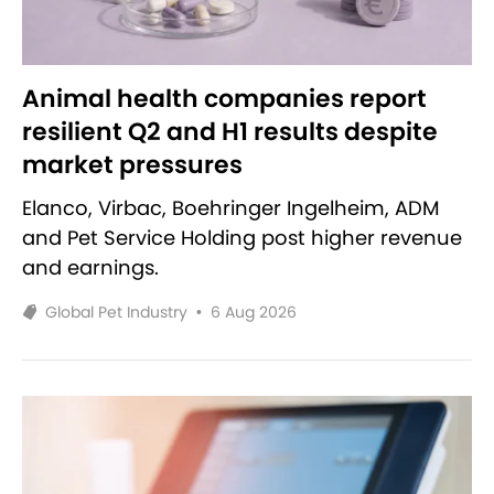
Animal health companies report
resilient Q2 and H1 results despite
market pressures
Elanco, Virbac, Boehringer Ingelheim, ADM
and Pet Service Holding post higher revenue
and earnings.
Global Pet Industry
•
6 Aug 2026