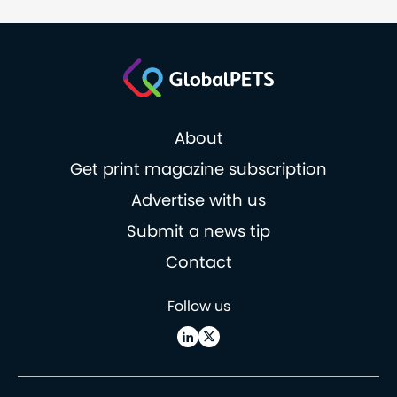
About
Get print magazine subscription
Advertise with us
Submit a news tip
Contact
Follow us