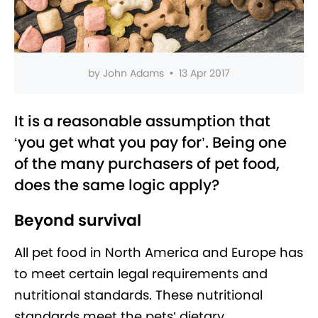
by
John Adams
•
13 Apr 2017
It is a reasonable assumption that
‘you get what you pay for’. Being one
of the many purchasers of pet food,
does the same logic apply?
Beyond survival
All pet food in North America and Europe has
to meet certain legal requirements and
nutritional standards. These nutritional
standards meet the pets’ dietary