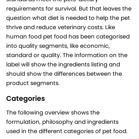
requirements for survival. But that leaves the
question what diet is needed to help the pet
thrive and reduce veterinary costs. Like
human food pet food has been categorised
into quality segments, like economic,
standard or quality. The information on the
label will show the ingredients listing and
should show the differences between the
product segments.
Categories
The following overview shows the
formulation, philosophy and ingredients
used in the different categories of pet food.