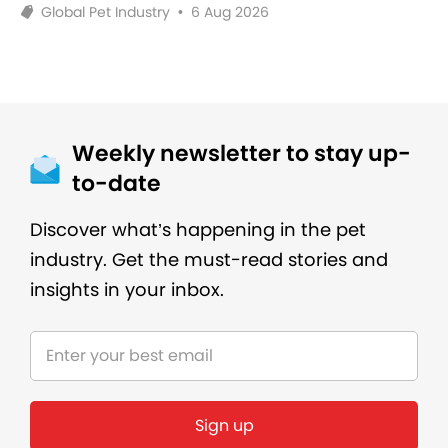
Global Pet Industry
•
6 Aug 2026
Weekly newsletter to stay up-
to-date
Discover what’s happening in the pet
industry. Get the must-read stories and
insights in your inbox.