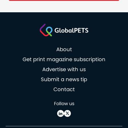
About
Get print magazine subscription
Advertise with us
Submit a news tip
Contact
Follow us