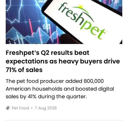
Freshpet’s Q2 results beat
expectations as heavy buyers drive
71% of sales
The pet food producer added 800,000
American households and boosted digital
sales by 41% during the quarter.
Pet Food
•
7 Aug 2026