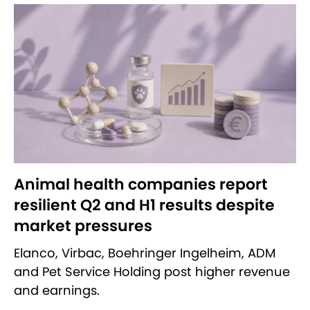
Animal health companies report
resilient Q2 and H1 results despite
market pressures
Elanco, Virbac, Boehringer Ingelheim, ADM
and Pet Service Holding post higher revenue
and earnings.