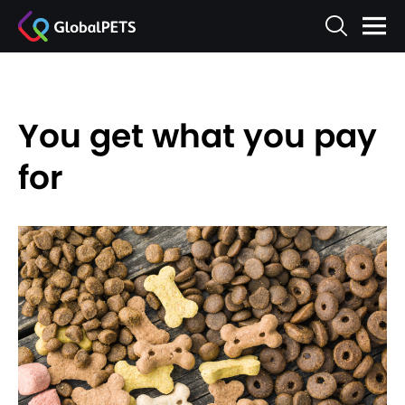
You get what you pay
for