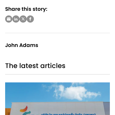
Share this story:
John Adams
The latest articles