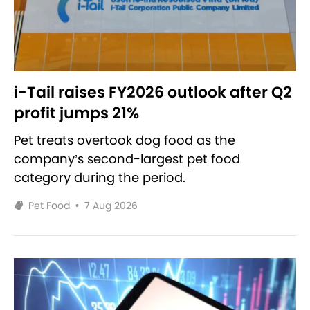
i-Tail raises FY2026 outlook after Q2
profit jumps 21%
Pet treats overtook dog food as the
company’s second-largest pet food
category during the period.
Pet Food
•
7 Aug 2026