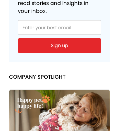
read stories and insights in
your inbox.
COMPANY SPOTLIGHT