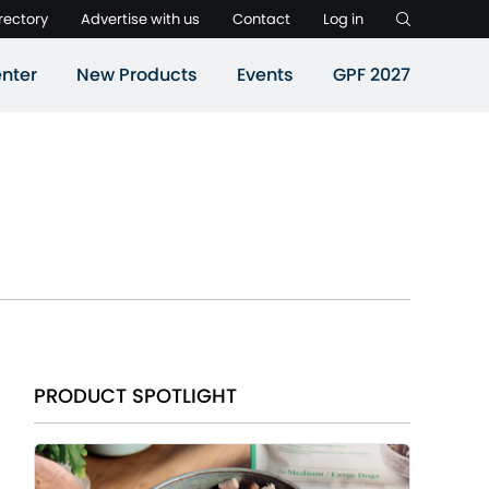
rectory
Advertise with us
Contact
Log in
nter
New Products
Events
GPF 2027
PRODUCT SPOTLIGHT