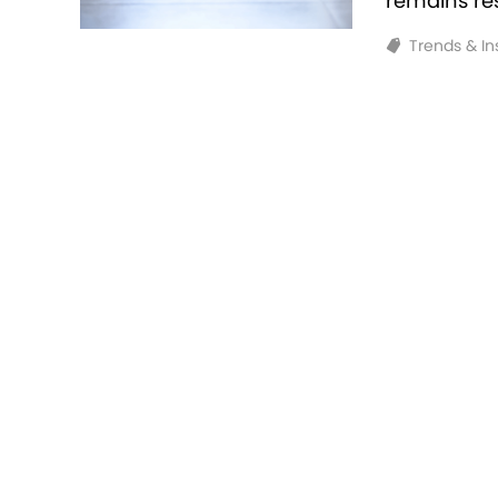
remains resi
Trends & In