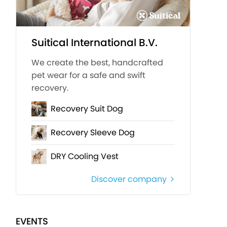
Suitical International B.V.
We create the best, handcrafted
pet wear for a safe and swift
recovery.
Recovery Suit Dog
Recovery Sleeve Dog
DRY Cooling Vest
Discover company
EVENTS