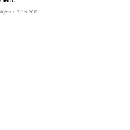
lient.
sights
•
3 Oct 2018