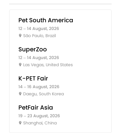
Pet South America
12 – 14 August, 2026
São Paulo, Brazil
SuperZoo
12 – 14 August, 2026
Las Vegas, United States
K-PET Fair
14 – 16 August, 2026
Daegu, South Korea
PetFair Asia
19 – 23 August, 2026
Shanghai, China