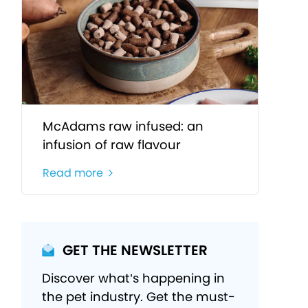
McAdams raw infused: an
infusion of raw flavour
Read more
GET THE NEWSLETTER
Discover what’s happening in
the pet industry. Get the must-