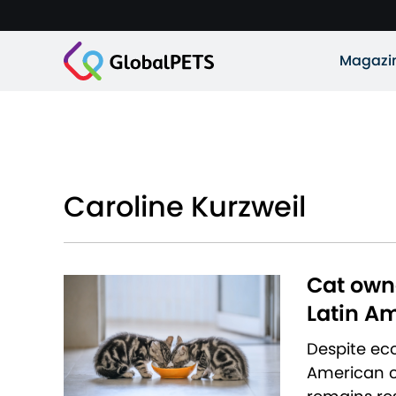
Magazi
Caroline Kurzweil
Cat owne
Latin A
Despite eco
American co