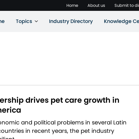
Home
About us
Submit to di
ne
Topics
Industry Directory
Knowledge Ce
rship drives pet care growth in
merica
nomic and political problems in several Latin
untries in recent years, the pet industry