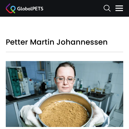
Petter Martin Johannessen