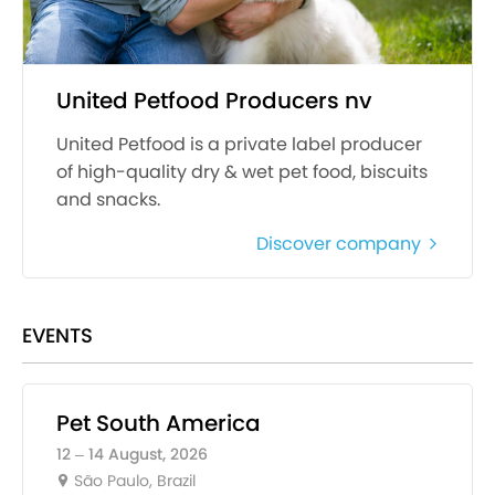
United Petfood Producers nv
United Petfood is a private label producer
of high-quality dry & wet pet food, biscuits
and snacks.
Discover company
EVENTS
Pet South America
12 – 14 August, 2026
São Paulo, Brazil