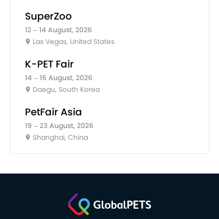
SuperZoo
12 – 14 August, 2026
Las Vegas, United States
K-PET Fair
14 – 16 August, 2026
Daegu, South Korea
PetFair Asia
19 – 23 August, 2026
Shanghai, China