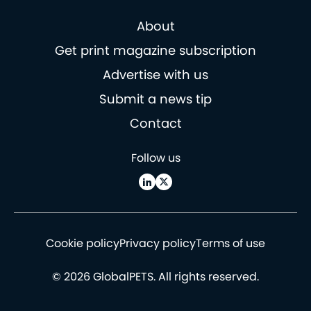
About
Get print magazine subscription
Advertise with us
Submit a news tip
Contact
Follow us
Cookie policy
Privacy policy
Terms of use
© 2026 GlobalPETS. All rights reserved.