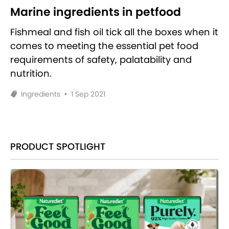
Marine ingredients in petfood
Fishmeal and fish oil tick all the boxes when it
comes to meeting the essential pet food
requirements of safety, palatability and
nutrition.
Ingredients
•
1 Sep 2021
PRODUCT SPOTLIGHT