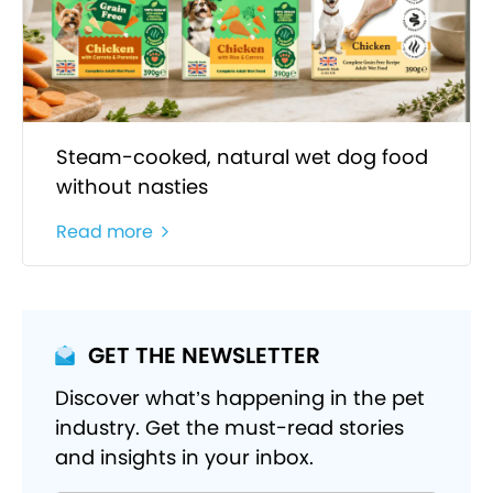
Steam-cooked, natural wet dog food
without nasties
Read more
GET THE NEWSLETTER
Discover what’s happening in the pet
industry. Get the must-read stories
and insights in your inbox.