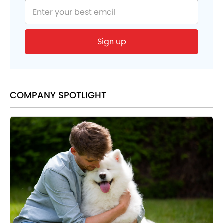
COMPANY SPOTLIGHT