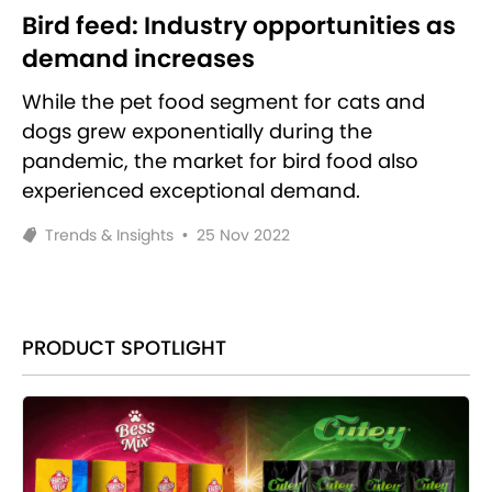
Bird feed: Industry opportunities as
demand increases
While the pet food segment for cats and
dogs grew exponentially during the
pandemic, the market for bird food also
experienced exceptional demand.
Trends & Insights
•
25 Nov 2022
PRODUCT SPOTLIGHT