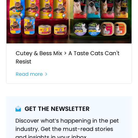
Cutey & Bess Mix > A Taste Cats Can't
Resist
Read more
GET THE NEWSLETTER
Discover what’s happening in the pet
industry. Get the must-read stories
and insights in your inbox.