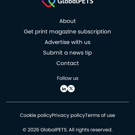
About
Get print magazine subscription
Advertise with us
Submit a news tip
Contact
Follow us
Cookie policy
Privacy policy
Terms of use
© 2026 GlobalPETS. All rights reserved.