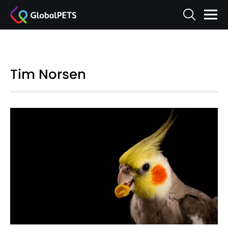
Tim Norsen