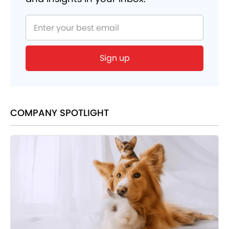
Sign up
COMPANY SPOTLIGHT