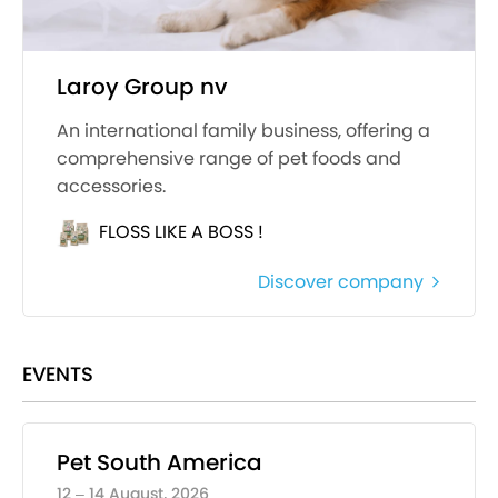
Laroy Group nv
An international family business, offering a
comprehensive range of pet foods and
accessories.
FLOSS LIKE A BOSS !
Discover company
EVENTS
Pet South America
12 – 14 August, 2026