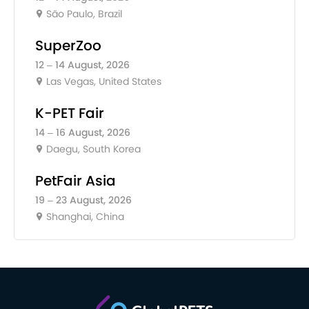
São Paulo, Brazil
SuperZoo
12 – 14 August, 2026
Las Vegas, United States
K-PET Fair
14 – 16 August, 2026
Daegu, South Korea
PetFair Asia
19 – 23 August, 2026
Shanghai, China