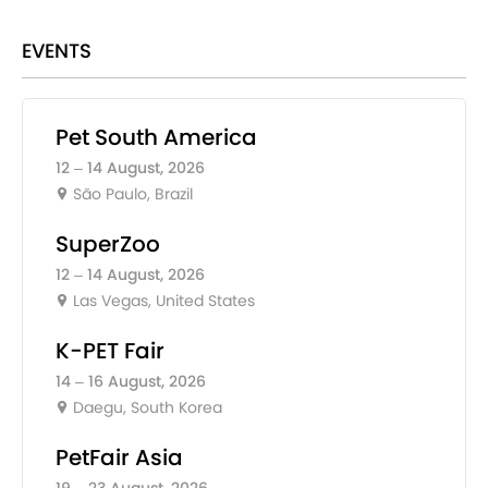
EVENTS
Pet South America
12 – 14 August, 2026
São Paulo, Brazil
SuperZoo
12 – 14 August, 2026
Las Vegas, United States
K-PET Fair
14 – 16 August, 2026
Daegu, South Korea
PetFair Asia