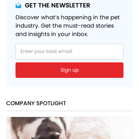
GET THE NEWSLETTER
Discover what’s happening in the pet
industry. Get the must-read stories
and insights in your inbox.
Sign up
COMPANY SPOTLIGHT