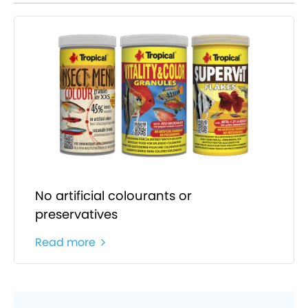
No artificial colourants or
preservatives
Read more