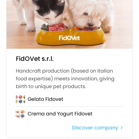
FidOVet s.r.l.
Handcraft production (based on Italian
food expertise) meets innovation, giving
birth to unique pet products.
Gelato Fidovet
Crema and Yogurt Fidovet
Discover company