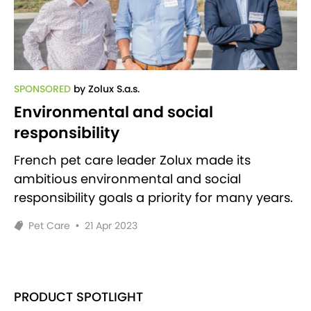
SPONSORED
by Zolux S.a.s.
Environmental and social
responsibility
French pet care leader Zolux made its
ambitious environmental and social
responsibility goals a priority for many years.
Pet Care
•
21 Apr 2023
PRODUCT SPOTLIGHT