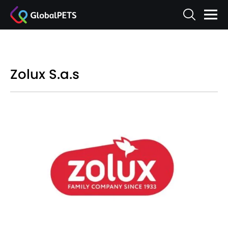
Zolux S.a.s