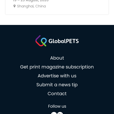
19 – 23 August, 2026
Shanghai, China
About
Get print magazine subscription
Advertise with us
Submit a news tip
Contact
Follow us