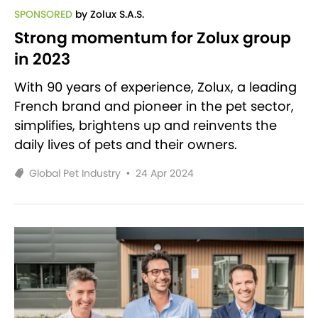
SPONSORED
by Zolux S.A.S.
Strong momentum for Zolux group
in 2023
With 90 years of experience, Zolux, a leading
French brand and pioneer in the pet sector,
simplifies, brightens up and reinvents the
daily lives of pets and their owners.
Global Pet Industry
•
24 Apr 2024