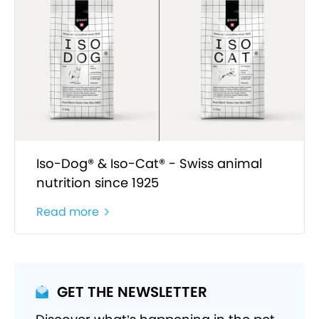
Iso-Dog® & Iso-Cat® - Swiss animal
nutrition since 1925
Read more
GET THE NEWSLETTER