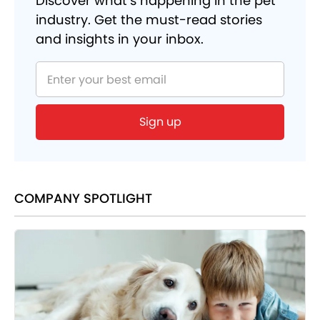
Discover what’s happening in the pet
industry. Get the must-read stories
and insights in your inbox.
COMPANY SPOTLIGHT