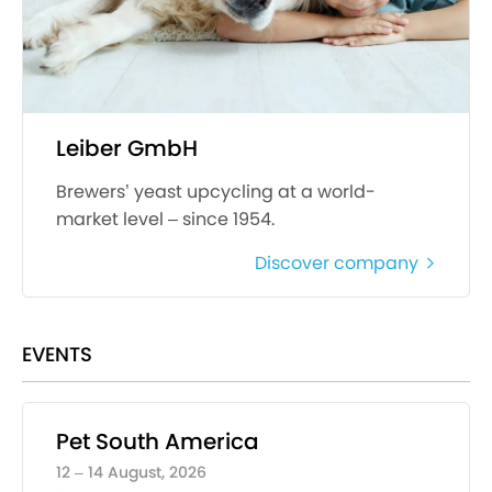
Leiber GmbH
Brewers’ yeast upcycling at a world-
market level – since 1954.
Discover company
EVENTS
Pet South America
12 – 14 August, 2026