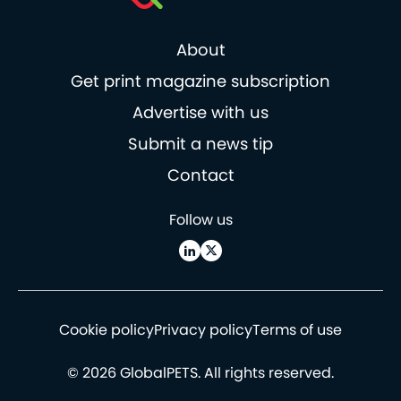
About
Get print magazine subscription
Advertise with us
Submit a news tip
Contact
Follow us
Cookie policy
Privacy policy
Terms of use
© 2026 GlobalPETS. All rights reserved.