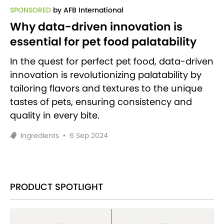
SPONSORED
by AFB International
Why data-driven innovation is
essential for pet food palatability
In the quest for perfect pet food, data-driven
innovation is revolutionizing palatability by
tailoring flavors and textures to the unique
tastes of pets, ensuring consistency and
quality in every bite.
Ingredients
•
6 Sep 2024
PRODUCT SPOTLIGHT