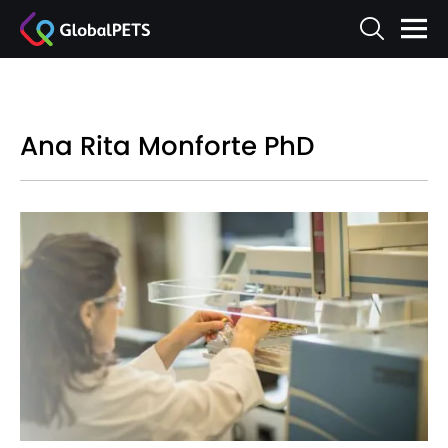
Ana Rita Monforte PhD