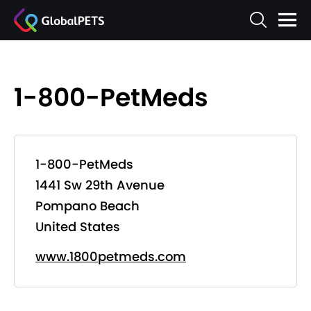
1-800-PetMeds
1-800-PetMeds
1441 Sw 29th Avenue
Pompano Beach
United States
www.1800petmeds.com