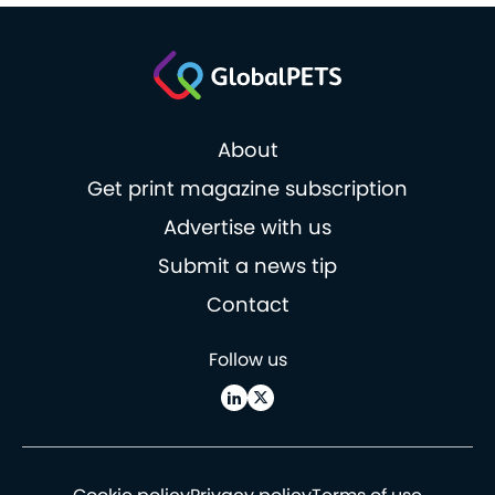
About
Get print magazine subscription
Advertise with us
Submit a news tip
Contact
Follow us