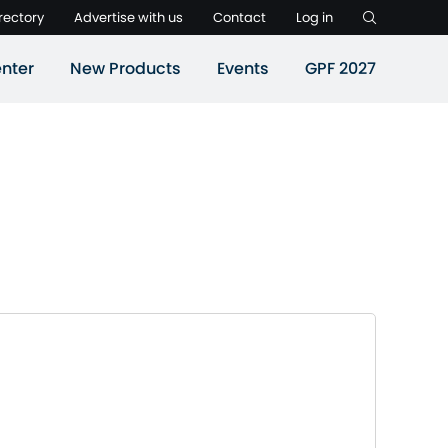
rectory
Advertise with us
Contact
Log in
nter
New Products
Events
GPF 2027