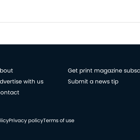
bout
Get print magazine subsc
dvertise with us
Submit a news tip
ontact
licy
Privacy policy
Terms of use