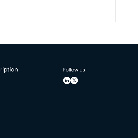
ription
Follow us