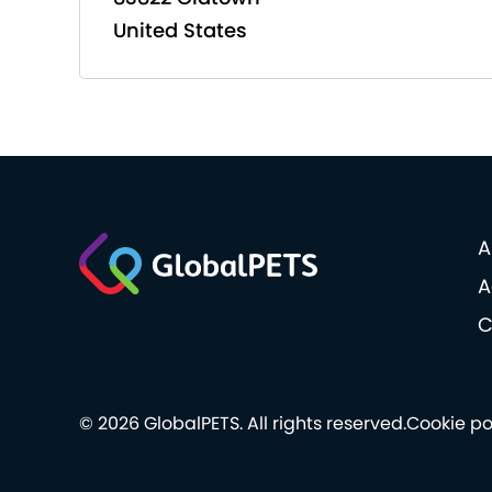
United States
A
A
C
© 2026 GlobalPETS. All rights reserved.
Cookie po