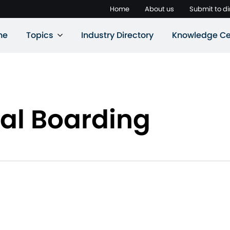
Home
About us
Submit to di
ne
Topics
Industry Directory
Knowledge Ce
al Boarding