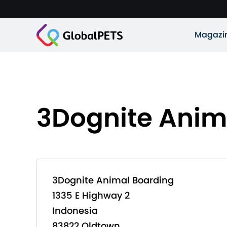
Magazi
3Dognite Anim
3Dognite Animal Boarding
1335 E Highway 2
Indonesia
83822 Oldtown