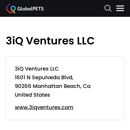
3iQ Ventures LLC
3iQ Ventures LLC
1601 N Sepulveda Blvd,
90266 Manhattan Beach, Ca
United States
www.3iqventures.com