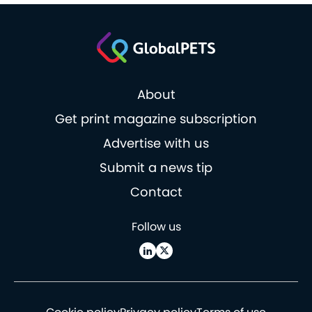
About
Get print magazine subscription
Advertise with us
Submit a news tip
Contact
Follow us