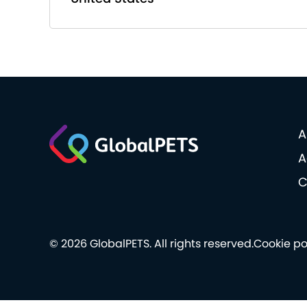
A
A
C
© 2026 GlobalPETS. All rights reserved.
Cookie po