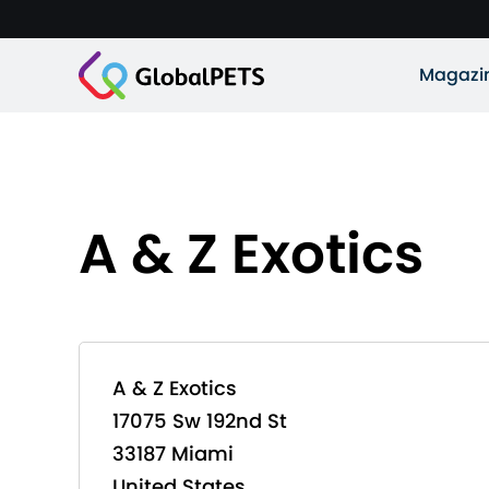
Magazi
A & Z Exotics
A & Z Exotics
17075 Sw 192nd St
33187 Miami
United States