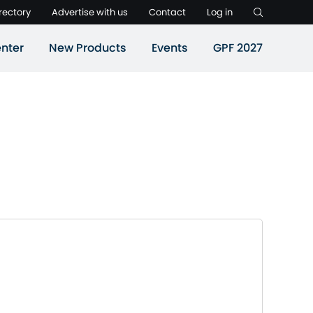
rectory
Advertise with us
Contact
Log in
nter
New Products
Events
GPF 2027