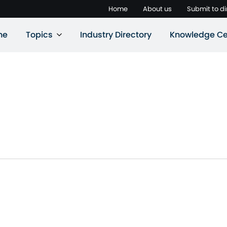
Home
About us
Submit to di
ne
Topics
Industry Directory
Knowledge Ce