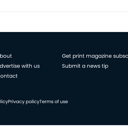
bout
Get print magazine subsc
dvertise with us
Submit a news tip
ontact
licy
Privacy policy
Terms of use