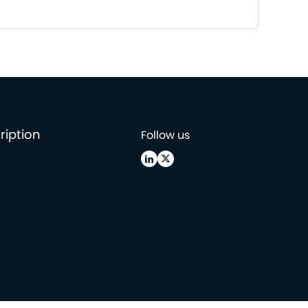
ription
Follow us