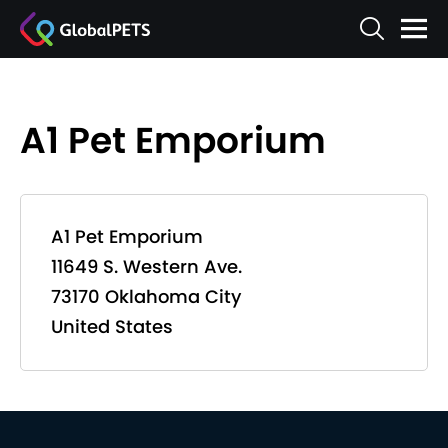
A1 Pet Emporium
A1 Pet Emporium
11649 S. Western Ave.
73170 Oklahoma City
United States