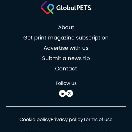
About
Get print magazine subscription
Advertise with us
Submit a news tip
Contact
Follow us
Cookie policy
Privacy policy
Terms of use