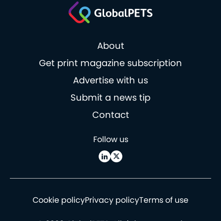
About
Get print magazine subscription
Advertise with us
Submit a news tip
Contact
Follow us
Cookie policy
Privacy policy
Terms of use