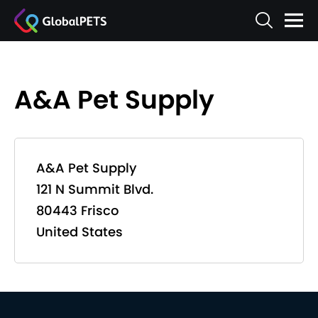
A&A Pet Supply
A&A Pet Supply
121 N Summit Blvd.
80443 Frisco
United States