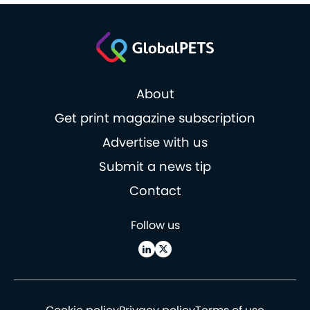
About
Get print magazine subscription
Advertise with us
Submit a news tip
Contact
Follow us