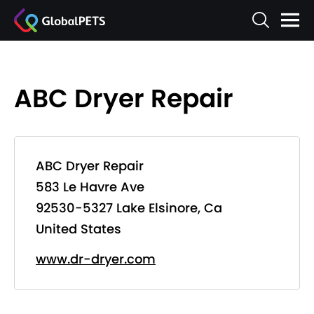
ABC Dryer Repair
ABC Dryer Repair
583 Le Havre Ave
92530-5327 Lake Elsinore, Ca
United States
www.dr-dryer.com