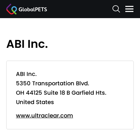
ABI Inc.
ABI Inc.
5350 Transportation Blvd.
OH 44125 Suite 18 B Garfield Hts.
United States
www.ultraclear.com