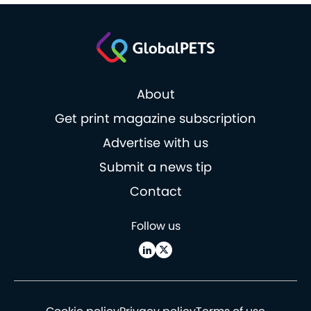
About
Get print magazine subscription
Advertise with us
Submit a news tip
Contact
Follow us