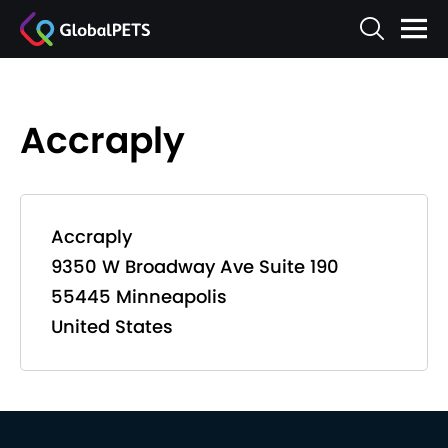
Accraply
Accraply
9350 W Broadway Ave Suite 190
55445 Minneapolis
United States