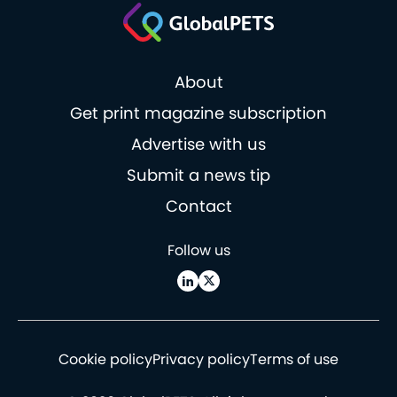
About
Get print magazine subscription
Advertise with us
Submit a news tip
Contact
Follow us
Cookie policy
Privacy policy
Terms of use