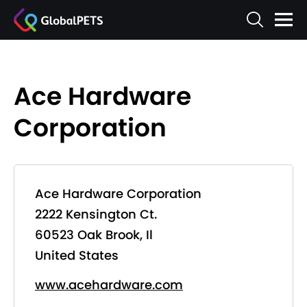
Ace Hardware
Corporation
Ace Hardware Corporation
2222 Kensington Ct.
60523 Oak Brook, Il
United States
www.acehardware.com