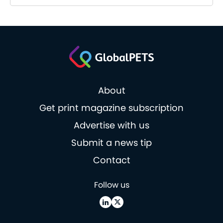
About
Get print magazine subscription
Advertise with us
Submit a news tip
Contact
Follow us