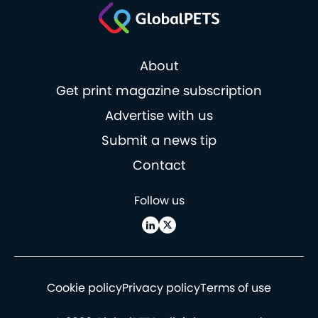
About
Get print magazine subscription
Advertise with us
Submit a news tip
Contact
Follow us
Cookie policy
Privacy policy
Terms of use