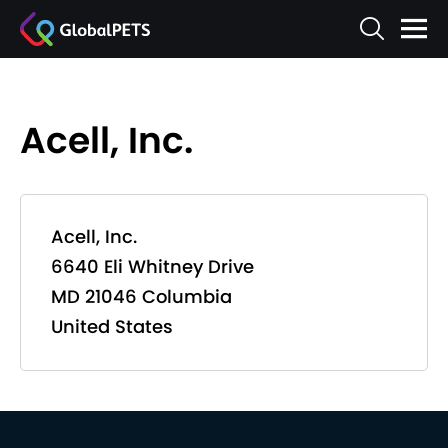
Acell, Inc.
Acell, Inc.
6640 Eli Whitney Drive
MD 21046 Columbia
United States