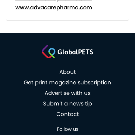
www.advacarepharma.com
About
Get print magazine subscription
Advertise with us
Submit a news tip
Contact
Follow us