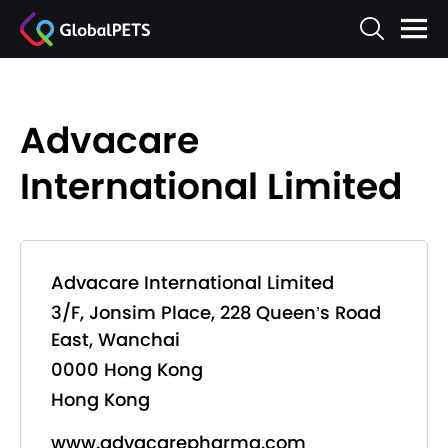
Advacare
International Limited
Advacare International Limited
3/F, Jonsim Place, 228 Queen’s Road
East, Wanchai
0000 Hong Kong
Hong Kong
www.advacarepharma.com