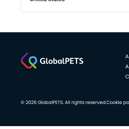
A
A
C
© 2026 GlobalPETS. All rights reserved.
Cookie po