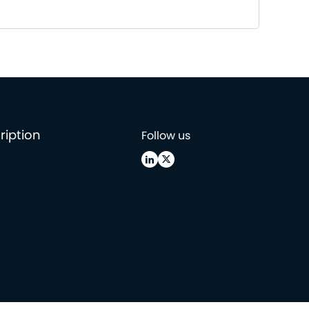
ription
Follow us