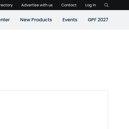
rectory
Advertise with us
Contact
Log in
nter
New Products
Events
GPF 2027