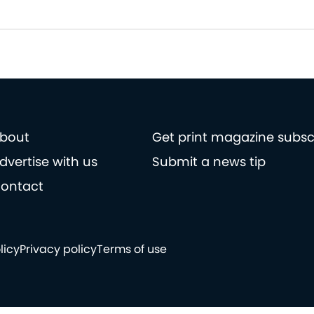
bout
Get print magazine subsc
dvertise with us
Submit a news tip
ontact
licy
Privacy policy
Terms of use