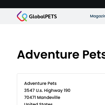
Magazi
Adventure Pet
Adventure Pets
3547 U.s. Highway 190
70471 Mandeville
United States