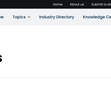
Home
About us
Submit to di
ne
Topics
Industry Directory
Knowledge Ce
s