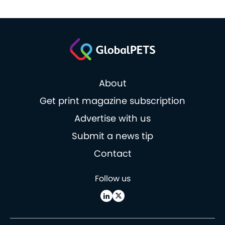
About
Get print magazine subscription
Advertise with us
Submit a news tip
Contact
Follow us