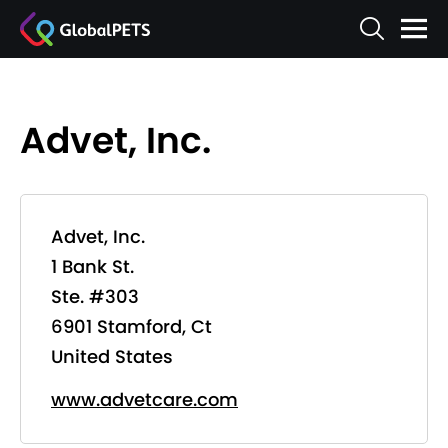
Advet, Inc.
Advet, Inc.
1 Bank St.
Ste. #303
6901 Stamford, Ct
United States
www.advetcare.com