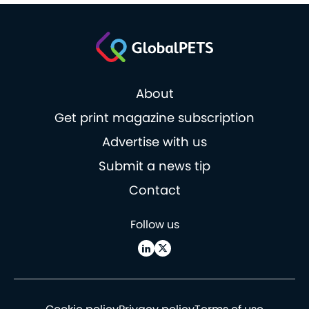
About
Get print magazine subscription
Advertise with us
Submit a news tip
Contact
Follow us