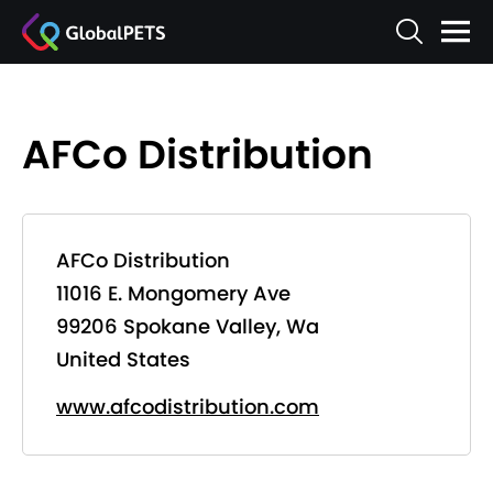
AFCo Distribution
AFCo Distribution
11016 E. Mongomery Ave
99206 Spokane Valley, Wa
United States
www.afcodistribution.com