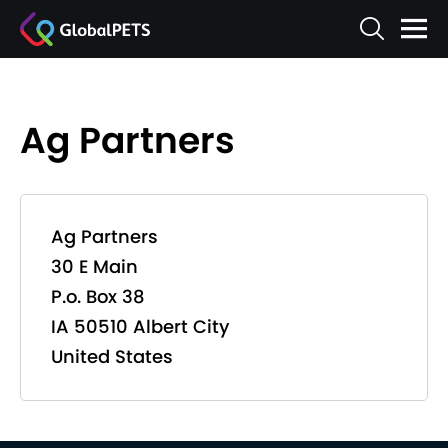
Ag Partners
Ag Partners
30 E Main
P.o. Box 38
IA 50510 Albert City
United States