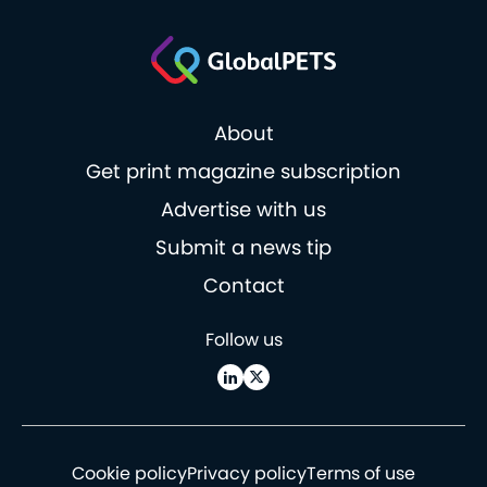
About
Get print magazine subscription
Advertise with us
Submit a news tip
Contact
Follow us
Cookie policy
Privacy policy
Terms of use