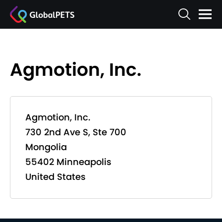
Agmotion, Inc.
Agmotion, Inc.
730 2nd Ave S, Ste 700
Mongolia
55402 Minneapolis
United States