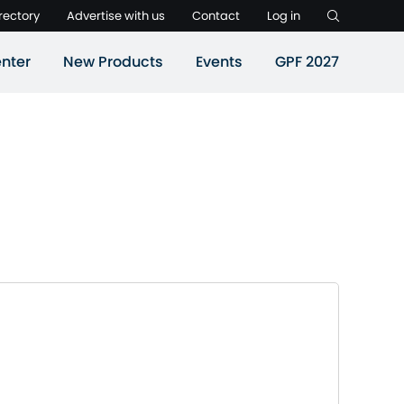
rectory
Advertise with us
Contact
Log in
nter
New Products
Events
GPF 2027