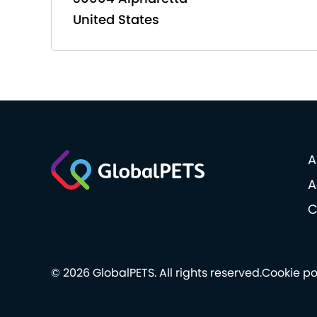
United States
A
A
C
© 2026 GlobalPETS. All rights reserved.
Cookie po