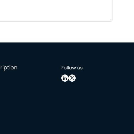
ription
Follow us