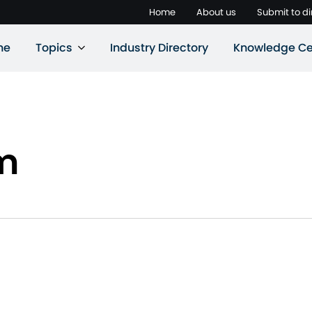
Home
About us
Submit to di
ne
Topics
Industry Directory
Knowledge Ce
m