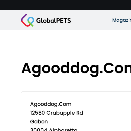
Magazi
Agooddog.Co
Agooddog.Com
12580 Crabapple Rd
Gabon
30004 Alpharetta