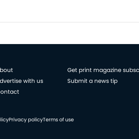
bout
Get print magazine subsc
dvertise with us
Submit a news tip
ontact
licy
Privacy policy
Terms of use